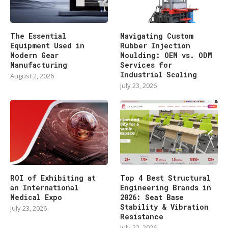
The Essential
Navigating Custom
Equipment Used in
Rubber Injection
Modern Gear
Moulding: OEM vs. ODM
Manufacturing
Services for
Industrial Scaling
August 2, 2026
July 23, 2026
ROI of Exhibiting at
Top 4 Best Structural
an International
Engineering Brands in
Medical Expo
2026: Seat Base
Stability & Vibration
July 23, 2026
Resistance
July 22, 2026