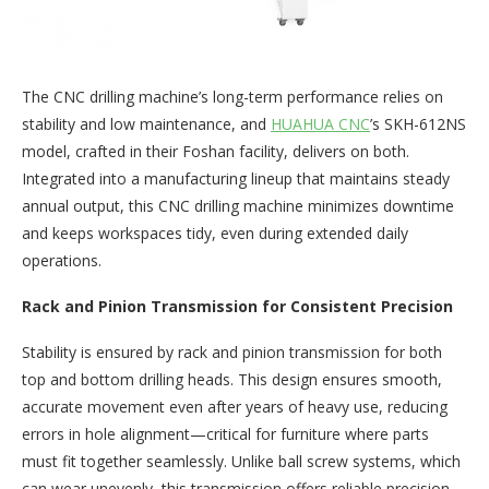
The CNC drilling machine’s long-term performance relies on
stability and low maintenance, and
HUAHUA CNC
’s SKH-612NS
model, crafted in their Foshan facility, delivers on both.
Integrated into a manufacturing lineup that maintains steady
annual output, this CNC drilling machine minimizes downtime
and keeps workspaces tidy, even during extended daily
operations.​
Rack and Pinion Transmission for Consistent Precision​
Stability is ensured by rack and pinion transmission for both
top and bottom drilling heads. This design ensures smooth,
accurate movement even after years of heavy use, reducing
errors in hole alignment—critical for furniture where parts
must fit together seamlessly. Unlike ball screw systems, which
can wear unevenly, this transmission offers reliable precision