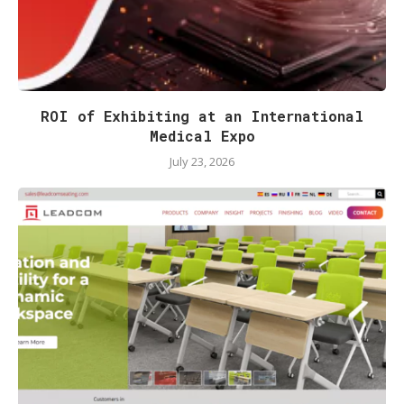
ROI of Exhibiting at an International
Medical Expo
July 23, 2026