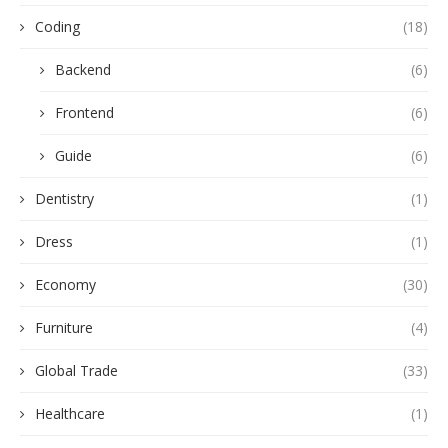
Coding
(18)
Backend
(6)
Frontend
(6)
Guide
(6)
Dentistry
(1)
Dress
(1)
Economy
(30)
Furniture
(4)
Global Trade
(33)
Healthcare
(1)