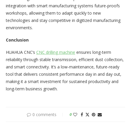
integration with smart manufacturing systems future-proofs
workshops, allowing them to adapt quickly to new
technologies and stay competitive in digitized manufacturing
environments.​
Conclusion
HUAHUA CNC’s
CNC drilling machine
ensures long-term
reliability through stable transmission, efficient dust collection,
and smart connectivity. It’s a low-maintenance, future-ready
tool that delivers consistent performance day in and day out,
making it a smart investment for sustained productivity and
long-term business growth.​
0 comments
0