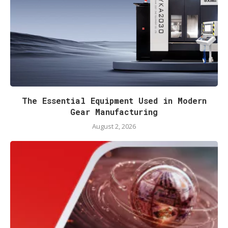
The Essential Equipment Used in Modern
Gear Manufacturing
August 2, 2026