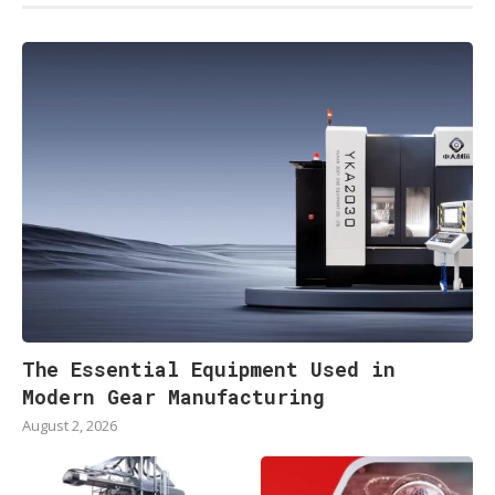
The Essential Equipment Used in
Modern Gear Manufacturing
August 2, 2026