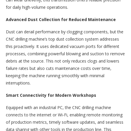
for daily high-volume operations.​
Advanced Dust Collection for Reduced Maintenance​
Dust can derail performance by clogging components, but the
CNC drilling machine’s top dust collection system addresses
this proactively. It uses dedicated vacuum ports for different
processes, combining powerful blowing and suction to remove
debris at the source. This not only reduces clogs and lowers
failure rates but also cuts maintenance costs over time,
keeping the machine running smoothly with minimal
interruptions.​
Smart Connectivity for Modern Workshops​
Equipped with an industrial PC, the CNC drilling machine
connects to the internet or Wi-Fi, enabling remote monitoring
of production metrics, timely software updates, and seamless
data sharing with other tools in the production line. This