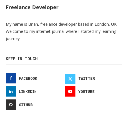
Freelance Developer
My name is Brian, freelance developer based in London, UK.
Welcome to my internet journal where I started my learning
journey.
KEEP IN TOUCH
FACEBOOK
TWITTER
LINKEDIN
YOUTUBE
GITHUB