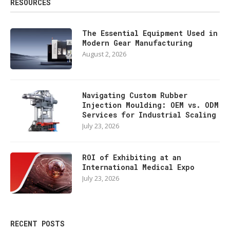
RESOURCES
The Essential Equipment Used in
Modern Gear Manufacturing
August 2, 2026
Navigating Custom Rubber
Injection Moulding: OEM vs. ODM
Services for Industrial Scaling
July 23, 2026
ROI of Exhibiting at an
International Medical Expo
July 23, 2026
RECENT POSTS