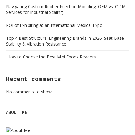
Navigating Custom Rubber Injection Moulding: OEM vs. ODM
Services for Industrial Scaling
ROI of Exhibiting at an International Medical Expo
Top 4 Best Structural Engineering Brands in 2026: Seat Base
Stability & Vibration Resistance
How to Choose the Best Mini Ebook Readers
Recent comments
No comments to show.
ABOUT ME