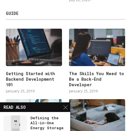
GUIDE
Getting Started with
The Skills You Need to
Backend Development
Be a Back-End
101
Developer
January 25, 2019
January 25, 2019
READ ALSO
Defining the
All-in-One
Energy Storage