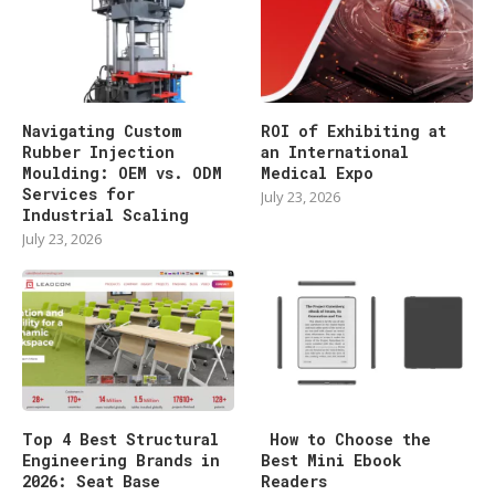
Navigating Custom
ROI of Exhibiting at
Rubber Injection
an International
Moulding: OEM vs. ODM
Medical Expo
Services for
July 23, 2026
Industrial Scaling
July 23, 2026
Top 4 Best Structural
How to Choose the
Engineering Brands in
Best Mini Ebook
2026: Seat Base
Readers