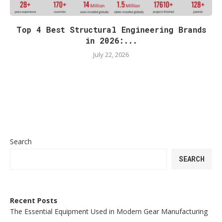
Top 4 Best Structural Engineering Brands
in 2026:...
July 22, 2026
Search
SEARCH
Recent Posts
The Essential Equipment Used in Modern Gear Manufacturing