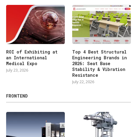
ROI of Exhibiting at
Top 4 Best Structural
an International
Engineering Brands in
Medical Expo
2026: Seat Base
Stability & Vibration
July 23, 2026
Resistance
July 22, 2026
FRONTEND