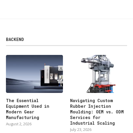
BACKEND
The Essential
Navigating Custom
Equipment Used in
Rubber Injection
Modern Gear
Moulding: OEM vs. ODM
Manufacturing
Services for
Industrial Scaling
August 2, 2026
July 23, 2026