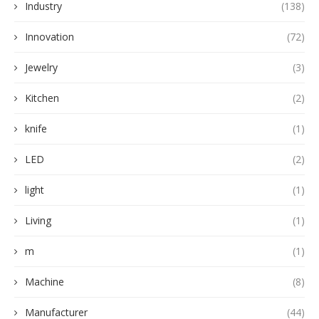
Industry
(138)
Innovation
(72)
Jewelry
(3)
Kitchen
(2)
knife
(1)
LED
(2)
light
(1)
Living
(1)
m
(1)
Machine
(8)
Manufacturer
(44)