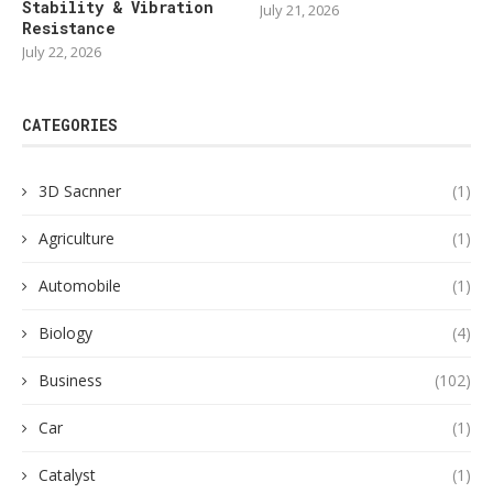
Stability & Vibration
July 21, 2026
Resistance
July 22, 2026
CATEGORIES
3D Sacnner
(1)
Agriculture
(1)
Automobile
(1)
Biology
(4)
Business
(102)
Car
(1)
Catalyst
(1)