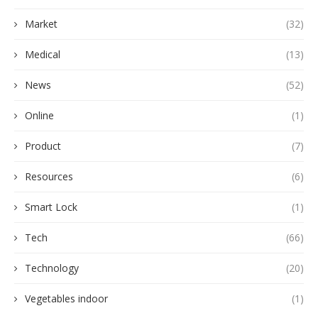
Market
(32)
Medical
(13)
News
(52)
Online
(1)
Product
(7)
Resources
(6)
Smart Lock
(1)
Tech
(66)
Technology
(20)
Vegetables indoor
(1)