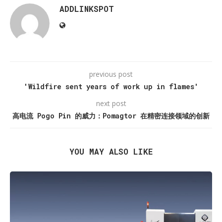
ADDLINKSPOT
previous post
'Wildfire sent years of work up in flames'
next post
高电流 Pogo Pin 的威力：Pomagtor 在精密连接领域的创新
YOU MAY ALSO LIKE