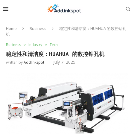
Home
Business
稳定性和清洁度：HUAHUA 的数控钻孔
机
Business
Industry
Tech
稳定性和清洁度：HUAHUA 的数控钻孔机
July 7, 2025
written by
Addlinkspot