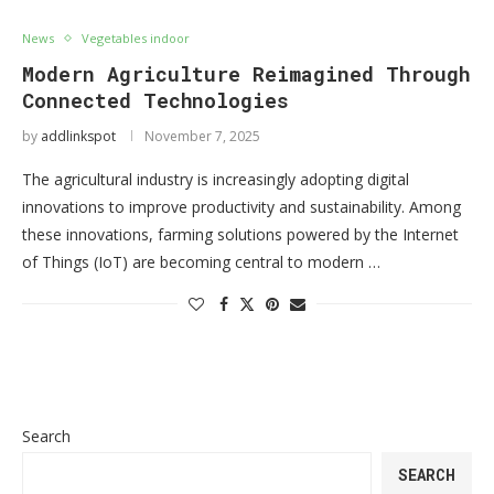
News
Vegetables indoor
Modern Agriculture Reimagined Through
Connected Technologies
by
addlinkspot
November 7, 2025
The agricultural industry is increasingly adopting digital
innovations to improve productivity and sustainability. Among
these innovations, farming solutions powered by the Internet
of Things (IoT) are becoming central to modern …
Search
SEARCH