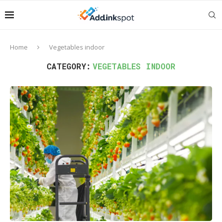
Home
Vegetables indoor
CATEGORY:
VEGETABLES INDOOR