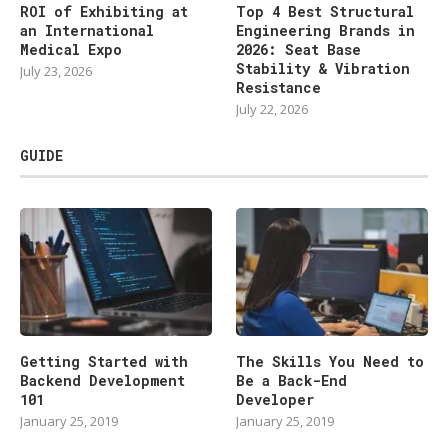
ROI of Exhibiting at
Top 4 Best Structural
an International
Engineering Brands in
Medical Expo
2026: Seat Base
Stability & Vibration
July 23, 2026
Resistance
July 22, 2026
GUIDE
Getting Started with
The Skills You Need to
Backend Development
Be a Back-End
101
Developer
January 25, 2019
January 25, 2019