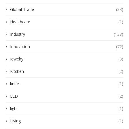
Global Trade
(33)
Healthcare
(1)
Industry
(138)
Innovation
(72)
Jewelry
(3)
Kitchen
(2)
knife
(1)
LED
(2)
light
(1)
Living
(1)