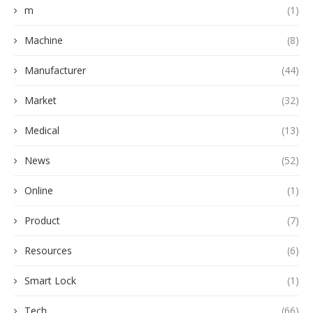
m
(1)
Machine
(8)
Manufacturer
(44)
Market
(32)
Medical
(13)
News
(52)
Online
(1)
Product
(7)
Resources
(6)
Smart Lock
(1)
Tech
(66)