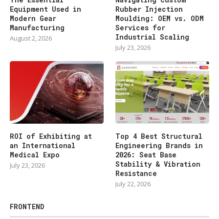
Equipment Used in
Rubber Injection
Modern Gear
Moulding: OEM vs. ODM
Manufacturing
Services for
Industrial Scaling
August 2, 2026
July 23, 2026
ROI of Exhibiting at
Top 4 Best Structural
an International
Engineering Brands in
Medical Expo
2026: Seat Base
Stability & Vibration
July 23, 2026
Resistance
July 22, 2026
FRONTEND