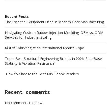
Recent Posts
The Essential Equipment Used in Modern Gear Manufacturing
Navigating Custom Rubber Injection Moulding: OEM vs. ODM
Services for Industrial Scaling
ROI of Exhibiting at an International Medical Expo
Top 4 Best Structural Engineering Brands in 2026: Seat Base
Stability & Vibration Resistance
How to Choose the Best Mini Ebook Readers
Recent comments
No comments to show.