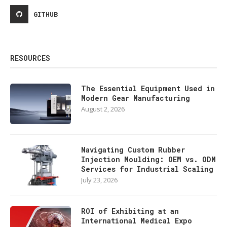
GITHUB
RESOURCES
The Essential Equipment Used in
Modern Gear Manufacturing
August 2, 2026
Navigating Custom Rubber
Injection Moulding: OEM vs. ODM
Services for Industrial Scaling
July 23, 2026
ROI of Exhibiting at an
International Medical Expo