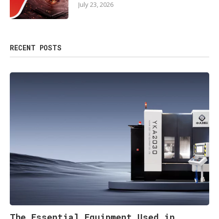
July 23, 2026
RECENT POSTS
The Essential Equipment Used in