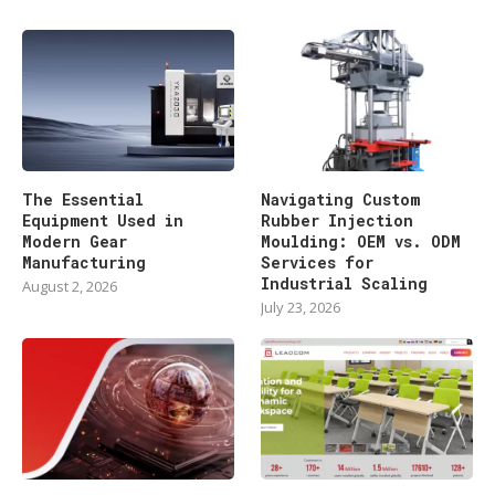
The Essential
Navigating Custom
Equipment Used in
Rubber Injection
Modern Gear
Moulding: OEM vs. ODM
Manufacturing
Services for
Industrial Scaling
August 2, 2026
July 23, 2026