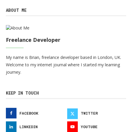
ABOUT ME
Freelance Developer
My name is Brian, freelance developer based in London, UK.
Welcome to my internet journal where I started my learning
journey.
KEEP IN TOUCH
FACEBOOK
TWITTER
LINKEDIN
YOUTUBE