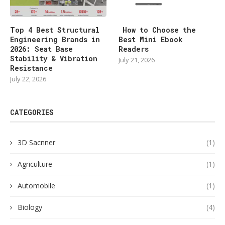
Top 4 Best Structural
How to Choose the
Engineering Brands in
Best Mini Ebook
2026: Seat Base
Readers
Stability & Vibration
July 21, 2026
Resistance
July 22, 2026
CATEGORIES
3D Sacnner
(1)
Agriculture
(1)
Automobile
(1)
Biology
(4)