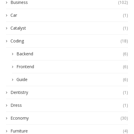
Business
(102)
Car
(1)
Catalyst
(1)
Coding
(18)
Backend
(6)
Frontend
(6)
Guide
(6)
Dentistry
(1)
Dress
(1)
Economy
(30)
Furniture
(4)