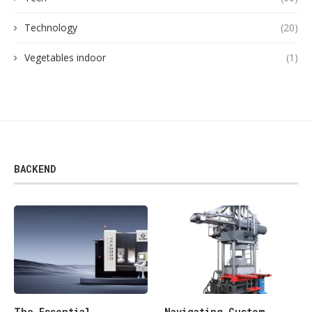
Technology
(20)
Vegetables indoor
(1)
BACKEND
The Essential
Navigating Custom