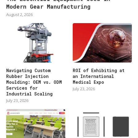
Modern Gear Manufacturing
August 2, 2026
Navigating Custom
ROI of Exhibiting at
Rubber Injection
an International
Moulding: OEM vs. ODM
Medical Expo
Services for
July 23, 2026
Industrial Scaling
July 23, 2026