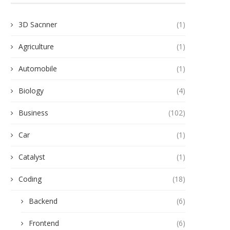
3D Sacnner
(1)
Agriculture
(1)
Automobile
(1)
Biology
(4)
Business
(102)
Car
(1)
Catalyst
(1)
Coding
(18)
Backend
(6)
Frontend
(6)