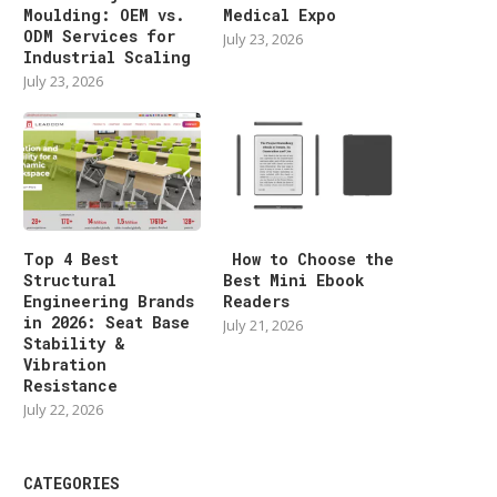
Moulding: OEM vs.
Medical Expo
ODM Services for
July 23, 2026
Industrial Scaling
July 23, 2026
Top 4 Best
How to Choose the
Structural
Best Mini Ebook
Engineering Brands
Readers
in 2026: Seat Base
July 21, 2026
Stability &
Vibration
Resistance
July 22, 2026
CATEGORIES