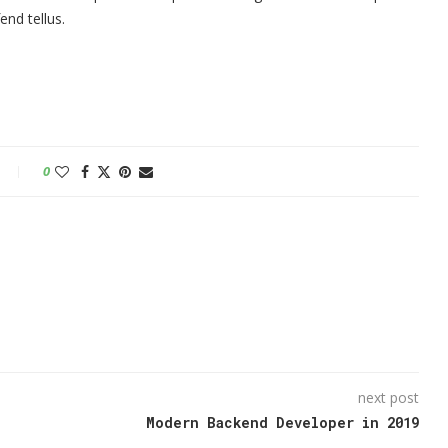
nd tellus.
0
next post
Modern Backend Developer in 2019