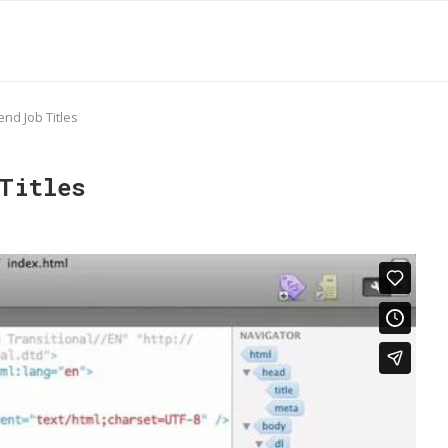
end Job Titles
Titles