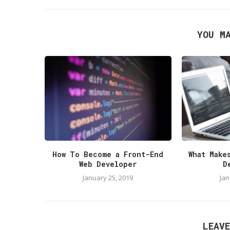
YOU M
How To Become a Front-End
What Make
Web Developer
D
January 25, 2019
Jan
LEAV