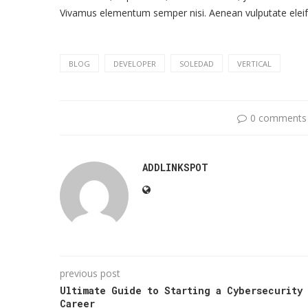
Vivamus elementum semper nisi. Aenean vulputate eleife
BLOG
DEVELOPER
SOLEDAD
VERTICAL
0 comments
ADDLINKSPOT
previous post
Ultimate Guide to Starting a Cybersecurity
Career