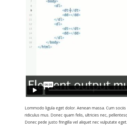
Lommodo ligula eget dolor. Aenean massa. Cum sociis q
ridiculus mus. Donec quam felis, ultricies nec, pellente
Donec pede justo fringilla vel aliquet nec vulputate eg