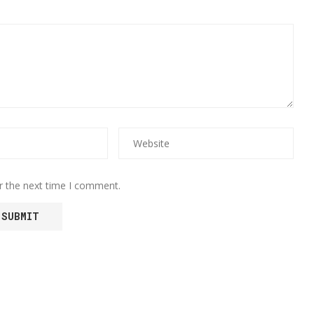
r the next time I comment.