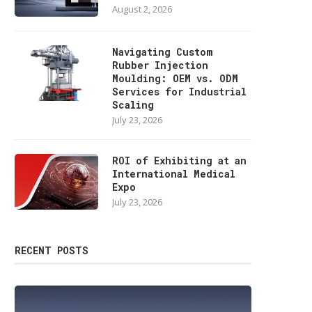
August 2, 2026
Navigating Custom
Rubber Injection
Moulding: OEM vs. ODM
Services for Industrial
Scaling
July 23, 2026
ROI of Exhibiting at an
International Medical
Expo
July 23, 2026
RECENT POSTS