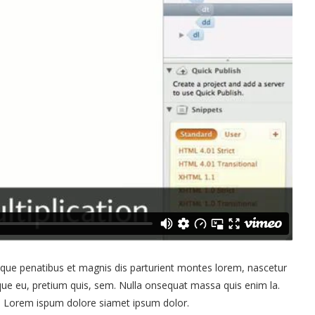
ue penatibus et magnis dis parturient montes lorem, nascetur
sque eu, pretium quis, sem. Nulla onsequat massa quis enim la.
et. Lorem ispum dolore siamet ipsum dolor.