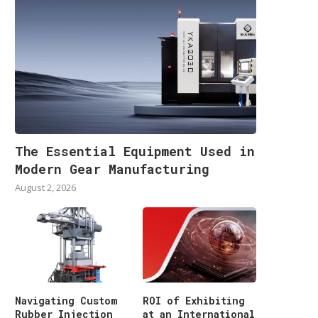
The Essential Equipment Used in
Modern Gear Manufacturing
August 2, 2026
Navigating Custom
ROI of Exhibiting
Rubber Injection
at an International