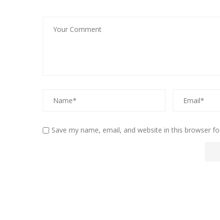
Save my name, email, and website in this browser fo