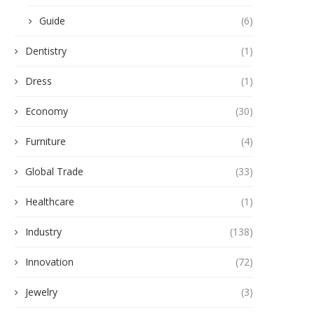
Guide
(6)
Dentistry
(1)
Dress
(1)
Economy
(30)
Furniture
(4)
Global Trade
(33)
Healthcare
(1)
Industry
(138)
Innovation
(72)
Jewelry
(3)