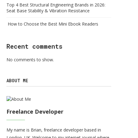
Top 4 Best Structural Engineering Brands in 2026:
Seat Base Stability & Vibration Resistance
How to Choose the Best Mini Ebook Readers
Recent comments
No comments to show.
ABOUT ME
Freelance Developer
My name is Brian, freelance developer based in
London, UK. Welcome to my internet journal where