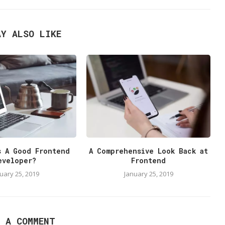
AY ALSO LIKE
s A Good Frontend
A Comprehensive Look Back at
eveloper?
Frontend
uary 25, 2019
January 25, 2019
E A COMMENT