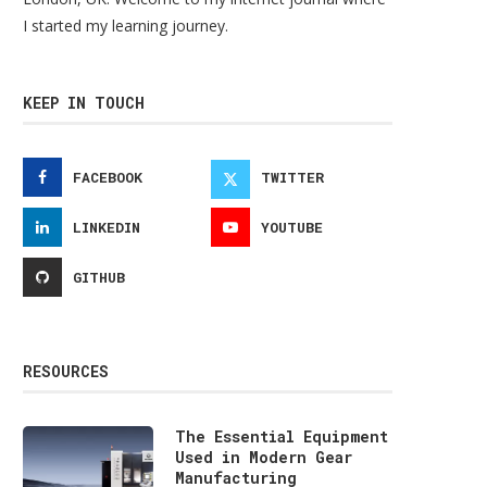
I started my learning journey.
KEEP IN TOUCH
FACEBOOK
TWITTER
LINKEDIN
YOUTUBE
GITHUB
RESOURCES
The Essential Equipment
Used in Modern Gear
Manufacturing