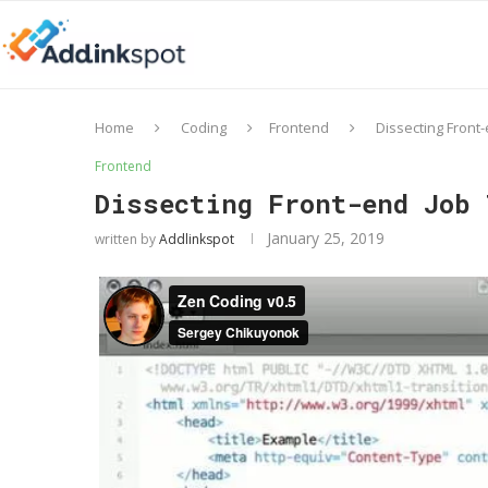
Home
Coding
Frontend
Dissecting Front-
Frontend
Dissecting Front-end Job 
January 25, 2019
written by
Addlinkspot