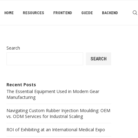
HOME
RESOURCES
FRONTEND
GUIDE
BACKEND
Search
SEARCH
Recent Posts
The Essential Equipment Used in Modern Gear
Manufacturing
Navigating Custom Rubber Injection Moulding: OEM
vs. ODM Services for Industrial Scaling
ROI of Exhibiting at an International Medical Expo