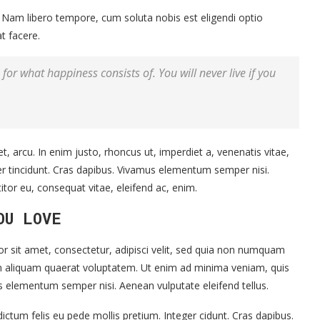
o. Nam libero tempore, cum soluta nobis est eligendi optio
t facere.
for what happiness consists of. You will never live if you
et, arcu. In enim justo, rhoncus ut, imperdiet a, venenatis vitae,
ger tincidunt. Cras dapibus. Vivamus elementum semper nisi.
titor eu, consequat vitae, eleifend ac, enim.
OU LOVE
 sit amet, consectetur, adipisci velit, sed quia non numquam
m aliquam quaerat voluptatem. Ut enim ad minima veniam, quis
s elementum semper nisi. Aenean vulputate eleifend tellus.
ictum felis eu pede mollis pretium. Integer cidunt. Cras dapibus.