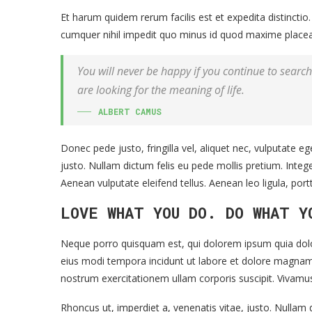
Et harum quidem rerum facilis est et expedita distincti
cumquer nihil impedit quo minus id quod maxime placea
You will never be happy if you continue to search 
are looking for the meaning of life.
ALBERT CAMUS
Donec pede justo, fringilla vel, aliquet nec, vulputate eg
justo. Nullam dictum felis eu pede mollis pretium. Inte
Aenean vulputate eleifend tellus. Aenean leo ligula, port
LOVE WHAT YOU DO. DO WHAT Y
Neque porro quisquam est, qui dolorem ipsum quia dolor
eius modi tempora incidunt ut labore et dolore magna
nostrum exercitationem ullam corporis suscipit. Vivamu
Rhoncus ut, imperdiet a, venenatis vitae, justo. Nullam d