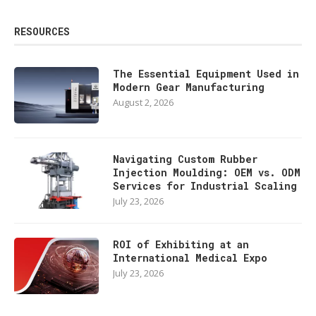
RESOURCES
The Essential Equipment Used in
Modern Gear Manufacturing
August 2, 2026
Navigating Custom Rubber
Injection Moulding: OEM vs. ODM
Services for Industrial Scaling
July 23, 2026
ROI of Exhibiting at an
International Medical Expo
July 23, 2026