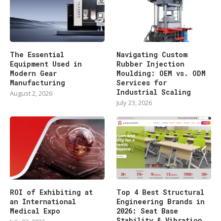
The Essential
Navigating Custom
Equipment Used in
Rubber Injection
Modern Gear
Moulding: OEM vs. ODM
Manufacturing
Services for
Industrial Scaling
August 2, 2026
July 23, 2026
ROI of Exhibiting at
Top 4 Best Structural
an International
Engineering Brands in
Medical Expo
2026: Seat Base
Stability & Vibration