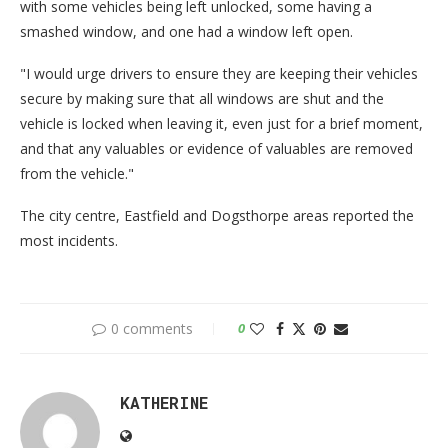
with some vehicles being left unlocked, some having a
smashed window, and one had a window left open.
"I would urge drivers to ensure they are keeping their vehicles
secure by making sure that all windows are shut and the
vehicle is locked when leaving it, even just for a brief moment,
and that any valuables or evidence of valuables are removed
from the vehicle."
The city centre, Eastfield and Dogsthorpe areas reported the
most incidents.
0 comments
0
KATHERINE