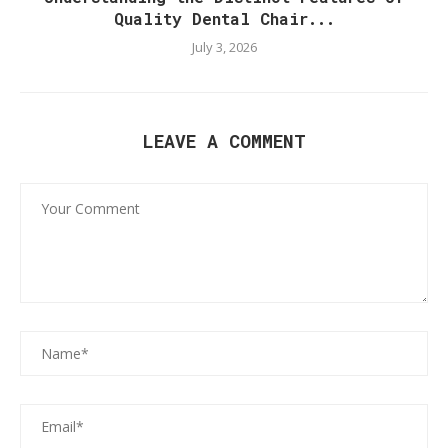
Quality Dental Chair...
July 3, 2026
LEAVE A COMMENT