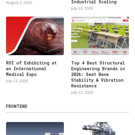
Industrial Scaling
August 2, 2026
July 23, 2026
ROI of Exhibiting at
Top 4 Best Structural
an International
Engineering Brands in
Medical Expo
2026: Seat Base
Stability & Vibration
July 23, 2026
Resistance
July 22, 2026
FRONTEND