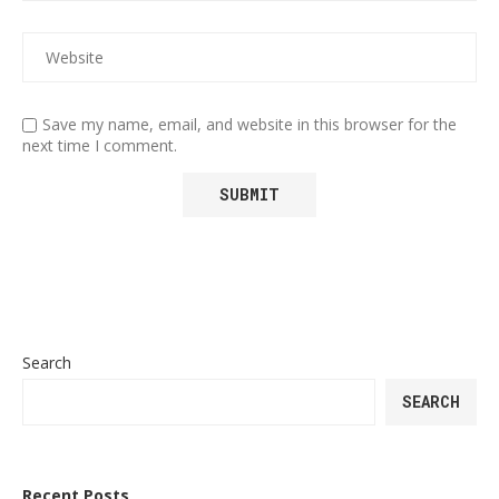
Save my name, email, and website in this browser for the
next time I comment.
Search
SEARCH
Recent Posts