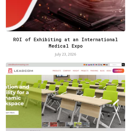
ROI of Exhibiting at an International
Medical Expo
July 23, 2026