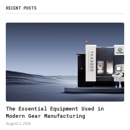
RECENT POSTS
The Essential Equipment Used in
Modern Gear Manufacturing
August 2, 2026