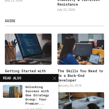
July 23, 2026
Resistance
July 22, 2026
GUIDE
Getting Started with
The Skills You Need to
Backend Development
Be a Back-End
READ ALSO
101
Developer
January 25, 2019
January 25, 2019
Unlocking
Success with
One Strategy
Group: Your
Premier...