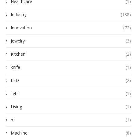
Healthcare
(1)
Industry
(138)
Innovation
(72)
Jewelry
(3)
Kitchen
(2)
knife
(1)
LED
(2)
light
(1)
Living
(1)
m
(1)
Machine
(8)