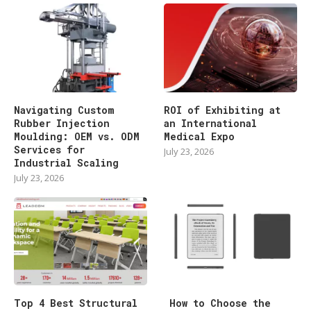
Navigating Custom
ROI of Exhibiting at
Rubber Injection
an International
Moulding: OEM vs. ODM
Medical Expo
Services for
July 23, 2026
Industrial Scaling
July 23, 2026
Top 4 Best Structural
How to Choose the