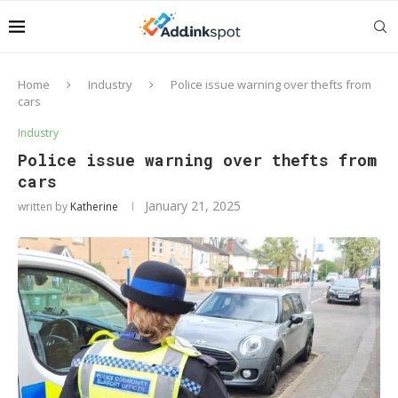
Home
Industry
Police issue warning over thefts from
cars
Industry
Police issue warning over thefts from
cars
January 21, 2025
written by
Katherine