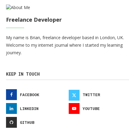
Freelance Developer
My name is Brian, freelance developer based in London, UK.
Welcome to my internet journal where I started my learning
journey.
KEEP IN TOUCH
FACEBOOK
TWITTER
LINKEDIN
YOUTUBE
GITHUB