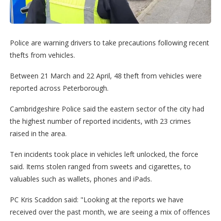
Police are warning drivers to take precautions following recent
thefts from vehicles.
Between 21 March and 22 April, 48 theft from vehicles were
reported across Peterborough.
Cambridgeshire Police said the eastern sector of the city had
the highest number of reported incidents, with 23 crimes
raised in the area.
Ten incidents took place in vehicles left unlocked, the force
said. Items stolen ranged from sweets and cigarettes, to
valuables such as wallets, phones and iPads.
PC Kris Scaddon said: "Looking at the reports we have
received over the past month, we are seeing a mix of offences