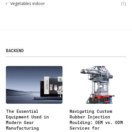
Vegetables indoor
(1)
BACKEND
The Essential
Navigating Custom
Equipment Used in
Rubber Injection
Modern Gear
Moulding: OEM vs. ODM
Manufacturing
Services for