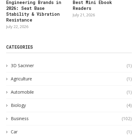
Engineering Brands in
Best Mini Ebook
2026: Seat Base
Readers
Stability & Vibration
July 21, 2026
Resistance
July 22, 2026
CATEGORIES
3D Sacnner
(1)
Agriculture
(1)
Automobile
(1)
Biology
(4)
Business
(102)
Car
(1)