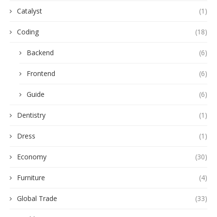
Catalyst
(1)
Coding
(18)
Backend
(6)
Frontend
(6)
Guide
(6)
Dentistry
(1)
Dress
(1)
Economy
(30)
Furniture
(4)
Global Trade
(33)