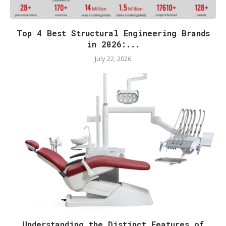
Top 4 Best Structural Engineering Brands
in 2026:...
July 22, 2026
Understanding the Distinct Features of