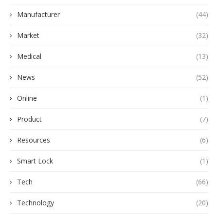
Manufacturer
(44)
Market
(32)
Medical
(13)
News
(52)
Online
(1)
Product
(7)
Resources
(6)
Smart Lock
(1)
Tech
(66)
Technology
(20)