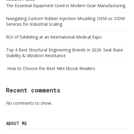
The Essential Equipment Used in Modern Gear Manufacturing
Navigating Custom Rubber Injection Moulding: OEM vs. ODM
Services for Industrial Scaling
ROI of Exhibiting at an International Medical Expo
Top 4 Best Structural Engineering Brands in 2026: Seat Base
Stability & Vibration Resistance
How to Choose the Best Mini Ebook Readers
Recent comments
No comments to show.
ABOUT ME