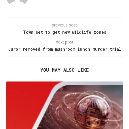
previous post
Town set to get new wildlife zones
next post
Juror removed from mushroom lunch murder trial
YOU MAY ALSO LIKE