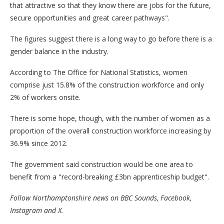
that attractive so that they know there are jobs for the future,
secure opportunities and great career pathways".
The figures suggest there is a long way to go before there is a
gender balance in the industry.
According to The Office for National Statistics, women
comprise just 15.8% of the construction workforce and only
2% of workers onsite.
There is some hope, though, with the number of women as a
proportion of the overall construction workforce increasing by
36.9% since 2012.
The government said construction would be one area to
benefit from a "record-breaking £3bn apprenticeship budget".
Follow Northamptonshire news on
BBC Sounds
,
Facebook
,
Instagram
and
X
.