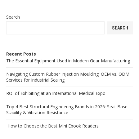
Search
SEARCH
Recent Posts
The Essential Equipment Used in Modern Gear Manufacturing
Navigating Custom Rubber Injection Moulding: OEM vs. ODM
Services for Industrial Scaling
ROI of Exhibiting at an International Medical Expo
Top 4 Best Structural Engineering Brands in 2026: Seat Base
Stability & Vibration Resistance
How to Choose the Best Mini Ebook Readers