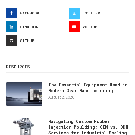
FACEBOOK
TWITTER
LINKEDIN
YOUTUBE
GITHUB
RESOURCES
The Essential Equipment Used in
Modern Gear Manufacturing
August 2, 2026
Navigating Custom Rubber
Injection Moulding: OEM vs. ODM
Services for Industrial Scaling