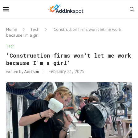
Home
Tech
'Construction firms won't let me work
because I'm a girl'
Tech
'Construction firms won't let me work
because I'm a girl'
February 21, 2025
written by
Addison