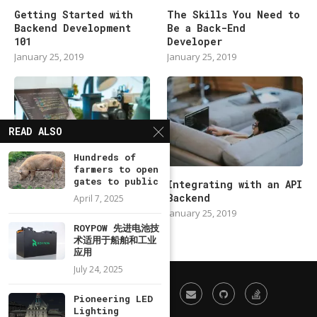
Getting Started with
The Skills You Need to
Backend Development
Be a Back-End
101
Developer
January 25, 2019
January 25, 2019
READ ALSO
Hundreds of
farmers to open
gates to public
Modern Backend
Integrating with an API
Developer in 2019
Backend
April 7, 2025
January 25, 2019
January 25, 2019
ROYPOW 先进电池技
术适用于船舶和工业
应用
July 24, 2025
Pioneering LED
Lighting