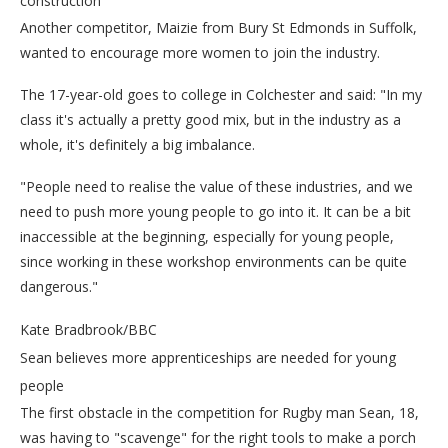
construction
Another competitor, Maizie from Bury St Edmonds in Suffolk,
wanted to encourage more women to join the industry.
The 17-year-old goes to college in Colchester and said: "In my
class it's actually a pretty good mix, but in the industry as a
whole, it's definitely a big imbalance.
"People need to realise the value of these industries, and we
need to push more young people to go into it. It can be a bit
inaccessible at the beginning, especially for young people,
since working in these workshop environments can be quite
dangerous."
Kate Bradbrook/BBC
Sean believes more apprenticeships are needed for young
people
The first obstacle in the competition for Rugby man Sean, 18,
was having to "scavenge" for the right tools to make a porch