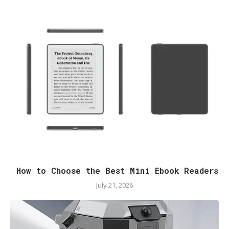
How to Choose the Best Mini Ebook Readers
July 21, 2026