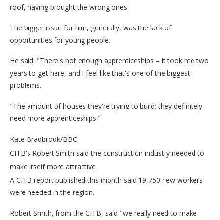
roof, having brought the wrong ones.
The bigger issue for him, generally, was the lack of
opportunities for young people.
He said: "There's not enough apprenticeships – it took me two
years to get here, and I feel like that's one of the biggest
problems.
"The amount of houses they're trying to build; they definitely
need more apprenticeships."
Kate Bradbrook/BBC
CITB's Robert Smith said the construction industry needed to
make itself more attractive
A CITB report published this month said 19,750 new workers
were needed in the region.
Robert Smith, from the CITB, said "we really need to make