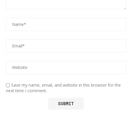
Save my name, email, and website in this browser for the
next time I comment.