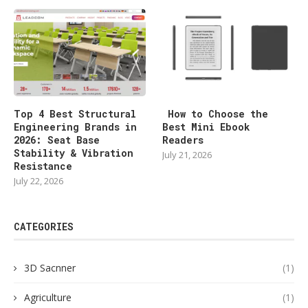
Top 4 Best Structural
How to Choose the
Engineering Brands in
Best Mini Ebook
2026: Seat Base
Readers
Stability & Vibration
July 21, 2026
Resistance
July 22, 2026
CATEGORIES
3D Sacnner
(1)
Agriculture
(1)