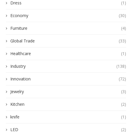
Dress
(1)
Economy
(30)
Furniture
(4)
Global Trade
(33)
Healthcare
(1)
Industry
(138)
Innovation
(72)
Jewelry
(3)
Kitchen
(2)
knife
(1)
LED
(2)