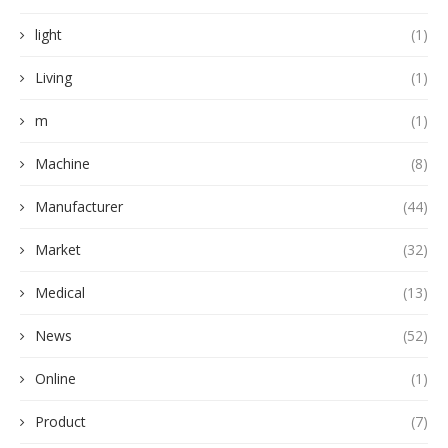
light
(1)
Living
(1)
m
(1)
Machine
(8)
Manufacturer
(44)
Market
(32)
Medical
(13)
News
(52)
Online
(1)
Product
(7)