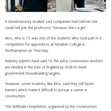
A stonemasonry student said companies had told her she
could not join the profession "because she's a girl".
Alice, who is 17, was one of the students who took part in a
competition for apprentices at Moulton College in
Northampton on Thursday.
Industry experts have said 19,750 extra construction workers
are needed in the East of England by 2028 to meet
government housebuilding targets.
However, some students, like Alice, said they still faced
barriers which made it difficult to pursue a career in
construction.
The SkillBuild competition, organised by the Construction