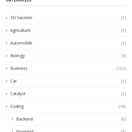
3D Sacnner
(1)
Agriculture
(1)
Automobile
(1)
Biology
(4)
Business
(102)
Car
(1)
Catalyst
(1)
Coding
(18)
Backend
(6)
Frontend
(6)