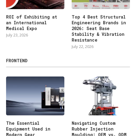
ROI of Exhibiting at
Top 4 Best Structural
an International
Engineering Brands in
Medical Expo
2026: Seat Base
Stability & Vibration
July 23, 2026
Resistance
July 22, 2026
FRONTEND
The Essential
Navigating Custom
Equipment Used in
Rubber Injection
Modern Gear
Moulding: OEM vs. ODM