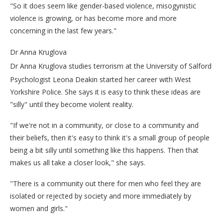
"So it does seem like gender-based violence, misogynistic
violence is growing, or has become more and more
concerning in the last few years."
Dr Anna Kruglova
Dr Anna Kruglova studies terrorism at the University of Salford
Psychologist Leona Deakin started her career with West
Yorkshire Police. She says it is easy to think these ideas are
"silly" until they become violent reality.
"If we're not in a community, or close to a community and
their beliefs, then it's easy to think it's a small group of people
being a bit silly until something like this happens. Then that
makes us all take a closer look," she says.
"There is a community out there for men who feel they are
isolated or rejected by society and more immediately by
women and girls."