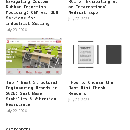
Navigating Custom
ROI of Exhibiting at
Rubber Injection
an International
Moulding: OEM vs. ODM
Medical Expo
Services for
July 23, 2026
Industrial Scaling
July 23, 2026
Top 4 Best Structural
How to Choose the
Engineering Brands in
Best Mini Ebook
2026: Seat Base
Readers
Stability & Vibration
July 21, 2026
Resistance
July 22, 2026
CATEGORIES