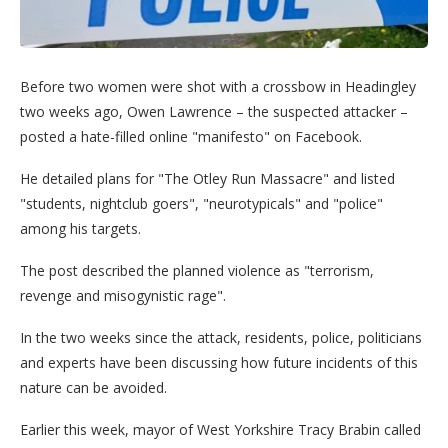
Before two women were shot with a crossbow in Headingley
two weeks ago, Owen Lawrence – the suspected attacker –
posted a hate-filled online "manifesto" on Facebook.
He detailed plans for "The Otley Run Massacre" and listed
"students, nightclub goers", "neurotypicals" and "police"
among his targets.
The post described the planned violence as "terrorism,
revenge and misogynistic rage".
In the two weeks since the attack, residents, police, politicians
and experts have been discussing how future incidents of this
nature can be avoided.
Earlier this week, mayor of West Yorkshire Tracy Brabin called