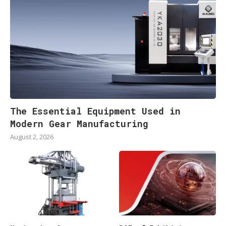
The Essential Equipment Used in
Modern Gear Manufacturing
August 2, 2026