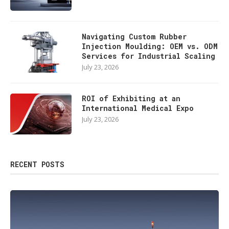
Navigating Custom Rubber
Injection Moulding: OEM vs. ODM
Services for Industrial Scaling
July 23, 2026
ROI of Exhibiting at an
International Medical Expo
July 23, 2026
RECENT POSTS