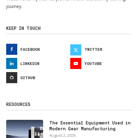
journey.
KEEP IN TOUCH
FACEBOOK
TWITTER
LINKEDIN
YOUTUBE
GITHUB
RESOURCES
The Essential Equipment Used in
Modern Gear Manufacturing
August 2, 2026