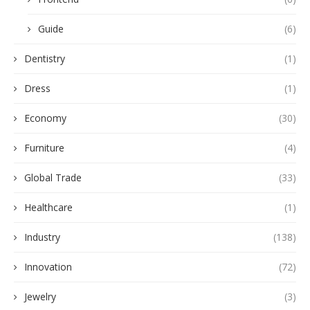
Guide
(6)
Dentistry
(1)
Dress
(1)
Economy
(30)
Furniture
(4)
Global Trade
(33)
Healthcare
(1)
Industry
(138)
Innovation
(72)
Jewelry
(3)