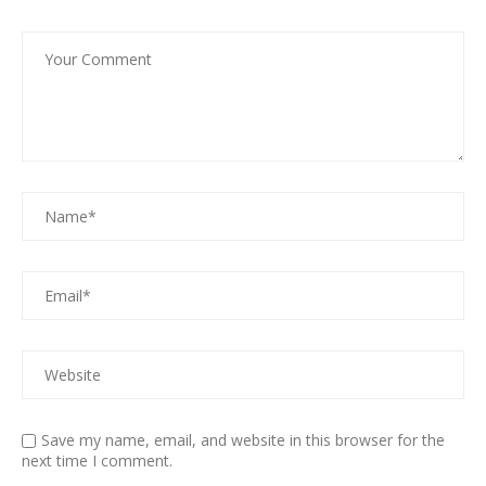
Save my name, email, and website in this browser for the
next time I comment.