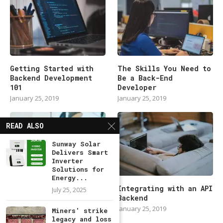
Getting Started with
The Skills You Need to
Backend Development
Be a Back-End
101
Developer
January 25, 2019
January 25, 2019
READ ALSO
Sunway Solar
Delivers Smart
Inverter
Solutions for
Energy...
Modern Backend
Integrating with an API
July 25, 2025
Developer in 2019
Backend
January 25, 2019
January 25, 2019
Miners' strike
legacy and loss