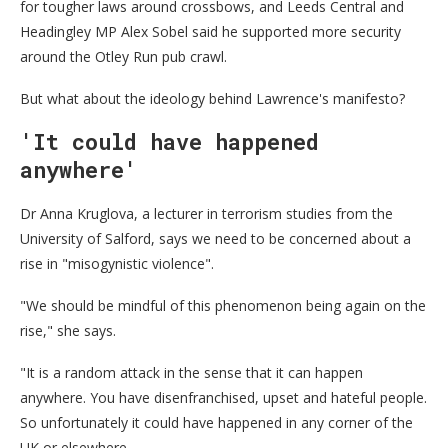
for tougher laws around crossbows, and Leeds Central and
Headingley MP Alex Sobel said he supported more security
around the Otley Run pub crawl.
But what about the ideology behind Lawrence's manifesto?
'It could have happened
anywhere'
Dr Anna Kruglova, a lecturer in terrorism studies from the
University of Salford, says we need to be concerned about a
rise in "misogynistic violence".
"We should be mindful of this phenomenon being again on the
rise," she says.
"It is a random attack in the sense that it can happen
anywhere. You have disenfranchised, upset and hateful people.
So unfortunately it could have happened in any corner of the
UK or elsewhere.