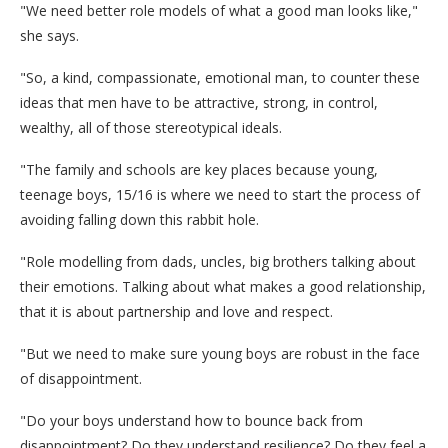
"We need better role models of what a good man looks like,"
she says.
"So, a kind, compassionate, emotional man, to counter these
ideas that men have to be attractive, strong, in control,
wealthy, all of those stereotypical ideals.
"The family and schools are key places because young,
teenage boys, 15/16 is where we need to start the process of
avoiding falling down this rabbit hole.
"Role modelling from dads, uncles, big brothers talking about
their emotions. Talking about what makes a good relationship,
that it is about partnership and love and respect.
"But we need to make sure young boys are robust in the face
of disappointment.
"Do your boys understand how to bounce back from
disappointment? Do they understand resilience? Do they feel a