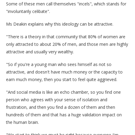
Some of these men call themselves "incels", which stands for
"involuntarily celibate".
Ms Deakin explains why this ideology can be attractive.
"There is a theory in that community that 80% of women are
only attracted to about 20% of men, and those men are highly
attractive and usually very wealthy.
"So if you're a young man who sees himself as not so
attractive, and doesn't have much money or the capacity to
earn much money, then you start to feel quite aggrieved.
"And social media is like an echo chamber, so you find one
person who agrees with your sense of isolation and
frustration, and then you find a dozen of them and then
hundreds of them and that has a huge validation impact on
the human brain.
"We start to think we must be right because everyone I'm