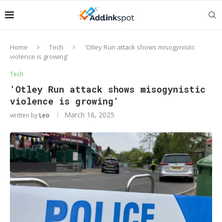
Home
Tech
'Otley Run attack shows misogynistic
violence is growing'
Tech
'Otley Run attack shows misogynistic
violence is growing'
March 16, 2025
written by
Leo