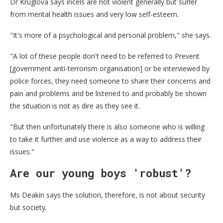
Dr Kruglova says incels are not violent generally but suffer
from mental health issues and very low self-esteem.
"It's more of a psychological and personal problem," she says.
"A lot of these people don't need to be referred to Prevent
[government anti-terrorism organisation] or be interviewed by
police forces, they need someone to share their concerns and
pain and problems and be listened to and probably be shown
the situation is not as dire as they see it.
"But then unfortunately there is also someone who is willing
to take it further and use violence as a way to address their
issues."
Are our young boys 'robust'?
Ms Deakin says the solution, therefore, is not about security
but society.