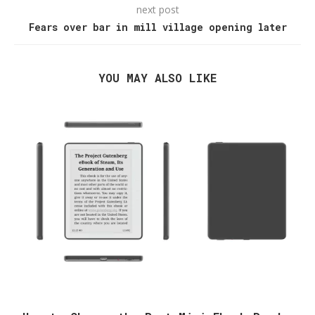
next post
Fears over bar in mill village opening later
YOU MAY ALSO LIKE