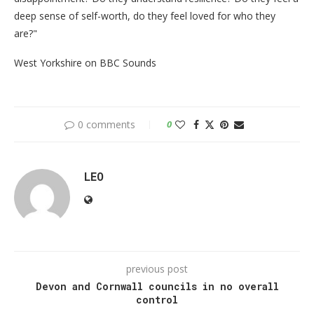
deep sense of self-worth, do they feel loved for who they
are?"
West Yorkshire on BBC Sounds
0 comments
0
LEO
previous post
Devon and Cornwall councils in no overall
control