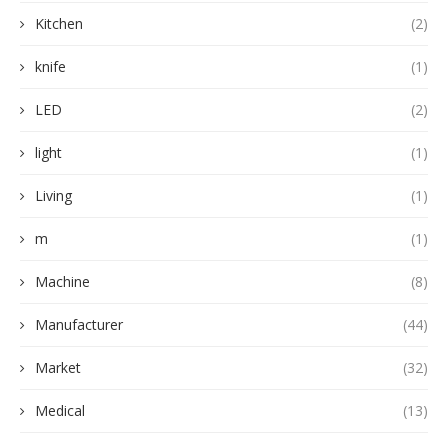
Kitchen
(2)
knife
(1)
LED
(2)
light
(1)
Living
(1)
m
(1)
Machine
(8)
Manufacturer
(44)
Market
(32)
Medical
(13)