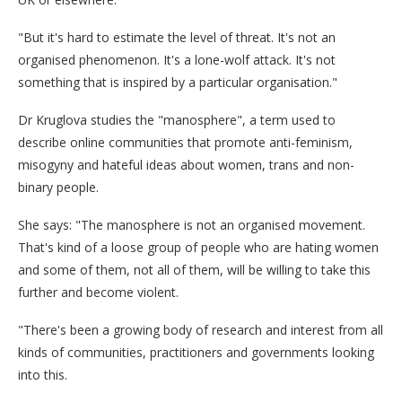
"But it's hard to estimate the level of threat. It's not an
organised phenomenon. It's a lone-wolf attack. It's not
something that is inspired by a particular organisation."
Dr Kruglova studies the "manosphere", a term used to
describe online communities that promote anti-feminism,
misogyny and hateful ideas about women, trans and non-
binary people.
She says: "The manosphere is not an organised movement.
That's kind of a loose group of people who are hating women
and some of them, not all of them, will be willing to take this
further and become violent.
"There's been a growing body of research and interest from all
kinds of communities, practitioners and governments looking
into this.