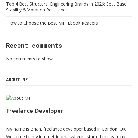
Top 4 Best Structural Engineering Brands in 2026: Seat Base
Stability & Vibration Resistance
How to Choose the Best Mini Ebook Readers
Recent comments
No comments to show.
ABOUT ME
Freelance Developer
My name is Brian, freelance developer based in London, UK.
Welcome to my internet journal where I started my learning