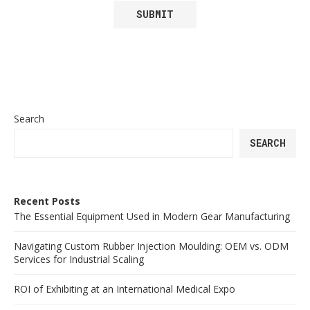
Search
SEARCH
Recent Posts
The Essential Equipment Used in Modern Gear Manufacturing
Navigating Custom Rubber Injection Moulding: OEM vs. ODM
Services for Industrial Scaling
ROI of Exhibiting at an International Medical Expo