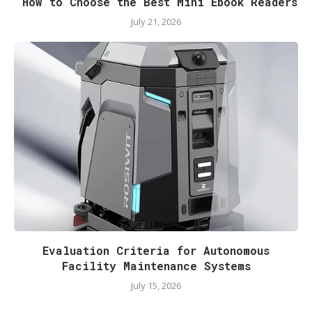
How to Choose the Best Mini Ebook Readers
July 21, 2026
Evaluation Criteria for Autonomous
Facility Maintenance Systems
July 15, 2026