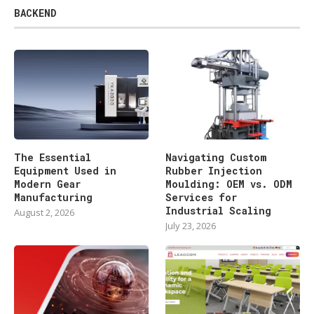
BACKEND
The Essential
Navigating Custom
Equipment Used in
Rubber Injection
Modern Gear
Moulding: OEM vs. ODM
Manufacturing
Services for
Industrial Scaling
August 2, 2026
July 23, 2026