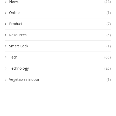
News
(52)
Online
(1)
Product
(7)
Resources
(6)
Smart Lock
(1)
Tech
(66)
Technology
(20)
Vegetables indoor
(1)