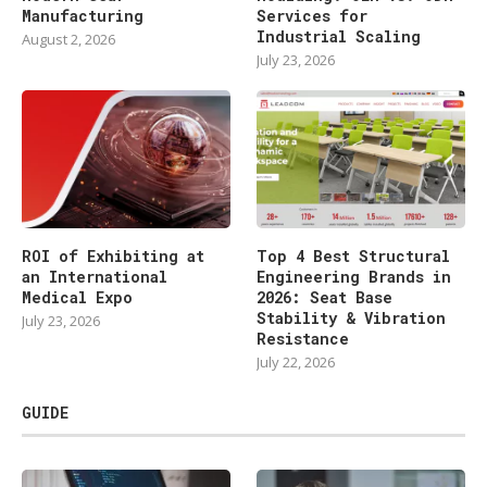
Manufacturing
Services for
Industrial Scaling
August 2, 2026
July 23, 2026
ROI of Exhibiting at
Top 4 Best Structural
an International
Engineering Brands in
Medical Expo
2026: Seat Base
Stability & Vibration
July 23, 2026
Resistance
July 22, 2026
GUIDE