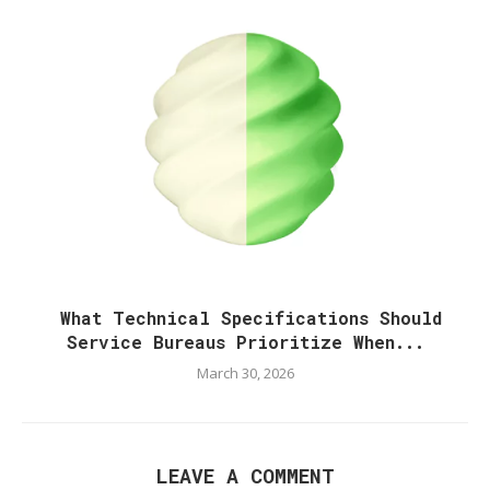
What Technical Specifications Should
Service Bureaus Prioritize When...
March 30, 2026
LEAVE A COMMENT