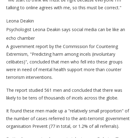
talking to online agrees with me, so this must be correct."
Leona Deakin
Psychologist Leona Deakin says social media can be like an
echo chamber
A government report by the Commission for Countering
Extremism, "Predicting harm among incels (involuntary
celibates)", concluded that men who fell into these groups
were in need of mental health support more than counter
terrorism interventions.
The report studied 561 men and concluded that there was
likely to be tens of thousands of incels across the globe.
It found these men made up a "relatively small proportion" of
the number of cases referred to the anti-terrorist government
organisation Prevent (77 in total, or 1.2% of all referrals).