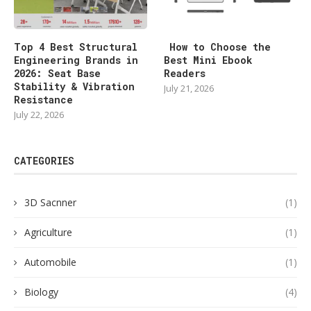
Top 4 Best Structural
How to Choose the
Engineering Brands in
Best Mini Ebook
2026: Seat Base
Readers
Stability & Vibration
July 21, 2026
Resistance
July 22, 2026
CATEGORIES
3D Sacnner
(1)
Agriculture
(1)
Automobile
(1)
Biology
(4)