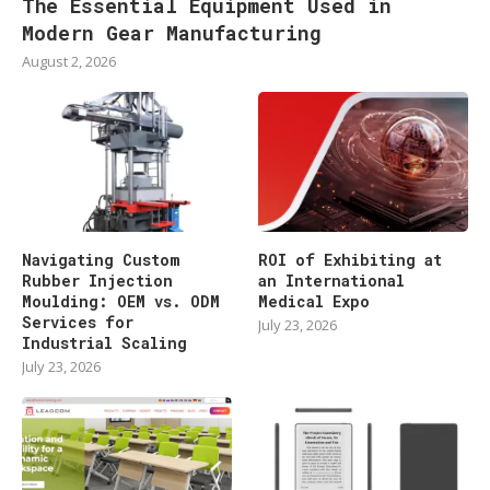
The Essential Equipment Used in
Modern Gear Manufacturing
August 2, 2026
Navigating Custom
ROI of Exhibiting at
Rubber Injection
an International
Moulding: OEM vs. ODM
Medical Expo
Services for
July 23, 2026
Industrial Scaling
July 23, 2026