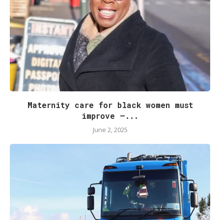
Maternity care for black women must
improve –...
June 2, 2025