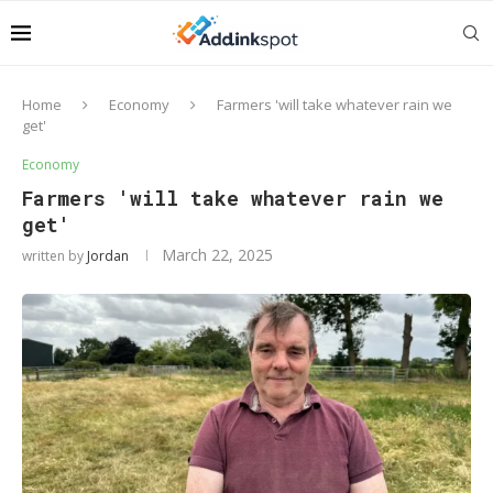
Home
Economy
Farmers 'will take whatever rain we
get'
Economy
Farmers 'will take whatever rain we
get'
March 22, 2025
written by
Jordan