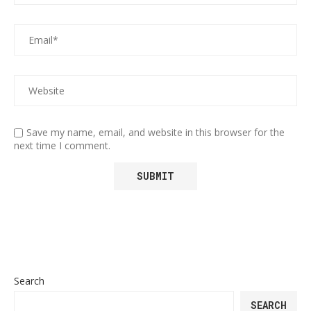
Save my name, email, and website in this browser for the
next time I comment.
Search
SEARCH