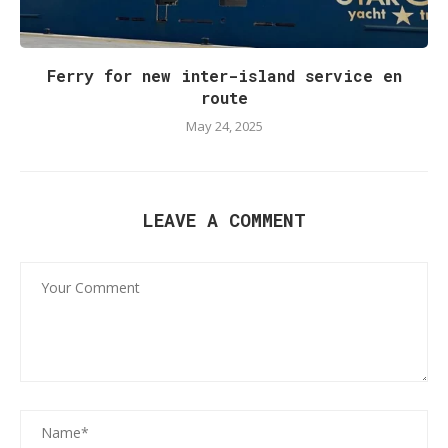
Ferry for new inter-island service en
route
May 24, 2025
LEAVE A COMMENT