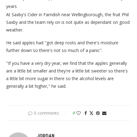
years
At Saxby's Cider in Farndish near Wellingborough, the fruit Phil
Saxby and the team rely on is not quite as dependant on good
weather.
He said apples had "got deep roots and there's moisture
further down so there's not so much of a panic".
"If you have a very dry year, we find that the apples generally
are a little bit smaller and they're a little bit sweeter so there's
a little bit more sugar in there so the alcohol levels are
generally a bit higher," he said.
0 comments
0
JORDAN