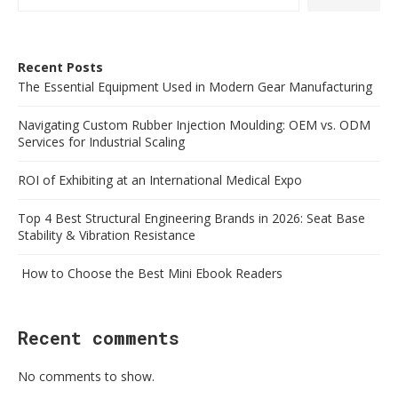
Recent Posts
The Essential Equipment Used in Modern Gear Manufacturing
Navigating Custom Rubber Injection Moulding: OEM vs. ODM
Services for Industrial Scaling
ROI of Exhibiting at an International Medical Expo
Top 4 Best Structural Engineering Brands in 2026: Seat Base
Stability & Vibration Resistance
How to Choose the Best Mini Ebook Readers
Recent comments
No comments to show.