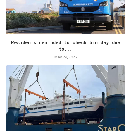
Residents reminded to check bin day due
to...
May 29, 2025