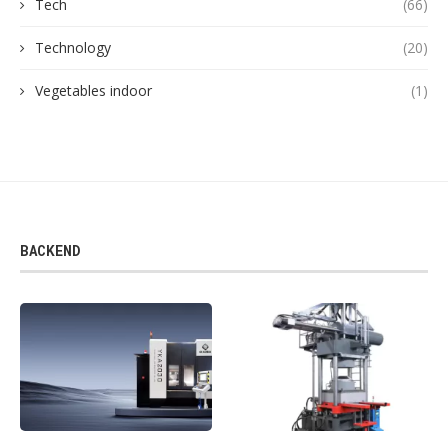
Tech
(66)
Technology
(20)
Vegetables indoor
(1)
BACKEND