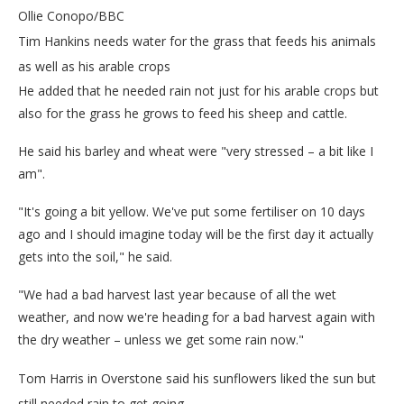
Ollie Conopo/BBC
Tim Hankins needs water for the grass that feeds his animals
as well as his arable crops
He added that he needed rain not just for his arable crops but
also for the grass he grows to feed his sheep and cattle.
He said his barley and wheat were "very stressed – a bit like I
am".
"It's going a bit yellow. We've put some fertiliser on 10 days
ago and I should imagine today will be the first day it actually
gets into the soil," he said.
"We had a bad harvest last year because of all the wet
weather, and now we're heading for a bad harvest again with
the dry weather – unless we get some rain now."
Tom Harris in Overstone said his sunflowers liked the sun but
still needed rain to get going