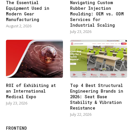
The Essential
Navigating Custom
Equipment Used in
Rubber Injection
Modern Gear
Moulding: OEM vs. ODM
Manufacturing
Services for
Industrial Scaling
August 2, 2026
July 23, 2026
ROI of Exhibiting at
Top 4 Best Structural
an International
Engineering Brands in
Medical Expo
2026: Seat Base
Stability & Vibration
July 23, 2026
Resistance
July 22, 2026
FRONTEND