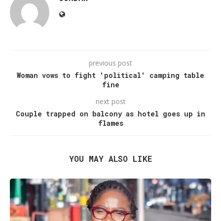
previous post
Woman vows to fight 'political' camping table
fine
next post
Couple trapped on balcony as hotel goes up in
flames
YOU MAY ALSO LIKE