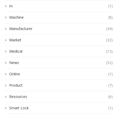
m
(1)
Machine
(8)
Manufacturer
(44)
Market
(32)
Medical
(13)
News
(52)
Online
(1)
Product
(7)
Resources
(6)
Smart Lock
(1)