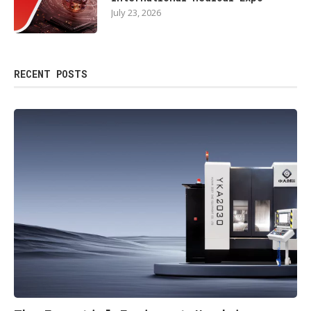
July 23, 2026
RECENT POSTS