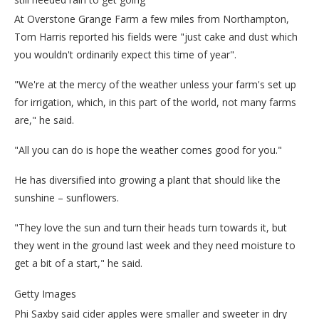
At Overstone Grange Farm a few miles from Northampton,
Tom Harris reported his fields were "just cake and dust which
you wouldn't ordinarily expect this time of year".
"We're at the mercy of the weather unless your farm's set up
for irrigation, which, in this part of the world, not many farms
are," he said.
"All you can do is hope the weather comes good for you."
He has diversified into growing a plant that should like the
sunshine – sunflowers.
"They love the sun and turn their heads turn towards it, but
they went in the ground last week and they need moisture to
get a bit of a start," he said.
Getty Images
Phi Saxby said cider apples were smaller and sweeter in dry