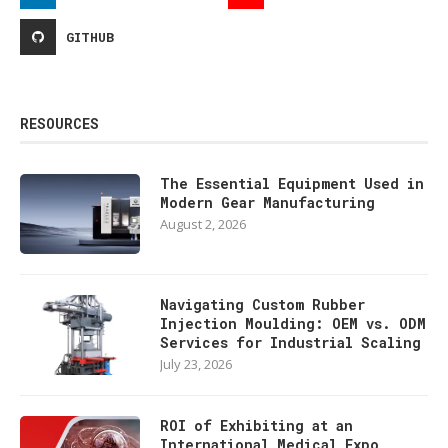
GITHUB
RESOURCES
The Essential Equipment Used in
Modern Gear Manufacturing
August 2, 2026
Navigating Custom Rubber
Injection Moulding: OEM vs. ODM
Services for Industrial Scaling
July 23, 2026
ROI of Exhibiting at an
International Medical Expo