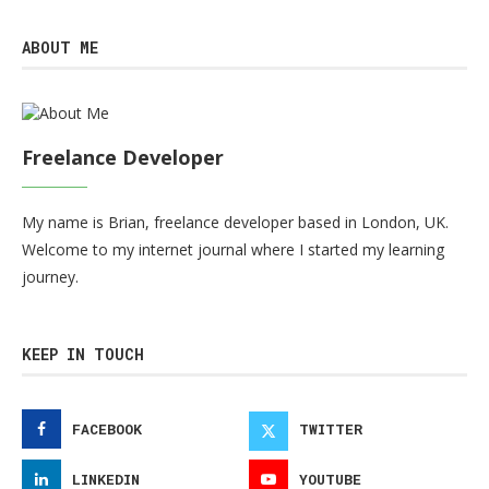
ABOUT ME
Freelance Developer
My name is Brian, freelance developer based in London, UK.
Welcome to my internet journal where I started my learning
journey.
KEEP IN TOUCH
FACEBOOK
TWITTER
LINKEDIN
YOUTUBE