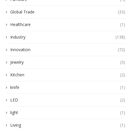
Global Trade
(33)
Healthcare
(1)
Industry
(138)
Innovation
(72)
Jewelry
(3)
Kitchen
(2)
knife
(1)
LED
(2)
light
(1)
Living
(1)