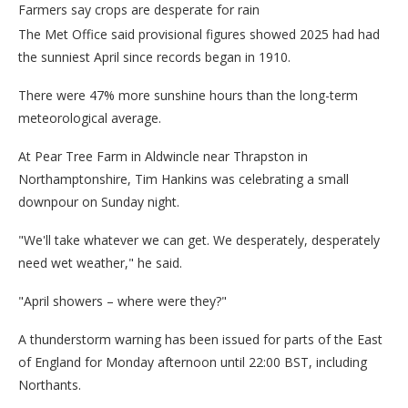
Farmers say crops are desperate for rain
The Met Office said provisional figures showed 2025 had had
the sunniest April since records began in 1910.
There were 47% more sunshine hours than the long-term
meteorological average.
At Pear Tree Farm in Aldwincle near Thrapston in
Northamptonshire, Tim Hankins was celebrating a small
downpour on Sunday night.
"We'll take whatever we can get. We desperately, desperately
need wet weather," he said.
"April showers – where were they?"
A thunderstorm warning has been issued for parts of the East
of England for Monday afternoon until 22:00 BST, including
Northants.