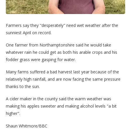
Farmers say they "desperately" need wet weather after the
sunniest April on record.
One farmer from Northamptonshire said he would take
whatever rain he could get as both his arable crops and his
fodder grass were gasping for water.
Many farms suffered a bad harvest last year because of the
relatively high rainfall, and are now facing the same pressure
thanks to the sun.
A cider maker in the county said the warm weather was
making his apples sweeter and making alcohol levels "a bit
higher".
Shaun Whitmore/BBC