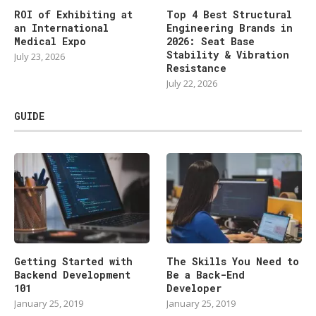
ROI of Exhibiting at
Top 4 Best Structural
an International
Engineering Brands in
Medical Expo
2026: Seat Base
Stability & Vibration
July 23, 2026
Resistance
July 22, 2026
GUIDE
Getting Started with
The Skills You Need to
Backend Development
Be a Back-End
101
Developer
January 25, 2019
January 25, 2019