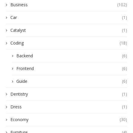
Business
(102)
Car
(1)
Catalyst
(1)
Coding
(18)
Backend
(6)
Frontend
(6)
Guide
(6)
Dentistry
(1)
Dress
(1)
Economy
(30)
Furniture
(4)