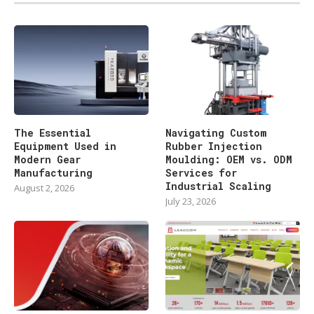
The Essential
Navigating Custom
Equipment Used in
Rubber Injection
Modern Gear
Moulding: OEM vs. ODM
Manufacturing
Services for
Industrial Scaling
August 2, 2026
July 23, 2026