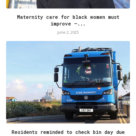
Maternity care for black women must
improve –...
June 2, 2025
Residents reminded to check bin day due