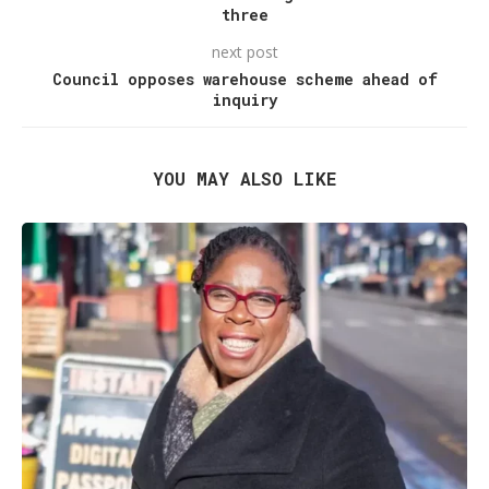
three
next post
Council opposes warehouse scheme ahead of
inquiry
YOU MAY ALSO LIKE