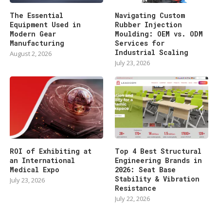
The Essential
Navigating Custom
Equipment Used in
Rubber Injection
Modern Gear
Moulding: OEM vs. ODM
Manufacturing
Services for
Industrial Scaling
August 2, 2026
July 23, 2026
ROI of Exhibiting at
Top 4 Best Structural
an International
Engineering Brands in
Medical Expo
2026: Seat Base
Stability & Vibration
July 23, 2026
Resistance
July 22, 2026