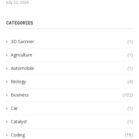
July 22, 2026
CATEGORIES
3D Sacnner
(1)
Agriculture
(1)
Automobile
(1)
Biology
(4)
Business
(102)
Car
(1)
Catalyst
(1)
Coding
(18)