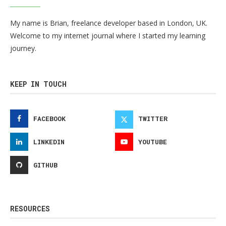
My name is Brian, freelance developer based in London, UK.
Welcome to my internet journal where I started my learning
journey.
KEEP IN TOUCH
FACEBOOK
TWITTER
LINKEDIN
YOUTUBE
GITHUB
RESOURCES