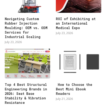
Navigating Custom
ROI of Exhibiting at
Rubber Injection
an International
Moulding: OEM vs. ODM
Medical Expo
Services for
July 23, 2026
Industrial Scaling
July 23, 2026
Top 4 Best Structural
How to Choose the
Engineering Brands in
Best Mini Ebook
2026: Seat Base
Readers
Stability & Vibration
July 21, 2026
Resistance