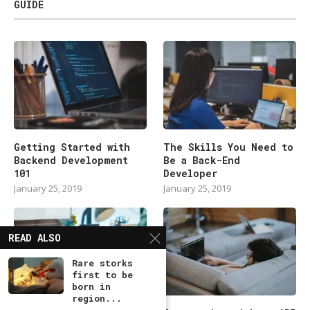
GUIDE
Getting Started with
The Skills You Need to
Backend Development
Be a Back-End
101
Developer
January 25, 2019
January 25, 2019
READ ALSO
Rare storks
first to be
born in
region...