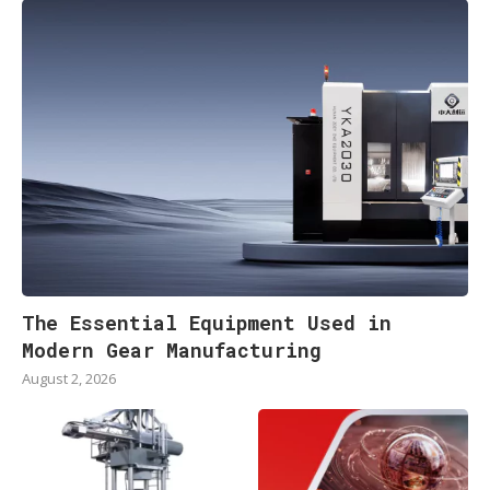
The Essential Equipment Used in
Modern Gear Manufacturing
August 2, 2026