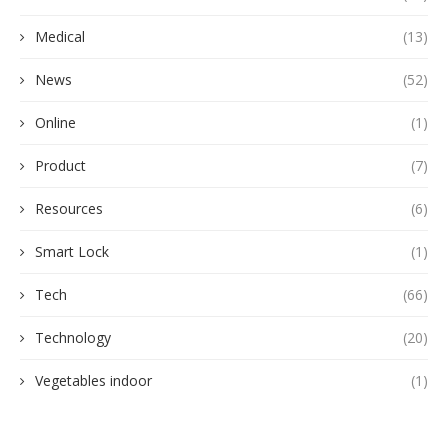
Medical
(13)
News
(52)
Online
(1)
Product
(7)
Resources
(6)
Smart Lock
(1)
Tech
(66)
Technology
(20)
Vegetables indoor
(1)