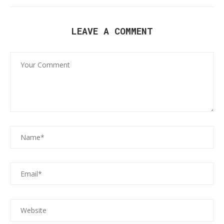
LEAVE A COMMENT