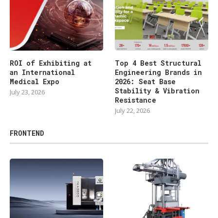
ROI of Exhibiting at
Top 4 Best Structural
an International
Engineering Brands in
Medical Expo
2026: Seat Base
Stability & Vibration
July 23, 2026
Resistance
July 22, 2026
FRONTEND