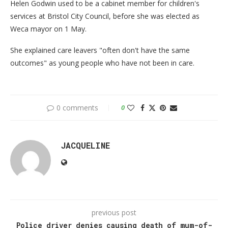
Helen Godwin used to be a cabinet member for children's
services at Bristol City Council, before she was elected as
Weca mayor on 1 May.
She explained care leavers "often don't have the same
outcomes" as young people who have not been in care.
0 comments
0
JACQUELINE
previous post
Police driver denies causing death of mum-of-