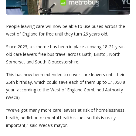
People leaving care will now be able to use buses across the
west of England for free until they turn 26 years old.
Since 2023, a scheme has been in place allowing 18-21-year-
old care leavers free bus travel across Bath, Bristol, North
Somerset and South Gloucestershire.
This has now been extended to cover care leavers until their
26th birthday, which could save each of them up to £1,050 a
year, according to the West of England Combined Authority
(Weca).
"We've got many more care leavers at risk of homelessness,
health, addiction or mental health issues so this is really
important," said Weca's mayor.