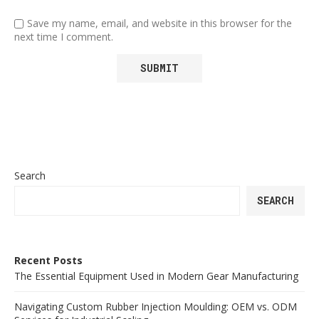
Save my name, email, and website in this browser for the
next time I comment.
Search
SEARCH
Recent Posts
The Essential Equipment Used in Modern Gear Manufacturing
Navigating Custom Rubber Injection Moulding: OEM vs. ODM