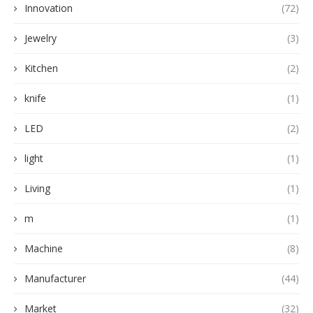
Innovation
(72)
Jewelry
(3)
Kitchen
(2)
knife
(1)
LED
(2)
light
(1)
Living
(1)
m
(1)
Machine
(8)
Manufacturer
(44)
Market
(32)