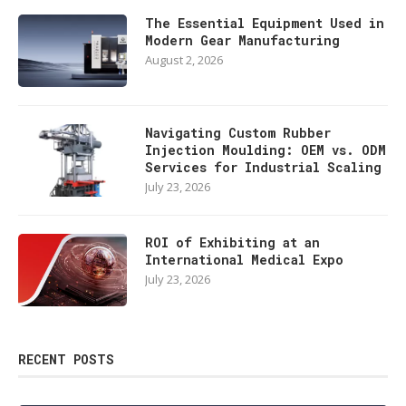
The Essential Equipment Used in
Modern Gear Manufacturing
August 2, 2026
Navigating Custom Rubber
Injection Moulding: OEM vs. ODM
Services for Industrial Scaling
July 23, 2026
ROI of Exhibiting at an
International Medical Expo
July 23, 2026
RECENT POSTS