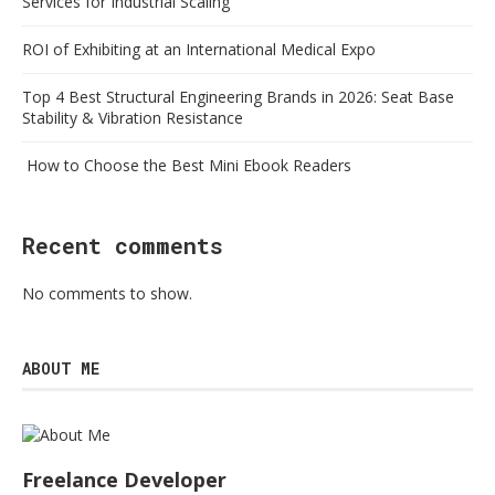
Services for Industrial Scaling
ROI of Exhibiting at an International Medical Expo
Top 4 Best Structural Engineering Brands in 2026: Seat Base
Stability & Vibration Resistance
How to Choose the Best Mini Ebook Readers
Recent comments
No comments to show.
ABOUT ME
Freelance Developer