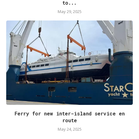
to...
May 29, 2025
Ferry for new inter-island service en
route
May 24, 2025