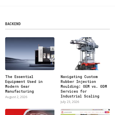
BACKEND
The Essential
Navigating Custom
Equipment Used in
Rubber Injection
Modern Gear
Moulding: OEM vs. ODM
Manufacturing
Services for
Industrial Scaling
August 2, 2026
July 23, 2026