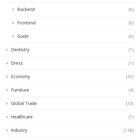
Backend
(6)
Frontend
(6)
Guide
(6)
Dentistry
(1)
Dress
(1)
Economy
(30)
Furniture
(4)
Global Trade
(33)
Healthcare
(1)
Industry
(138)