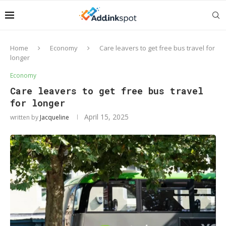
Home
Economy
Care leavers to get free bus travel for
longer
Economy
Care leavers to get free bus travel
for longer
April 15, 2025
written by
Jacqueline