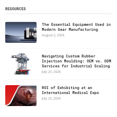
RESOURCES
The Essential Equipment Used in
Modern Gear Manufacturing
August 2, 2026
Navigating Custom Rubber
Injection Moulding: OEM vs. ODM
Services for Industrial Scaling
July 23, 2026
ROI of Exhibiting at an
International Medical Expo
July 23, 2026