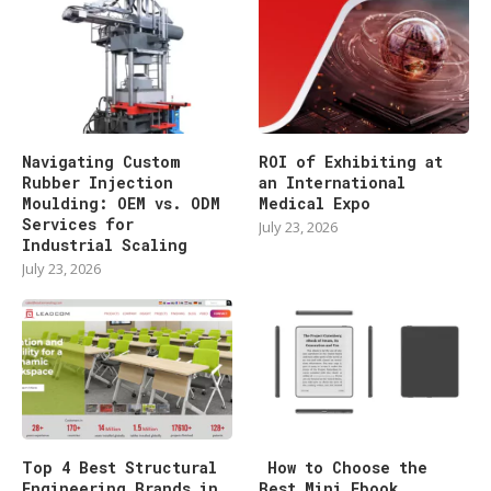
Navigating Custom
ROI of Exhibiting at
Rubber Injection
an International
Moulding: OEM vs. ODM
Medical Expo
Services for
July 23, 2026
Industrial Scaling
July 23, 2026
Top 4 Best Structural
How to Choose the
Engineering Brands in
Best Mini Ebook