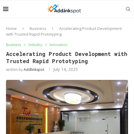
Home
Business
Accelerating Product Development
with Trusted Rapid Prototyping
Business
Industry
Innovation
Accelerating Product Development with
Trusted Rapid Prototyping
July 14, 2025
written by
Addlinkspot