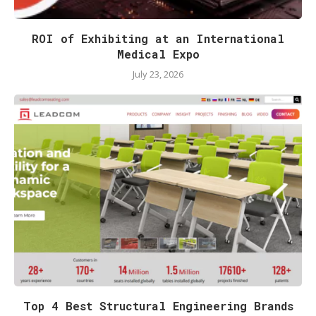
ROI of Exhibiting at an International
Medical Expo
July 23, 2026
Top 4 Best Structural Engineering Brands