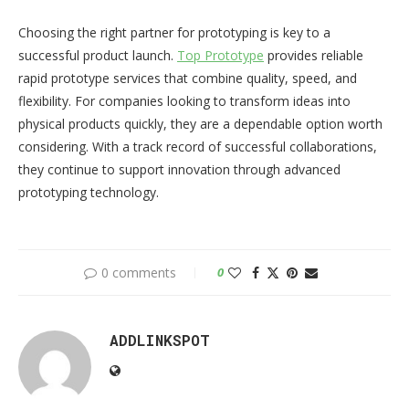
Choosing the right partner for prototyping is key to a
successful product launch.
Top Prototype
provides reliable
rapid prototype services that combine quality, speed, and
flexibility. For companies looking to transform ideas into
physical products quickly, they are a dependable option worth
considering. With a track record of successful collaborations,
they continue to support innovation through advanced
prototyping technology.
0 comments
0
ADDLINKSPOT