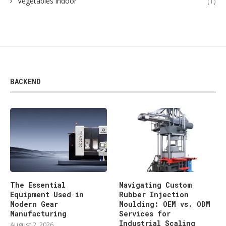
Vegetables indoor
(1)
BACKEND
The Essential
Navigating Custom
Equipment Used in
Rubber Injection
Modern Gear
Moulding: OEM vs. ODM
Manufacturing
Services for
Industrial Scaling
August 2, 2026