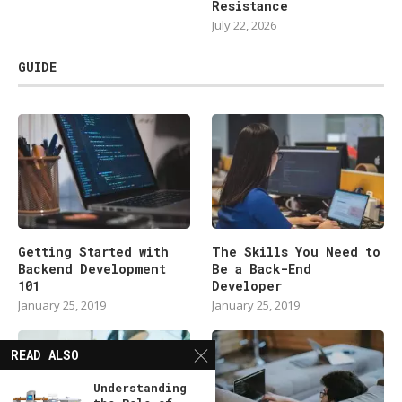
Resistance
July 22, 2026
GUIDE
Getting Started with
The Skills You Need to
Backend Development
Be a Back-End
101
Developer
January 25, 2019
January 25, 2019
READ ALSO
Understanding