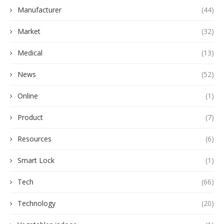
Manufacturer
(44)
Market
(32)
Medical
(13)
News
(52)
Online
(1)
Product
(7)
Resources
(6)
Smart Lock
(1)
Tech
(66)
Technology
(20)