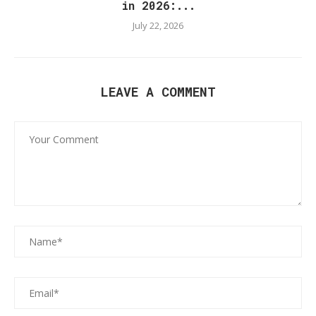
in 2026:...
July 22, 2026
LEAVE A COMMENT