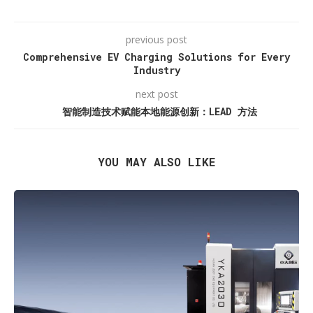
previous post
Comprehensive EV Charging Solutions for Every
Industry
next post
智能制造技术赋能本地能源创新：LEAD 方法
YOU MAY ALSO LIKE