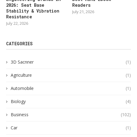
2026: Seat Base
Readers
Stability & Vibration
July 21, 2026
Resistance
July 22, 2026
CATEGORIES
3D Sacnner
(1)
Agriculture
(1)
Automobile
(1)
Biology
(4)
Business
(102)
Car
(1)