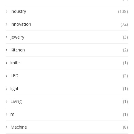
Industry
(138)
Innovation
(72)
Jewelry
(3)
Kitchen
(2)
knife
(1)
LED
(2)
light
(1)
Living
(1)
m
(1)
Machine
(8)