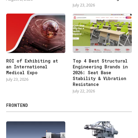
July 23, 2026
ROI of Exhibiting at
Top 4 Best Structural
an International
Engineering Brands in
Medical Expo
2026: Seat Base
Stability & Vibration
July 23, 2026
Resistance
July 22, 2026
FRONTEND