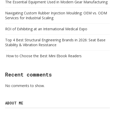
The Essential Equipment Used in Modern Gear Manufacturing
Navigating Custom Rubber Injection Moulding: OEM vs. ODM
Services for Industrial Scaling
ROI of Exhibiting at an International Medical Expo
Top 4 Best Structural Engineering Brands in 2026: Seat Base
Stability & Vibration Resistance
How to Choose the Best Mini Ebook Readers
Recent comments
No comments to show.
ABOUT ME