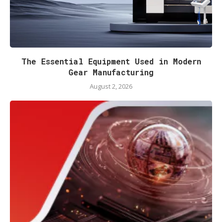
The Essential Equipment Used in Modern
Gear Manufacturing
August 2, 2026