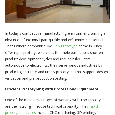
In today’s competitive manufacturing environment, turning an
idea into a functional part quickly and efficiently is essential.
That’s where companies like
Top Prototype
come in. They
offer rapid prototype services that help businesses shorten
product development cycles and reduce risks. From
automotive to electronics, they serve various industries by
producing accurate and timely prototypes that support design
validation and pre-production testing.
Efficient Prototyping with Professional Equipment
One of the main advantages of working with Top Prototype
are their strong in-house technical capability. Their
rapid
prototype services
include CNC machining, 3D printing,