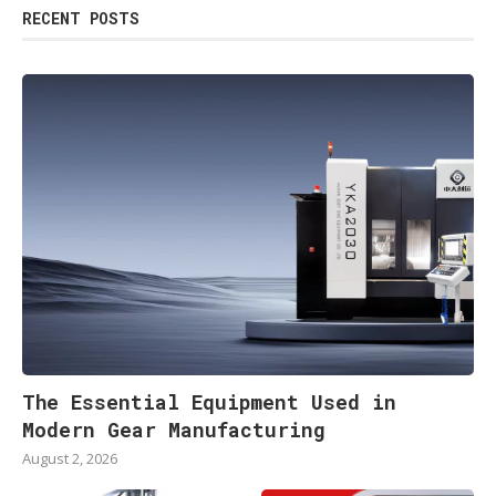
RECENT POSTS
The Essential Equipment Used in
Modern Gear Manufacturing
August 2, 2026