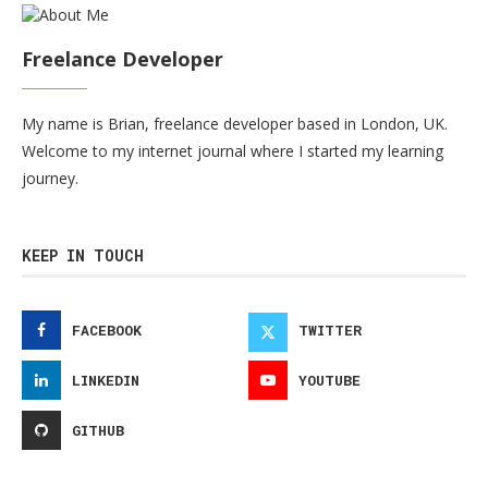
Freelance Developer
My name is Brian, freelance developer based in London, UK.
Welcome to my internet journal where I started my learning
journey.
KEEP IN TOUCH
FACEBOOK
TWITTER
LINKEDIN
YOUTUBE
GITHUB