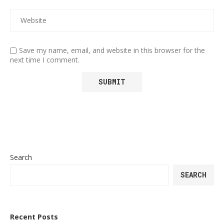
Save my name, email, and website in this browser for the
next time I comment.
Search
SEARCH
Recent Posts