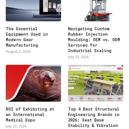
The Essential
Navigating Custom
Equipment Used in
Rubber Injection
Modern Gear
Moulding: OEM vs. ODM
Manufacturing
Services for
Industrial Scaling
August 2, 2026
July 23, 2026
ROI of Exhibiting at
Top 4 Best Structural
an International
Engineering Brands in
Medical Expo
2026: Seat Base
Stability & Vibration
July 23, 2026