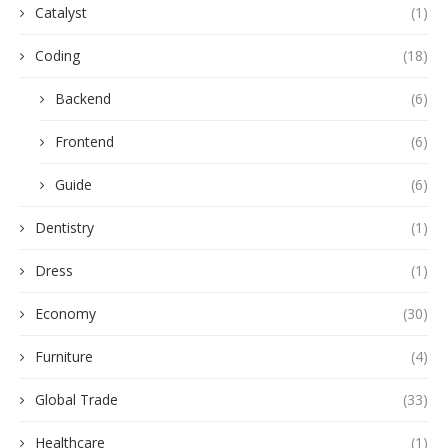
Catalyst
(1)
Coding
(18)
Backend
(6)
Frontend
(6)
Guide
(6)
Dentistry
(1)
Dress
(1)
Economy
(30)
Furniture
(4)
Global Trade
(33)
Healthcare
(1)