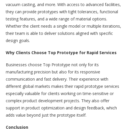
vacuum casting, and more. With access to advanced facilities,
they can provide prototypes with tight tolerances, functional
testing features, and a wide range of material options.
Whether the client needs a single model or multiple iterations,
their team is able to deliver solutions aligned with specific
design goals.
Why Clients Choose Top Prototype for Rapid Services
Businesses choose Top Prototype not only for its
manufacturing precision but also for its responsive
communication and fast delivery. Their experience with
different global markets makes their rapid prototype services
especially valuable for clients working on time-sensitive or
complex product development projects. They also offer
support in product optimization and design feedback, which
adds value beyond just the prototype itself.
Conclusion