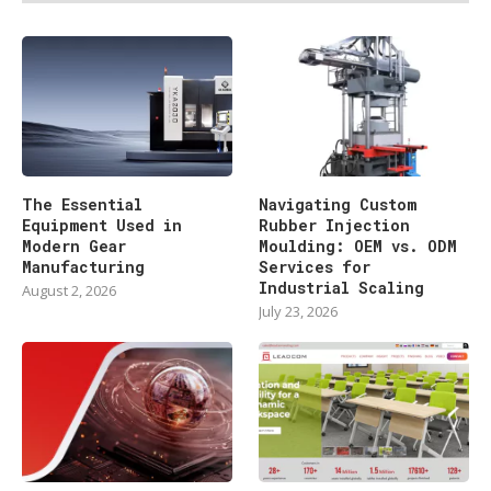
The Essential
Navigating Custom
Equipment Used in
Rubber Injection
Modern Gear
Moulding: OEM vs. ODM
Manufacturing
Services for
Industrial Scaling
August 2, 2026
July 23, 2026