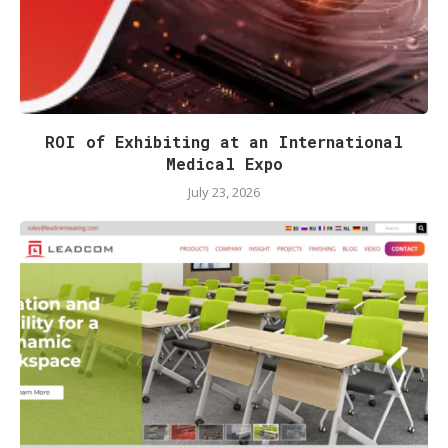
ROI of Exhibiting at an International
Medical Expo
July 23, 2026