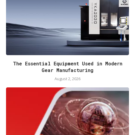
The Essential Equipment Used in Modern
Gear Manufacturing
August 2, 2026