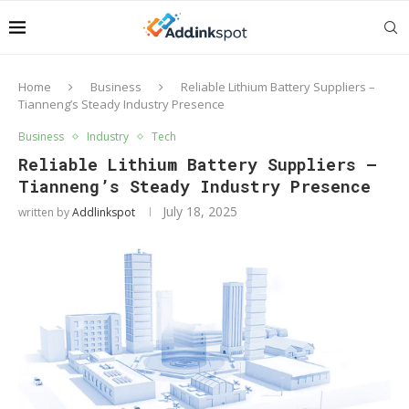
Home
Business
Reliable Lithium Battery Suppliers –
Tianneng’s Steady Industry Presence
Business
Industry
Tech
Reliable Lithium Battery Suppliers –
Tianneng’s Steady Industry Presence
July 18, 2025
written by
Addlinkspot