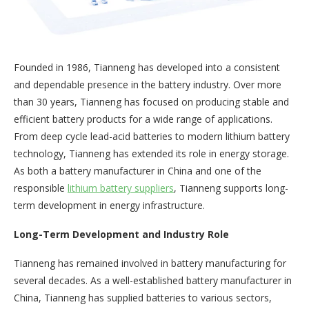
Founded in 1986, Tianneng has developed into a consistent
and dependable presence in the battery industry. Over more
than 30 years, Tianneng has focused on producing stable and
efficient battery products for a wide range of applications.
From deep cycle lead-acid batteries to modern lithium battery
technology, Tianneng has extended its role in energy storage.
As both a battery manufacturer in China and one of the
responsible
lithium battery suppliers
, Tianneng supports long-
term development in energy infrastructure.
Long-Term Development and Industry Role
Tianneng has remained involved in battery manufacturing for
several decades. As a well-established battery manufacturer in
China, Tianneng has supplied batteries to various sectors,