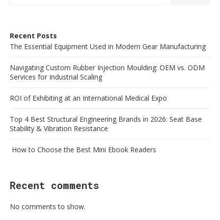
Recent Posts
The Essential Equipment Used in Modern Gear Manufacturing
Navigating Custom Rubber Injection Moulding: OEM vs. ODM
Services for Industrial Scaling
ROI of Exhibiting at an International Medical Expo
Top 4 Best Structural Engineering Brands in 2026: Seat Base
Stability & Vibration Resistance
How to Choose the Best Mini Ebook Readers
Recent comments
No comments to show.