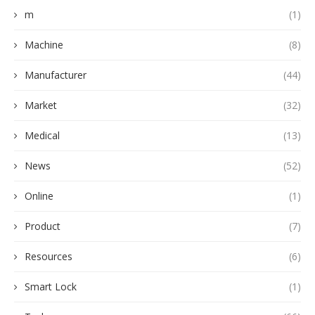
m
(1)
Machine
(8)
Manufacturer
(44)
Market
(32)
Medical
(13)
News
(52)
Online
(1)
Product
(7)
Resources
(6)
Smart Lock
(1)