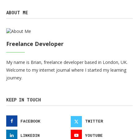
ABOUT ME
Freelance Developer
My name is Brian, freelance developer based in London, UK.
Welcome to my internet journal where I started my learning
journey.
KEEP IN TOUCH
FACEBOOK
TWITTER
LINKEDIN
YOUTUBE