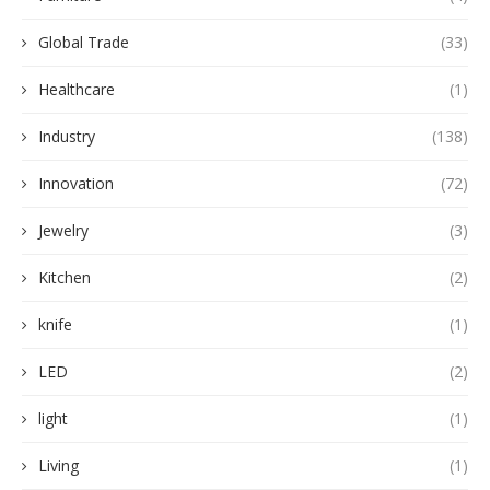
Global Trade
(33)
Healthcare
(1)
Industry
(138)
Innovation
(72)
Jewelry
(3)
Kitchen
(2)
knife
(1)
LED
(2)
light
(1)
Living
(1)