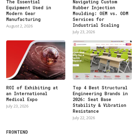
The Essential
Navigating Custom
Equipment Used in
Rubber Injection
Modern Gear
Moulding: OEM vs. ODM
Manufacturing
Services for
Industrial Scaling
August 2, 2026
July 23, 2026
ROI of Exhibiting at
Top 4 Best Structural
an International
Engineering Brands in
Medical Expo
2026: Seat Base
Stability & Vibration
July 23, 2026
Resistance
July 22, 2026
FRONTEND