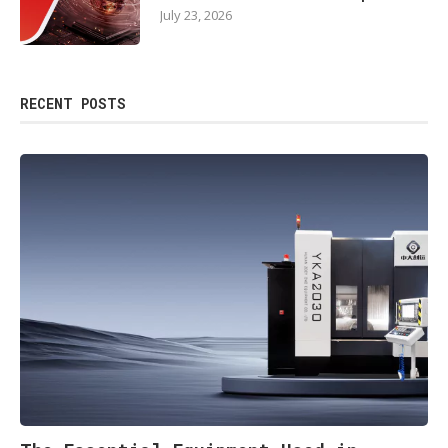
July 23, 2026
RECENT POSTS