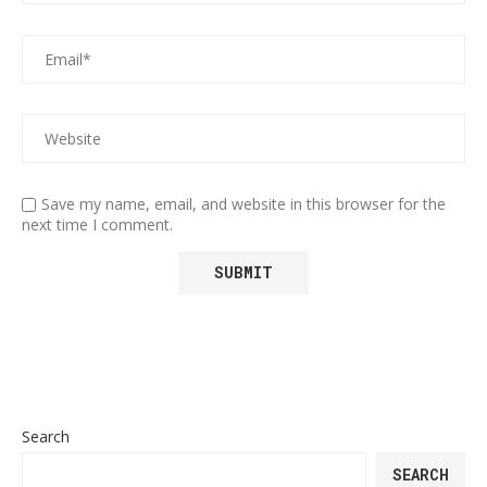
Save my name, email, and website in this browser for the
next time I comment.
Search
SEARCH