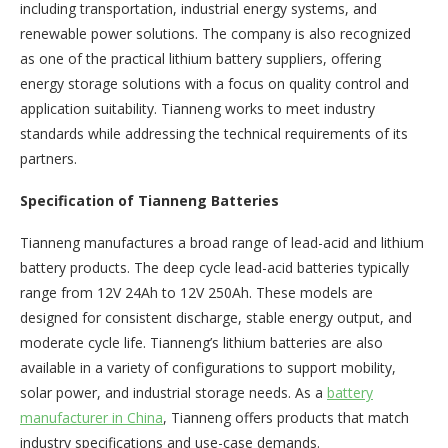
including transportation, industrial energy systems, and
renewable power solutions. The company is also recognized
as one of the practical lithium battery suppliers, offering
energy storage solutions with a focus on quality control and
application suitability. Tianneng works to meet industry
standards while addressing the technical requirements of its
partners.
Specification of Tianneng Batteries
Tianneng manufactures a broad range of lead-acid and lithium
battery products. The deep cycle lead-acid batteries typically
range from 12V 24Ah to 12V 250Ah. These models are
designed for consistent discharge, stable energy output, and
moderate cycle life. Tianneng’s lithium batteries are also
available in a variety of configurations to support mobility,
solar power, and industrial storage needs. As a
battery
manufacturer in China
, Tianneng offers products that match
industry specifications and use-case demands.