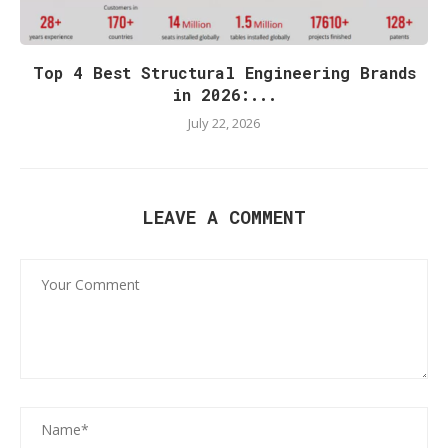
Top 4 Best Structural Engineering Brands
in 2026:...
July 22, 2026
LEAVE A COMMENT