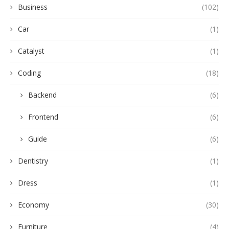
Business
(102)
Car
(1)
Catalyst
(1)
Coding
(18)
Backend
(6)
Frontend
(6)
Guide
(6)
Dentistry
(1)
Dress
(1)
Economy
(30)
Furniture
(4)