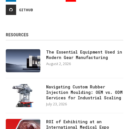
GITHUB
RESOURCES
The Essential Equipment Used in
Modern Gear Manufacturing
August 2, 2026
Navigating Custom Rubber
Injection Moulding: OEM vs. ODM
Services for Industrial Scaling
July 23, 2026
ROI of Exhibiting at an
International Medical Expo