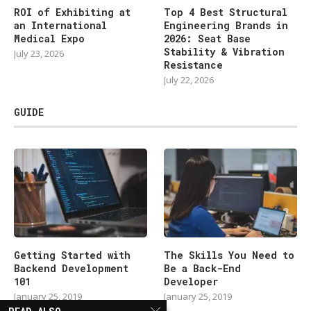
ROI of Exhibiting at
Top 4 Best Structural
an International
Engineering Brands in
Medical Expo
2026: Seat Base
Stability & Vibration
July 23, 2026
Resistance
July 22, 2026
GUIDE
Getting Started with
The Skills You Need to
Backend Development
Be a Back-End
101
Developer
January 25, 2019
January 25, 2019