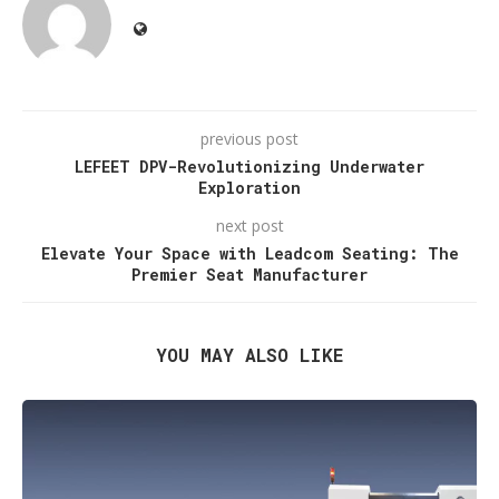
previous post
LEFEET DPV-Revolutionizing Underwater
Exploration
next post
Elevate Your Space with Leadcom Seating: The
Premier Seat Manufacturer
YOU MAY ALSO LIKE