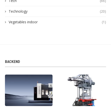
Tech
(66)
Technology
(20)
Vegetables indoor
(1)
BACKEND