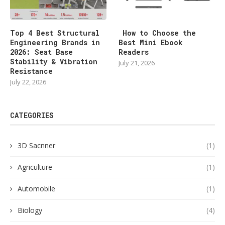
Top 4 Best Structural
How to Choose the
Engineering Brands in
Best Mini Ebook
2026: Seat Base
Readers
Stability & Vibration
July 21, 2026
Resistance
July 22, 2026
CATEGORIES
3D Sacnner
(1)
Agriculture
(1)
Automobile
(1)
Biology
(4)