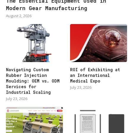
The Essential Equipment Used in
Modern Gear Manufacturing
August 2, 2026
Navigating Custom
ROI of Exhibiting at
Rubber Injection
an International
Moulding: OEM vs. ODM
Medical Expo
Services for
July 23, 2026
Industrial Scaling
July 23, 2026