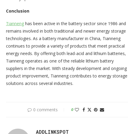
Conclusion
Tianneng
has been active in the battery sector since 1986 and
remains involved in both traditional and newer energy storage
technologies. As a battery manufacturer in China, Tianneng
continues to provide a variety of products that meet practical
energy needs. By offering both lead-acid and lithium batteries,
Tianneng operates as one of the reliable lithium battery
suppliers in the market. With steady development and ongoing
product improvement, Tianneng contributes to energy storage
solutions across several industries.
0 comments
0
ADDLINKSPOT