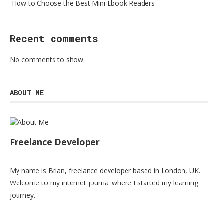
How to Choose the Best Mini Ebook Readers
Recent comments
No comments to show.
ABOUT ME
Freelance Developer
My name is Brian, freelance developer based in London, UK.
Welcome to my internet journal where I started my learning
journey.