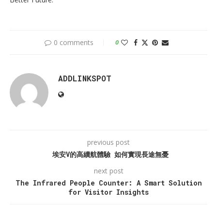
0 comments
0
ADDLINKSPOT
previous post
埃安V的高續航體驗 如何實現長途無憂
next post
The Infrared People Counter: A Smart Solution
for Visitor Insights