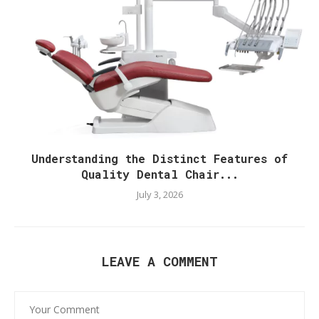
Understanding the Distinct Features of
Quality Dental Chair...
July 3, 2026
LEAVE A COMMENT