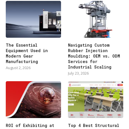
The Essential
Navigating Custom
Equipment Used in
Rubber Injection
Modern Gear
Moulding: OEM vs. ODM
Manufacturing
Services for
Industrial Scaling
August 2, 2026
July 23, 2026
ROI of Exhibiting at
Top 4 Best Structural