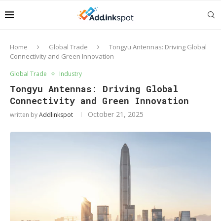
Home
Global Trade
Tongyu Antennas: Driving Global
Connectivity and Green Innovation
Global Trade
Industry
Tongyu Antennas: Driving Global
Connectivity and Green Innovation
October 21, 2025
written by
Addlinkspot