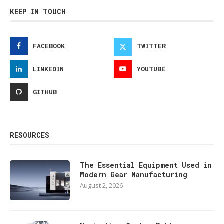
KEEP IN TOUCH
FACEBOOK
TWITTER
LINKEDIN
YOUTUBE
GITHUB
RESOURCES
The Essential Equipment Used in
Modern Gear Manufacturing
August 2, 2026