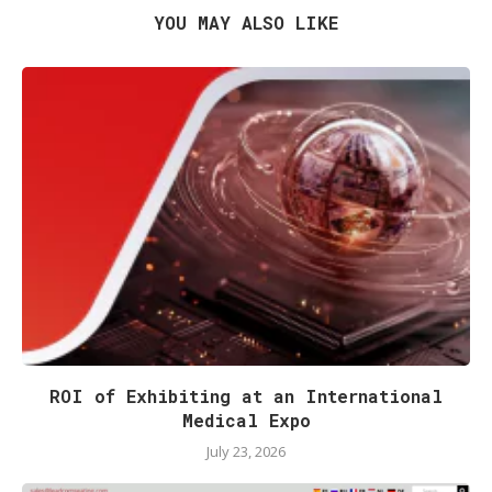
YOU MAY ALSO LIKE
ROI of Exhibiting at an International
Medical Expo
July 23, 2026