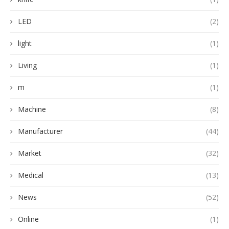
LED
(2)
light
(1)
Living
(1)
m
(1)
Machine
(8)
Manufacturer
(44)
Market
(32)
Medical
(13)
News
(52)
Online
(1)