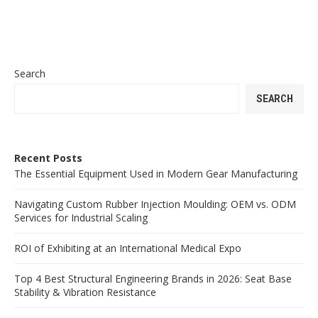
Search
SEARCH
Recent Posts
The Essential Equipment Used in Modern Gear Manufacturing
Navigating Custom Rubber Injection Moulding: OEM vs. ODM
Services for Industrial Scaling
ROI of Exhibiting at an International Medical Expo
Top 4 Best Structural Engineering Brands in 2026: Seat Base
Stability & Vibration Resistance