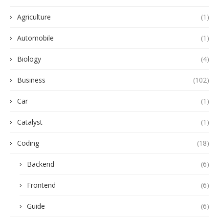
Agriculture
(1)
Automobile
(1)
Biology
(4)
Business
(102)
Car
(1)
Catalyst
(1)
Coding
(18)
Backend
(6)
Frontend
(6)
Guide
(6)