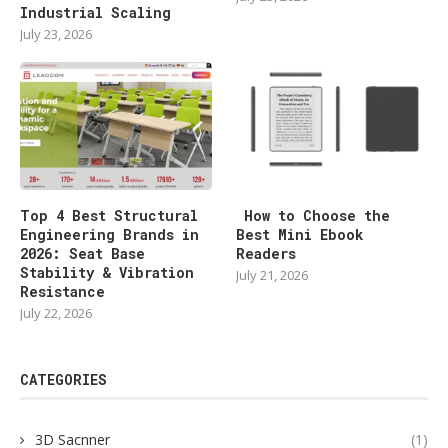
Industrial Scaling
July 23, 2026
Top 4 Best Structural
How to Choose the
Engineering Brands in
Best Mini Ebook
2026: Seat Base
Readers
Stability & Vibration
July 21, 2026
Resistance
July 22, 2026
CATEGORIES
3D Sacnner
(1)