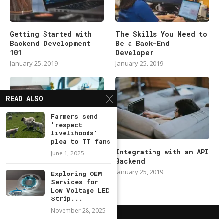
Getting Started with
The Skills You Need to
Backend Development
Be a Back-End
101
Developer
January 25, 2019
January 25, 2019
READ ALSO
Farmers send
'respect
livelihoods'
plea to TT fans
Modern Backend
Integrating with an API
June 1, 2025
Developer in 2019
Backend
January 25, 2019
January 25, 2019
Exploring OEM
Services for
Low Voltage LED
Strip...
November 28, 2025