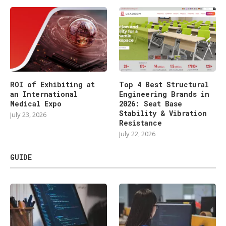
ROI of Exhibiting at
Top 4 Best Structural
an International
Engineering Brands in
Medical Expo
2026: Seat Base
Stability & Vibration
July 23, 2026
Resistance
July 22, 2026
GUIDE