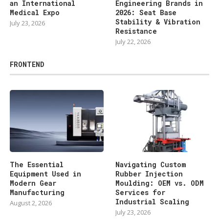
an International
Engineering Brands in
Medical Expo
2026: Seat Base
Stability & Vibration
July 23, 2026
Resistance
July 22, 2026
FRONTEND
The Essential
Navigating Custom
Equipment Used in
Rubber Injection
Modern Gear
Moulding: OEM vs. ODM
Manufacturing
Services for
Industrial Scaling
August 2, 2026
July 23, 2026