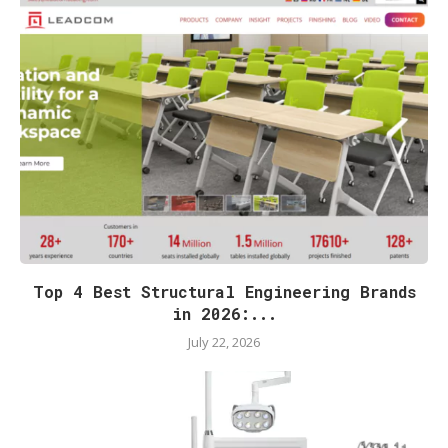
Top 4 Best Structural Engineering Brands
in 2026:...
July 22, 2026