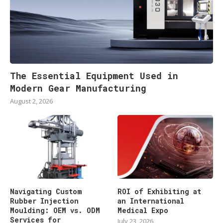
The Essential Equipment Used in
Modern Gear Manufacturing
August 2, 2026
Navigating Custom
ROI of Exhibiting at
Rubber Injection
an International
Moulding: OEM vs. ODM
Medical Expo
Services for
July 23, 2026