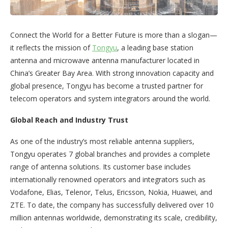
Connect the World for a Better Future is more than a slogan—
it reflects the mission of
Tongyu
, a leading base station
antenna and microwave antenna manufacturer located in
China’s Greater Bay Area. With strong innovation capacity and
global presence, Tongyu has become a trusted partner for
telecom operators and system integrators around the world.
Global Reach and Industry Trust
As one of the industry’s most reliable antenna suppliers,
Tongyu operates 7 global branches and provides a complete
range of antenna solutions. Its customer base includes
internationally renowned operators and integrators such as
Vodafone, Elias, Telenor, Telus, Ericsson, Nokia, Huawei, and
ZTE. To date, the company has successfully delivered over 10
million antennas worldwide, demonstrating its scale, credibility,