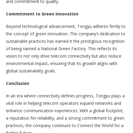
and commitment to quality.
Commitment to Green Innovation
Beyond technological advancement, Tongyu adheres firmly to
the concept of green innovation. The company’s dedication to
sustainable practices has earned it the prestigious recognition
of being named a National Green Factory. This reflects its
vision to not only drive telecom connectivity but also reduce
environmental impact, ensuring that its growth aligns with
global sustainability goals.
Conclusion
In an era where connectivity defines progress, Tongyu plays a
vital role in helping telecom operators expand networks and
enhance communication experiences. With a global footprint,
a reputation for reliability, and a strong commitment to green
practices, the company continues to Connect the World for a
Better Future.