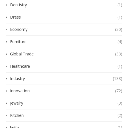
Dentistry
(1)
Dress
(1)
Economy
(30)
Furniture
(4)
Global Trade
(33)
Healthcare
(1)
Industry
(138)
Innovation
(72)
Jewelry
(3)
Kitchen
(2)
knife
(1)