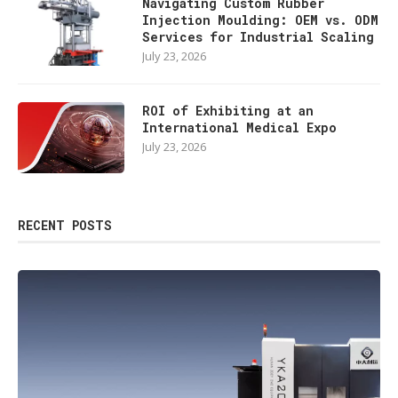
Navigating Custom Rubber
Injection Moulding: OEM vs. ODM
Services for Industrial Scaling
July 23, 2026
ROI of Exhibiting at an
International Medical Expo
July 23, 2026
RECENT POSTS