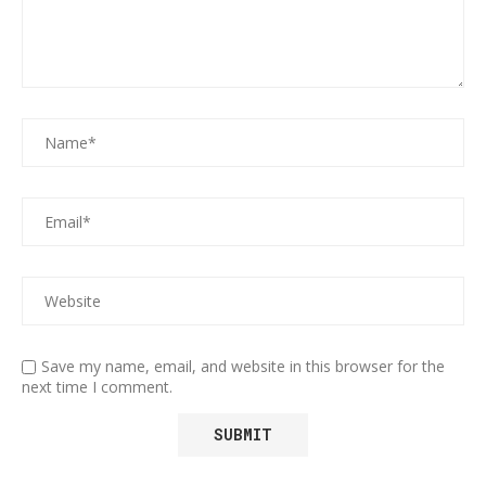
Save my name, email, and website in this browser for the
next time I comment.