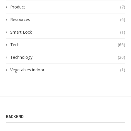
Product
(7)
Resources
(6)
Smart Lock
(1)
Tech
(66)
Technology
(20)
Vegetables indoor
(1)
BACKEND