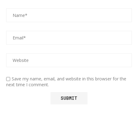
Save my name, email, and website in this browser for the
next time I comment.