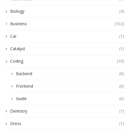
Biology
(4)
Business
(102)
Car
(1)
Catalyst
(1)
Coding
(18)
Backend
(6)
Frontend
(6)
Guide
(6)
Dentistry
(1)
Dress
(1)