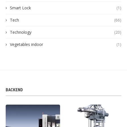
Smart Lock
(1)
Tech
(66)
Technology
(20)
Vegetables indoor
(1)
BACKEND