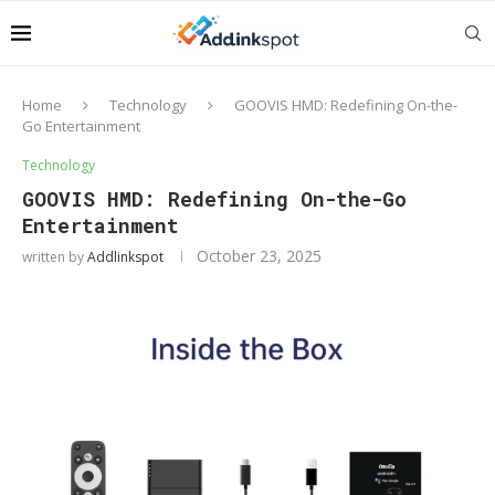
Home
Technology
GOOVIS HMD: Redefining On-the-
Go Entertainment
Technology
GOOVIS HMD: Redefining On-the-Go
Entertainment
October 23, 2025
written by
Addlinkspot