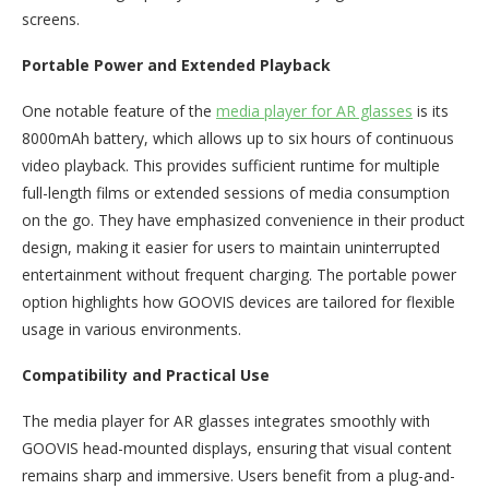
screens.
Portable Power and Extended Playback
One notable feature of the
media player for AR glasses
is its
8000mAh battery, which allows up to six hours of continuous
video playback. This provides sufficient runtime for multiple
full-length films or extended sessions of media consumption
on the go. They have emphasized convenience in their product
design, making it easier for users to maintain uninterrupted
entertainment without frequent charging. The portable power
option highlights how GOOVIS devices are tailored for flexible
usage in various environments.
Compatibility and Practical Use
The media player for AR glasses integrates smoothly with
GOOVIS head-mounted displays, ensuring that visual content
remains sharp and immersive. Users benefit from a plug-and-