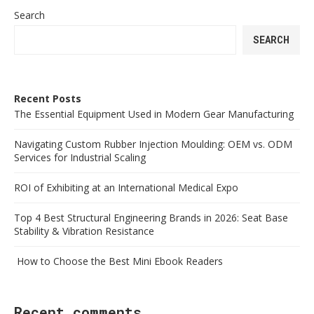
Search
SEARCH
Recent Posts
The Essential Equipment Used in Modern Gear Manufacturing
Navigating Custom Rubber Injection Moulding: OEM vs. ODM
Services for Industrial Scaling
ROI of Exhibiting at an International Medical Expo
Top 4 Best Structural Engineering Brands in 2026: Seat Base
Stability & Vibration Resistance
How to Choose the Best Mini Ebook Readers
Recent comments