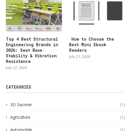
Top 4 Best Structural
How to Choose the
Engineering Brands in
Best Mini Ebook
2026: Seat Base
Readers
Stability & Vibration
July 21, 2026
Resistance
July 22, 2026
CATEGORIES
3D Sacnner
(1)
Agriculture
(1)
Automobile
(1)