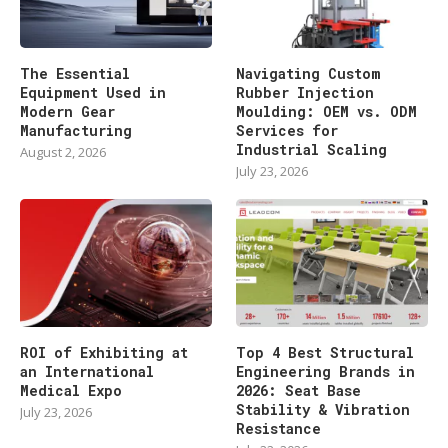
The Essential
Navigating Custom
Equipment Used in
Rubber Injection
Modern Gear
Moulding: OEM vs. ODM
Manufacturing
Services for
Industrial Scaling
August 2, 2026
July 23, 2026
ROI of Exhibiting at
Top 4 Best Structural
an International
Engineering Brands in
Medical Expo
2026: Seat Base
Stability & Vibration
July 23, 2026
Resistance