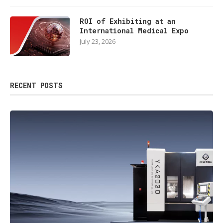
ROI of Exhibiting at an
International Medical Expo
July 23, 2026
RECENT POSTS