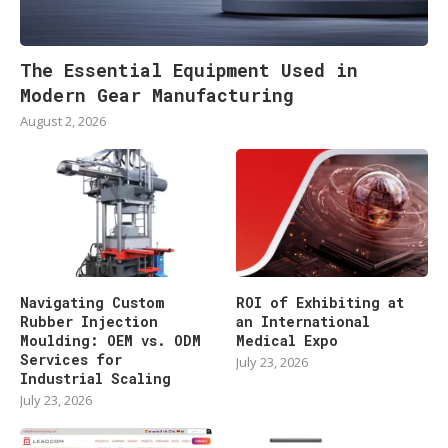
The Essential Equipment Used in
Modern Gear Manufacturing
August 2, 2026
Navigating Custom
ROI of Exhibiting at
Rubber Injection
an International
Moulding: OEM vs. ODM
Medical Expo
Services for
July 23, 2026
Industrial Scaling
July 23, 2026