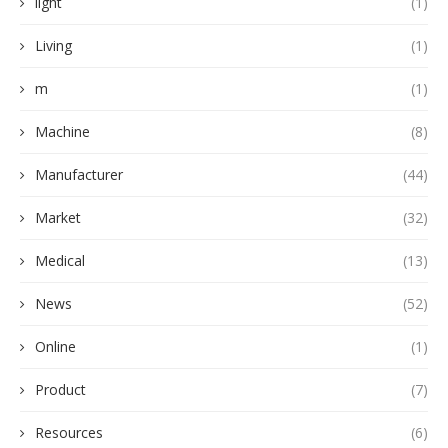
light
(1)
Living
(1)
m
(1)
Machine
(8)
Manufacturer
(44)
Market
(32)
Medical
(13)
News
(52)
Online
(1)
Product
(7)
Resources
(6)