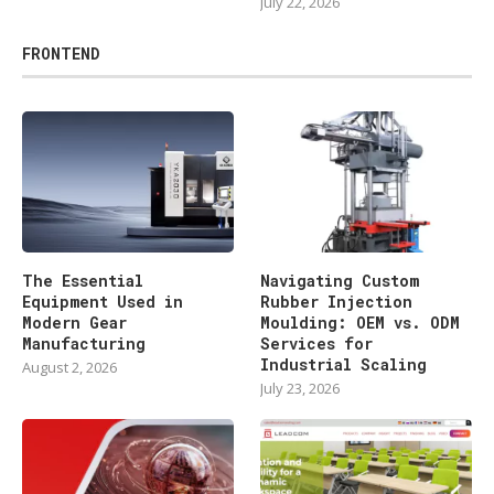
July 22, 2026
FRONTEND
The Essential
Navigating Custom
Equipment Used in
Rubber Injection
Modern Gear
Moulding: OEM vs. ODM
Manufacturing
Services for
Industrial Scaling
August 2, 2026
July 23, 2026