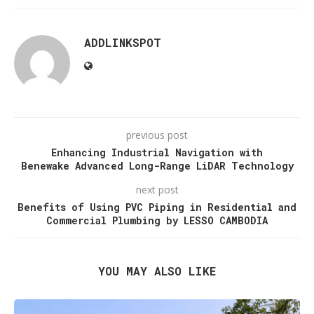
ADDLINKSPOT
previous post
Enhancing Industrial Navigation with
Benewake Advanced Long-Range LiDAR Technology
next post
Benefits of Using PVC Piping in Residential and
Commercial Plumbing by LESSO CAMBODIA
YOU MAY ALSO LIKE