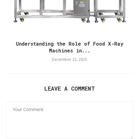
Understanding the Role of Food X-Ray
Machines in...
December 23, 2025
LEAVE A COMMENT