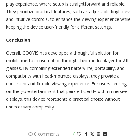
play experience, where setup is straightforward and reliable.
They prioritize practical features, such as adjustable brightness
and intuitive controls, to enhance the viewing experience while
keeping the device user-friendly for different settings.
Conclusion
Overall, GOOVIS has developed a thoughtful solution for
mobile media consumption through their media player for AR
glasses. By combining extended battery life, portability, and
compatibility with head-mounted displays, they provide a
consistent and flexible viewing experience. For users seeking
on-the-go entertainment that pairs efficiently with immersive
displays, this device represents a practical choice without
unnecessary complexity.
0 comments
0