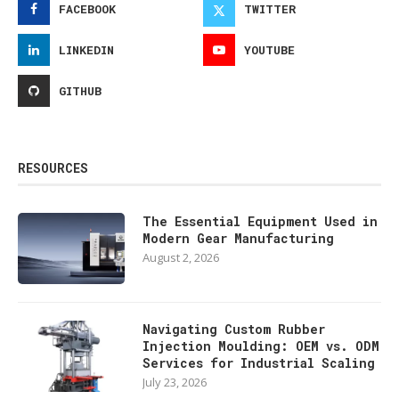
FACEBOOK
TWITTER
LINKEDIN
YOUTUBE
GITHUB
RESOURCES
The Essential Equipment Used in
Modern Gear Manufacturing
August 2, 2026
Navigating Custom Rubber
Injection Moulding: OEM vs. ODM
Services for Industrial Scaling
July 23, 2026