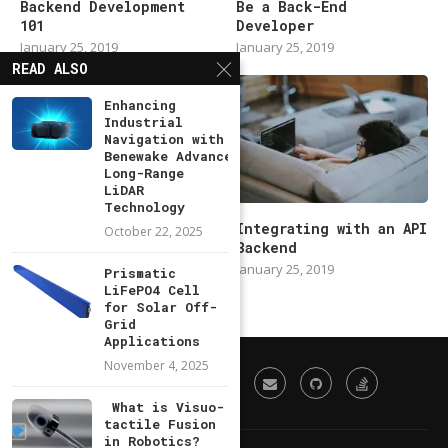
Backend Development
Be a Back-End
101
Developer
January 25, 2019
January 25, 2019
READ ALSO
Enhancing
Industrial
Navigation with
Benewake Advanced
Long-Range
LiDAR
Technology
Modern Backend
Integrating with an API
October 22, 2025
Developer in 2019
Backend
January 25, 2019
January 25, 2019
Prismatic
LiFePO4 Cell
for Solar Off-
Grid
Applications
November 4, 2025
What is Visuo-
tactile Fusion
in Robotics?