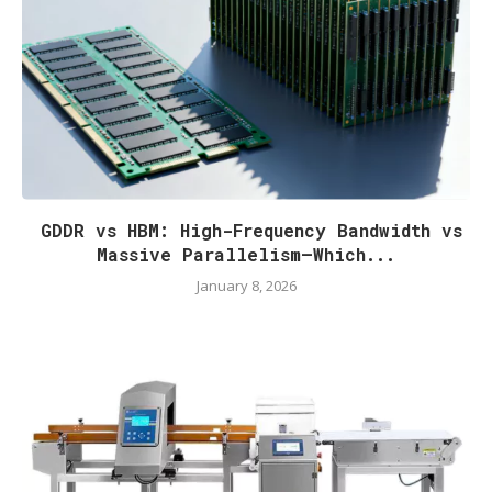
GDDR vs HBM: High-Frequency Bandwidth vs
Massive Parallelism—Which...
January 8, 2026