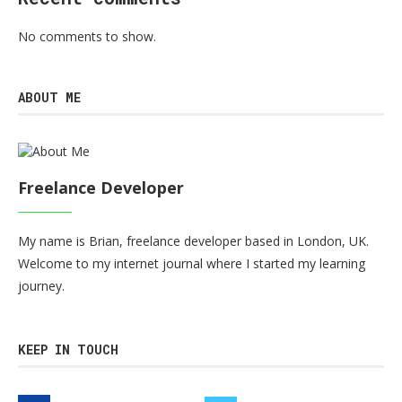
No comments to show.
ABOUT ME
Freelance Developer
My name is Brian, freelance developer based in London, UK.
Welcome to my internet journal where I started my learning
journey.
KEEP IN TOUCH