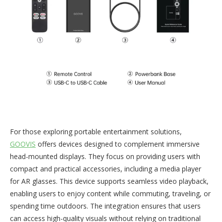
For those exploring portable entertainment solutions,
GOOVIS
offers devices designed to complement immersive
head-mounted displays. They focus on providing users with
compact and practical accessories, including a media player
for AR glasses. This device supports seamless video playback,
enabling users to enjoy content while commuting, traveling, or
spending time outdoors. The integration ensures that users
can access high-quality visuals without relying on traditional