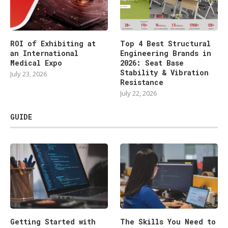
ROI of Exhibiting at
Top 4 Best Structural
an International
Engineering Brands in
Medical Expo
2026: Seat Base
Stability & Vibration
July 23, 2026
Resistance
July 22, 2026
GUIDE
Getting Started with
The Skills You Need to