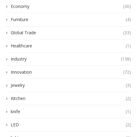
Economy
(30)
Furniture
(4)
Global Trade
(33)
Healthcare
(1)
Industry
(138)
Innovation
(72)
Jewelry
(3)
Kitchen
(2)
knife
(1)
LED
(2)