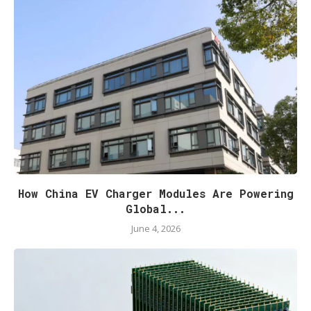
How China EV Charger Modules Are Powering
Global...
June 4, 2026