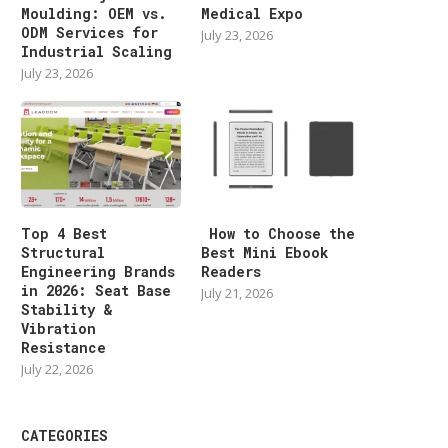
Moulding: OEM vs.
Medical Expo
ODM Services for
July 23, 2026
Industrial Scaling
July 23, 2026
Top 4 Best
How to Choose the
Structural
Best Mini Ebook
Engineering Brands
Readers
in 2026: Seat Base
July 21, 2026
Stability &
Vibration
Resistance
July 22, 2026
CATEGORIES