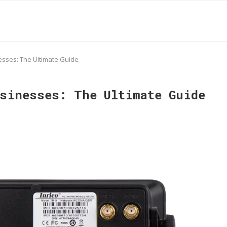
sses: The Ultimate Guide
usinesses: The Ultimate Guide