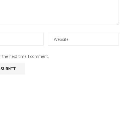
r the next time I comment.