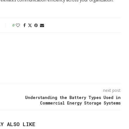
0
next post
Understanding the Battery Types Used in
Commercial Energy Storage Systems
AY ALSO LIKE