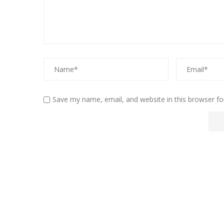
Save my name, email, and website in this browser fo