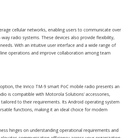
everage cellular networks, enabling users to communicate over
-way radio systems. These devices also provide flexibility,
eeds. With an intuitive user interface and a wide range of
mline operations and improve collaboration among team
ch option, the Inrico TM-9 smart PoC mobile radio presents an
adio is compatible with Motorola Solutions’ accessories,
s tailored to their requirements. Its Android operating system
rsatile functions, making it an ideal choice for modern
siness hinges on understanding operational requirements and
9, elevates communication efficiency across your organization.