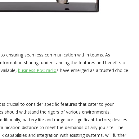
al to ensuring seamless communication within teams. As
e information sharing, understanding the features and benefits of
vailable,
business PoC radio
s have emerged as a trusted choice
it is crucial to consider specific features that cater to your
ices should withstand the rigors of various environments,
Additionally, battery life and range are significant factors; devices
unication distance to meet the demands of any job site. The
k capabilities and integration with existing systems, will further