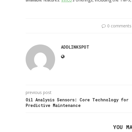
0 comments
ADDLINKSPOT
previous post
Oil Analysis Sensors: Core Technology for
Predictive Maintenance
YOU M