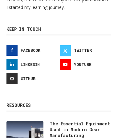
I started my learning journey.
KEEP IN TOUCH
FACEBOOK
TWITTER
LINKEDIN
YOUTUBE
GITHUB
RESOURCES
The Essential Equipment
Used in Modern Gear
Manufacturing