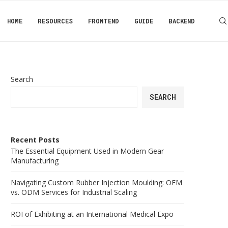
HOME
RESOURCES
FRONTEND
GUIDE
BACKEND
Search
SEARCH
Recent Posts
The Essential Equipment Used in Modern Gear
Manufacturing
Navigating Custom Rubber Injection Moulding: OEM
vs. ODM Services for Industrial Scaling
ROI of Exhibiting at an International Medical Expo