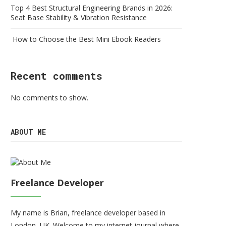
Top 4 Best Structural Engineering Brands in 2026:
Seat Base Stability & Vibration Resistance
How to Choose the Best Mini Ebook Readers
Recent comments
No comments to show.
ABOUT ME
Freelance Developer
My name is Brian, freelance developer based in
London, UK. Welcome to my internet journal where