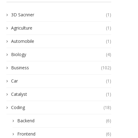
3D Sacnner
(1)
Agriculture
(1)
Automobile
(1)
Biology
(4)
Business
(102)
Car
(1)
Catalyst
(1)
Coding
(18)
Backend
(6)
Frontend
(6)