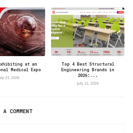
xhibiting at an
Top 4 Best Structural
onal Medical Expo
Engineering Brands in
2026:...
uly 23, 2026
July 22, 2026
E A COMMENT