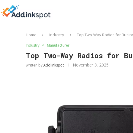
Home
Industry
Top Two-Way Radios for Busine
Industry
Manufacturer
Top Two-Way Radios for B
November 3, 2025
written by
Addlinkspot