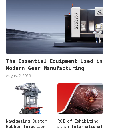
The Essential Equipment Used in
Modern Gear Manufacturing
August 2, 2026
Navigating Custom
ROI of Exhibiting
Rubber Injection
at an International