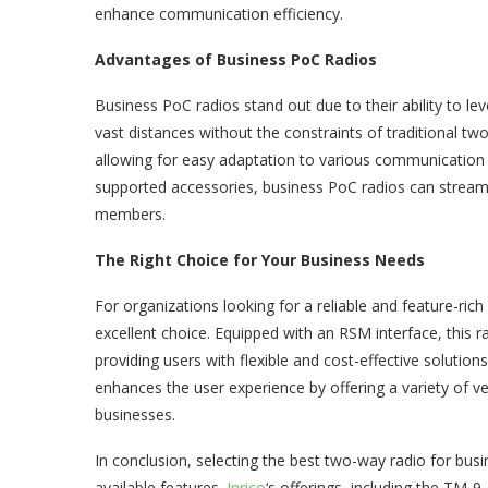
enhance communication efficiency.
Advantages of Business PoC Radios
Business PoC radios stand out due to their ability to l
vast distances without the constraints of traditional two
allowing for easy adaptation to various communication n
supported accessories, business PoC radios can strea
members.
The Right Choice for Your Business Needs
For organizations looking for a reliable and feature-ri
excellent choice. Equipped with an RSM interface, this r
providing users with flexible and cost-effective solution
enhances the user experience by offering a variety of ve
businesses.
In conclusion, selecting the best two-way radio for bu
available features.
Inrico
‘s offerings, including the TM-