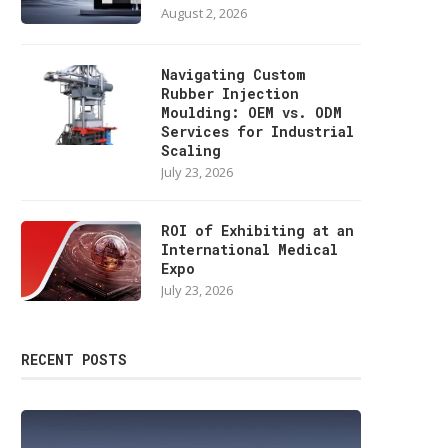
August 2, 2026
Navigating Custom
Rubber Injection
Moulding: OEM vs. ODM
Services for Industrial
Scaling
July 23, 2026
ROI of Exhibiting at an
International Medical
Expo
July 23, 2026
RECENT POSTS