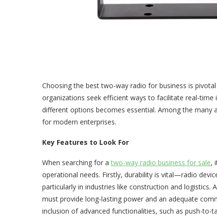
Choosing the best two-way radio for business is pivot
organizations seek efficient ways to facilitate real-tim
different options becomes essential. Among the many a
for modern enterprises.
Key Features to Look For
When searching for a
two-way radio business for sale
, 
operational needs. Firstly, durability is vital—radio dev
particularly in industries like construction and logistics. 
must provide long-lasting power and an adequate comm
inclusion of advanced functionalities, such as push-to-tal