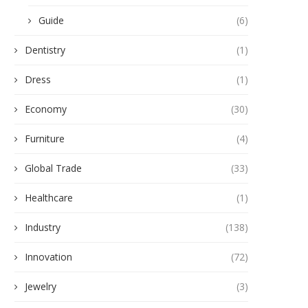
Guide
(6)
Dentistry
(1)
Dress
(1)
Economy
(30)
Furniture
(4)
Global Trade
(33)
Healthcare
(1)
Industry
(138)
Innovation
(72)
Jewelry
(3)