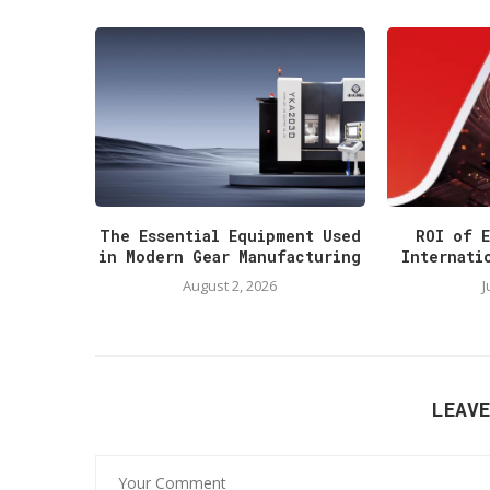
The Essential Equipment Used
ROI of E
in Modern Gear Manufacturing
Internati
August 2, 2026
J
LEAV