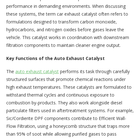
performance in demanding environments. When discussing
these systems, the term car exhaust catalyst often refers to
formulations designed to transform carbon monoxide,
hydrocarbons, and nitrogen oxides before gases leave the
vehicle. This catalyst works in coordination with downstream
filtration components to maintain cleaner engine output.
Key Functions of the Auto Exhaust Catalyst
The
auto exhaust catalyst
performs its task through carefully
structured surfaces that promote chemical reactions under
high exhaust temperatures. These catalysts are formulated to
withstand thermal cycles and continuous exposure to
combustion by-products. They also work alongside diesel
particulate filters used in aftertreatment systems. For example,
Sic/Cordierite DPF components contribute to Efficient Wall-
Flow Filtration, using a honeycomb structure that traps more
than 95% of soot while allowing purified gases to pass