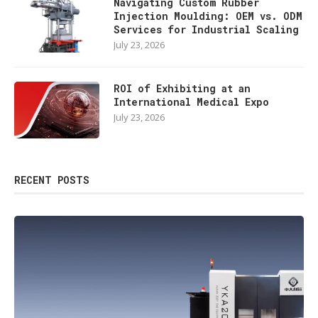
Navigating Custom Rubber
Injection Moulding: OEM vs. ODM
Services for Industrial Scaling
July 23, 2026
ROI of Exhibiting at an
International Medical Expo
July 23, 2026
RECENT POSTS