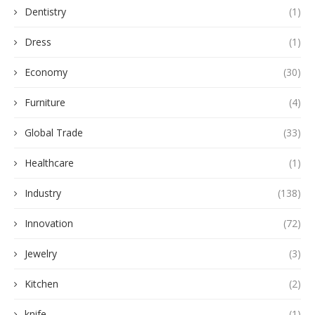
Dentistry
(1)
Dress
(1)
Economy
(30)
Furniture
(4)
Global Trade
(33)
Healthcare
(1)
Industry
(138)
Innovation
(72)
Jewelry
(3)
Kitchen
(2)
knife
(1)