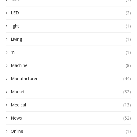
LED
(2)
light
(1)
Living
(1)
m
(1)
Machine
(8)
Manufacturer
(44)
Market
(32)
Medical
(13)
News
(52)
Online
(1)