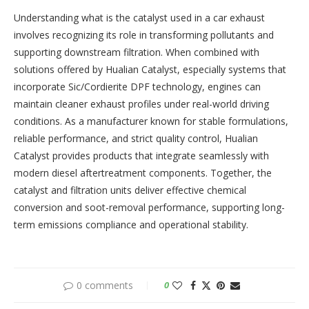
Understanding what is the catalyst used in a car exhaust
involves recognizing its role in transforming pollutants and
supporting downstream filtration. When combined with
solutions offered by Hualian Catalyst, especially systems that
incorporate Sic/Cordierite DPF technology, engines can
maintain cleaner exhaust profiles under real-world driving
conditions. As a manufacturer known for stable formulations,
reliable performance, and strict quality control, Hualian
Catalyst provides products that integrate seamlessly with
modern diesel aftertreatment components. Together, the
catalyst and filtration units deliver effective chemical
conversion and soot-removal performance, supporting long-
term emissions compliance and operational stability.
0 comments
0