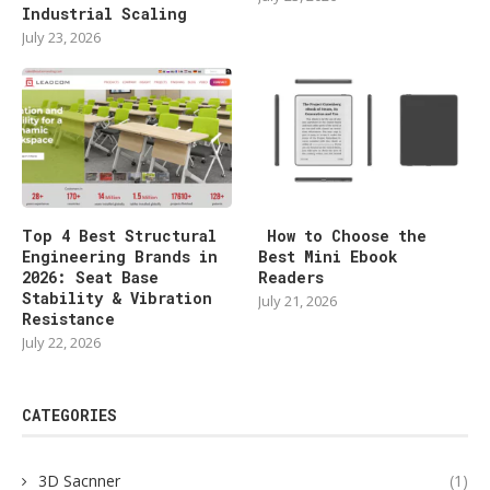
Industrial Scaling
July 23, 2026
Top 4 Best Structural
How to Choose the
Engineering Brands in
Best Mini Ebook
2026: Seat Base
Readers
Stability & Vibration
July 21, 2026
Resistance
July 22, 2026
CATEGORIES
3D Sacnner
(1)