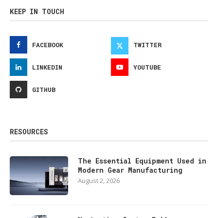
KEEP IN TOUCH
FACEBOOK
TWITTER
LINKEDIN
YOUTUBE
GITHUB
RESOURCES
The Essential Equipment Used in
Modern Gear Manufacturing
August 2, 2026