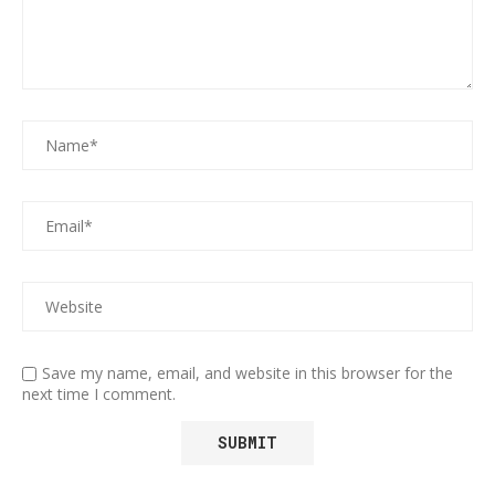
Save my name, email, and website in this browser for the
next time I comment.