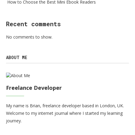
How to Choose the Best Mini Ebook Readers
Recent comments
No comments to show.
ABOUT ME
Freelance Developer
My name is Brian, freelance developer based in London, UK.
Welcome to my internet journal where I started my learning
journey.