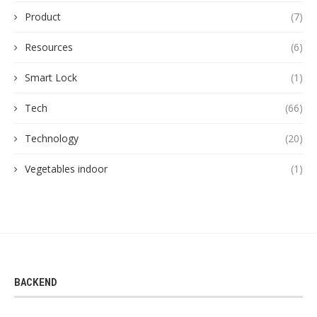
Product
(7)
Resources
(6)
Smart Lock
(1)
Tech
(66)
Technology
(20)
Vegetables indoor
(1)
BACKEND