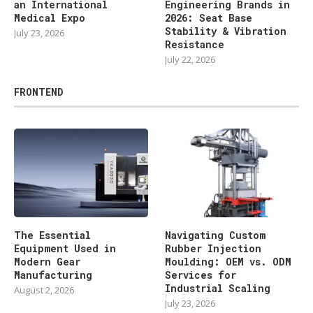
an International
Engineering Brands in
Medical Expo
2026: Seat Base
Stability & Vibration
July 23, 2026
Resistance
July 22, 2026
FRONTEND
The Essential
Navigating Custom
Equipment Used in
Rubber Injection
Modern Gear
Moulding: OEM vs. ODM
Manufacturing
Services for
Industrial Scaling
August 2, 2026
July 23, 2026