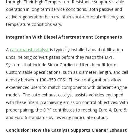
through. Their High-Temperature Resistance supports stable
operation in long-term service conditions. Both passive and
active regeneration help maintain soot-removal efficiency as
temperature conditions vary.
Integration With Diesel Aftertreatment Components
A
car exhaust catalyst
is typically installed ahead of filtration
units, helping convert gases before they reach the DPF.
Systems that include Sic or Cordierite filters benefit from
Customizable Specifications, such as diameter, length, and cell
density between 100–350 CPSI. These configurations allow
experienced users to match components with different engine
models. The auto exhaust catalyst assists vehicles equipped
with these filters in achieving emission-control objectives. With
proper pairing, the DPF contributes to meeting Euro 4, Euro 5,
and Euro 6 standards by lowering particulate output.
Conclusion: How the Catalyst Supports Cleaner Exhaust