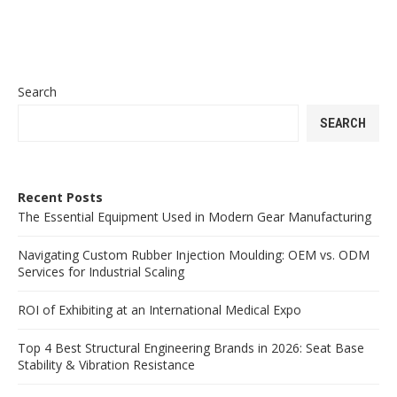
Search
SEARCH
Recent Posts
The Essential Equipment Used in Modern Gear Manufacturing
Navigating Custom Rubber Injection Moulding: OEM vs. ODM
Services for Industrial Scaling
ROI of Exhibiting at an International Medical Expo
Top 4 Best Structural Engineering Brands in 2026: Seat Base
Stability & Vibration Resistance