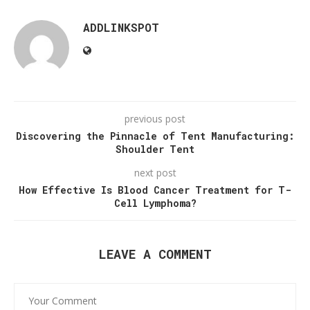
ADDLINKSPOT
previous post
Discovering the Pinnacle of Tent Manufacturing:
Shoulder Tent
next post
How Effective Is Blood Cancer Treatment for T-
Cell Lymphoma?
LEAVE A COMMENT