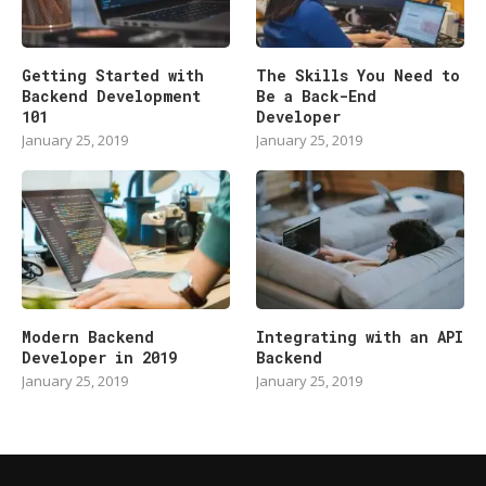
Getting Started with
The Skills You Need to
Backend Development
Be a Back-End
101
Developer
January 25, 2019
January 25, 2019
Modern Backend
Integrating with an API
Developer in 2019
Backend
January 25, 2019
January 25, 2019