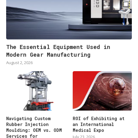
The Essential Equipment Used in
Modern Gear Manufacturing
August 2, 2026
Navigating Custom
ROI of Exhibiting at
Rubber Injection
an International
Moulding: OEM vs. ODM
Medical Expo
Services for
July 23, 2026