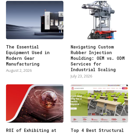
The Essential
Navigating Custom
Equipment Used in
Rubber Injection
Modern Gear
Moulding: OEM vs. ODM
Manufacturing
Services for
Industrial Scaling
August 2, 2026
July 23, 2026
ROI of Exhibiting at
Top 4 Best Structural