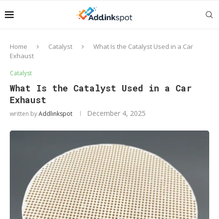
Home
Catalyst
What Is the Catalyst Used in a Car
Exhaust
Catalyst
What Is the Catalyst Used in a Car
Exhaust
December 4, 2025
written by
Addlinkspot