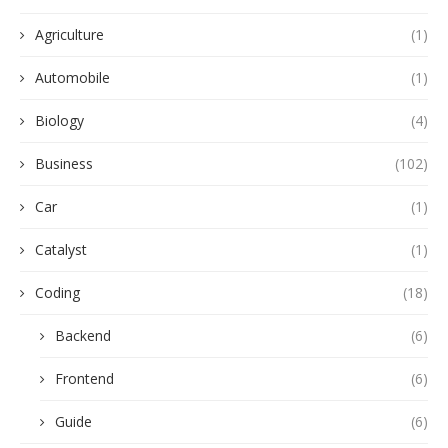
Agriculture
(1)
Automobile
(1)
Biology
(4)
Business
(102)
Car
(1)
Catalyst
(1)
Coding
(18)
Backend
(6)
Frontend
(6)
Guide
(6)