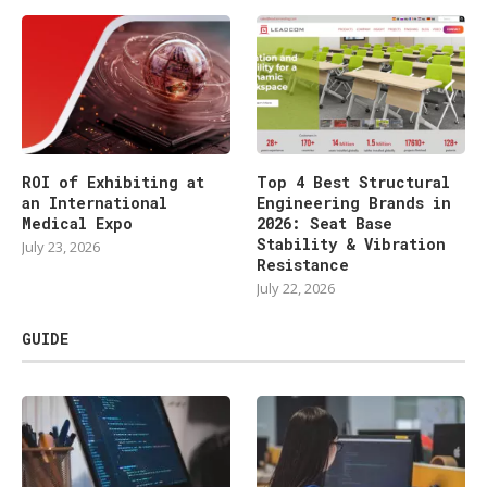
ROI of Exhibiting at
Top 4 Best Structural
an International
Engineering Brands in
Medical Expo
2026: Seat Base
Stability & Vibration
July 23, 2026
Resistance
July 22, 2026
GUIDE