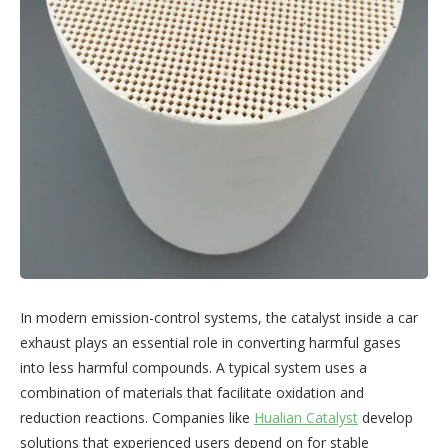
In modern emission-control systems, the catalyst inside a car
exhaust plays an essential role in converting harmful gases
into less harmful compounds. A typical system uses a
combination of materials that facilitate oxidation and
reduction reactions. Companies like
Hualian Catalyst
develop
solutions that experienced users depend on for stable