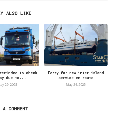
AY ALSO LIKE
reminded to check
Ferry for new inter-island
ay due to...
service en route
ay 29, 2025
May 24, 2025
E A COMMENT