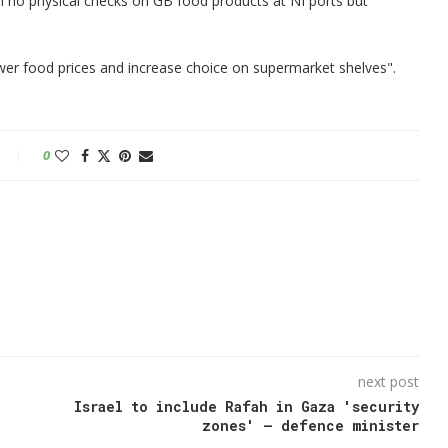
n no physical checks on GB food products at NI ports but
er food prices and increase choice on supermarket shelves".
0
next post
Israel to include Rafah in Gaza 'security
zones' – defence minister