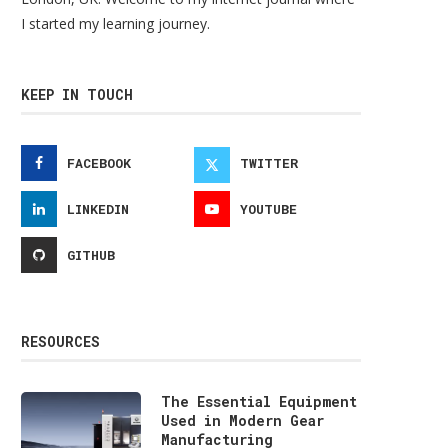
I started my learning journey.
KEEP IN TOUCH
FACEBOOK
TWITTER
LINKEDIN
YOUTUBE
GITHUB
RESOURCES
The Essential Equipment
Used in Modern Gear
Manufacturing