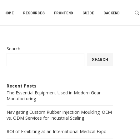
HOME
RESOURCES
FRONTEND
GUIDE
BACKEND
Search
SEARCH
Recent Posts
The Essential Equipment Used in Modern Gear
Manufacturing
Navigating Custom Rubber Injection Moulding: OEM
vs. ODM Services for Industrial Scaling
ROI of Exhibiting at an International Medical Expo