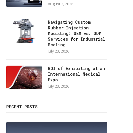
August 2, 2026
Navigating Custom
Rubber Injection
Moulding: OEM vs. ODM
Services for Industrial
Scaling
July 23, 2026
ROI of Exhibiting at an
International Medical
Expo
July 23, 2026
RECENT POSTS