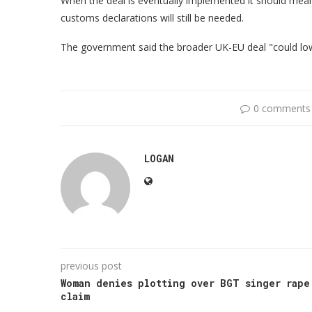
When the deal is eventually implemented it should mea
customs declarations will still be needed.
The government said the broader UK-EU deal "could low
0 comments
LOGAN
previous post
Woman denies plotting over BGT singer rape
claim