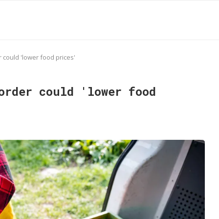
 could 'lower food prices'
order could 'lower food