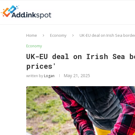
Home
Economy
UK-EU deal on Irish Sea border
Economy
UK-EU deal on Irish Sea b
prices'
May 21, 2025
written by
Logan