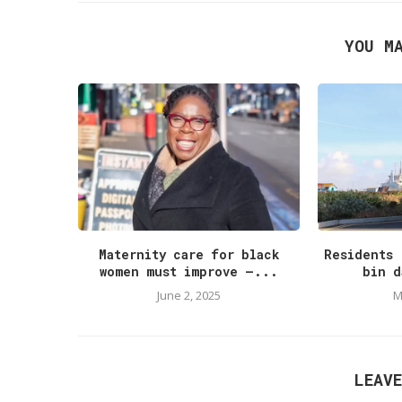
YOU M
Maternity care for black
Residents 
women must improve –...
bin d
June 2, 2025
M
LEAV