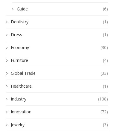
Guide
(6)
Dentistry
(1)
Dress
(1)
Economy
(30)
Furniture
(4)
Global Trade
(33)
Healthcare
(1)
Industry
(138)
Innovation
(72)
Jewelry
(3)