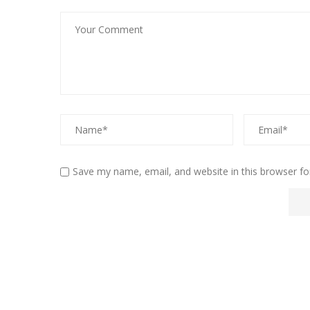
Save my name, email, and website in this browser fo