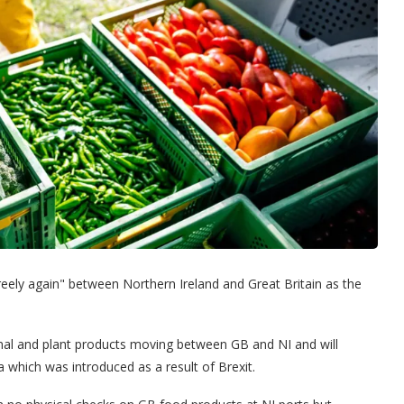
reely again" between Northern Ireland and Great Britain as the
imal and plant products moving between GB and NI and will
a which was introduced as a result of Brexit.