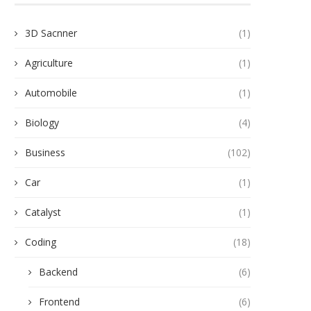
3D Sacnner
(1)
Agriculture
(1)
Automobile
(1)
Biology
(4)
Business
(102)
Car
(1)
Catalyst
(1)
Coding
(18)
Backend
(6)
Frontend
(6)