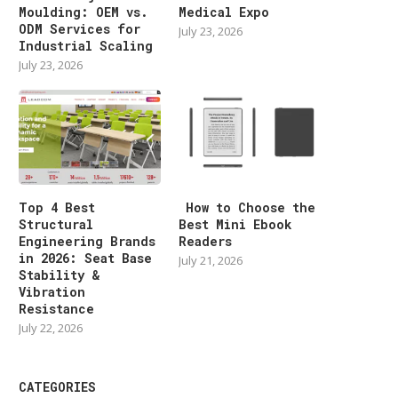
Moulding: OEM vs.
Medical Expo
ODM Services for
July 23, 2026
Industrial Scaling
July 23, 2026
Top 4 Best
How to Choose the
Structural
Best Mini Ebook
Engineering Brands
Readers
in 2026: Seat Base
July 21, 2026
Stability &
Vibration
Resistance
July 22, 2026
CATEGORIES