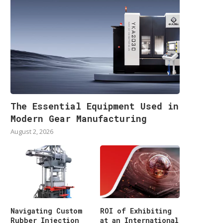
The Essential Equipment Used in
Modern Gear Manufacturing
August 2, 2026
Navigating Custom
ROI of Exhibiting
Rubber Injection
at an International