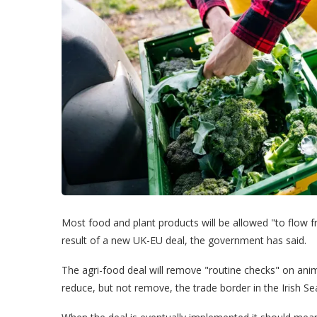
Most food and plant products will be allowed "to flow f
result of a new UK-EU deal, the government has said.
The agri-food deal will remove "routine checks" on an
reduce, but not remove, the trade border in the Irish Se