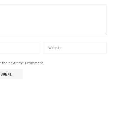
r the next time I comment.