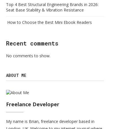
Top 4 Best Structural Engineering Brands in 2026:
Seat Base Stability & Vibration Resistance
How to Choose the Best Mini Ebook Readers
Recent comments
No comments to show.
ABOUT ME
Freelance Developer
My name is Brian, freelance developer based in
London, UK. Welcome to my internet journal where