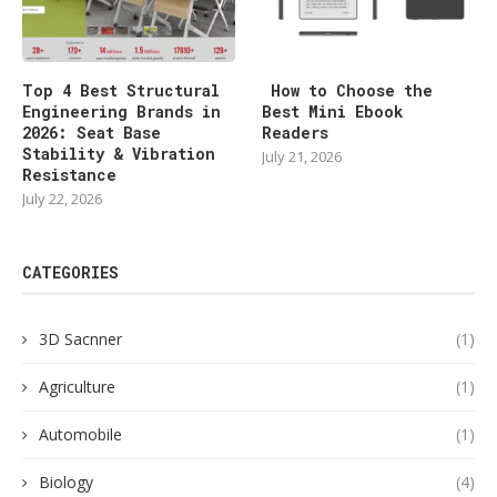
Top 4 Best Structural
How to Choose the
Engineering Brands in
Best Mini Ebook
2026: Seat Base
Readers
Stability & Vibration
July 21, 2026
Resistance
July 22, 2026
CATEGORIES
3D Sacnner
(1)
Agriculture
(1)
Automobile
(1)
Biology
(4)