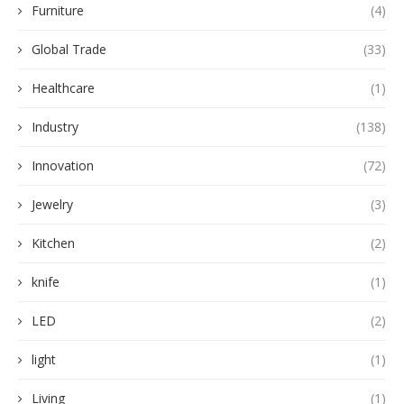
Furniture
(4)
Global Trade
(33)
Healthcare
(1)
Industry
(138)
Innovation
(72)
Jewelry
(3)
Kitchen
(2)
knife
(1)
LED
(2)
light
(1)
Living
(1)