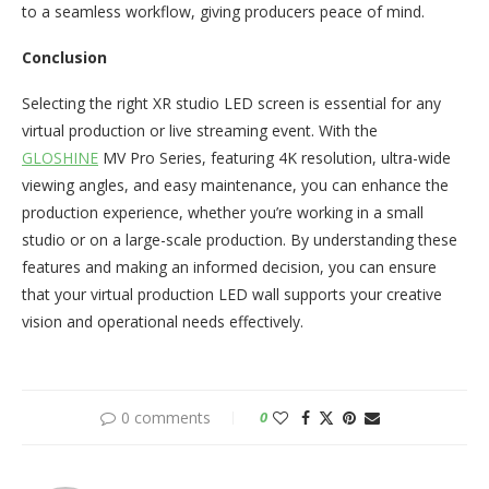
to a seamless workflow, giving producers peace of mind.
Conclusion
Selecting the right XR studio LED screen is essential for any
virtual production or live streaming event. With the
GLOSHINE
MV Pro Series, featuring 4K resolution, ultra-wide
viewing angles, and easy maintenance, you can enhance the
production experience, whether you’re working in a small
studio or on a large-scale production. By understanding these
features and making an informed decision, you can ensure
that your virtual production LED wall supports your creative
vision and operational needs effectively.
0 comments
0