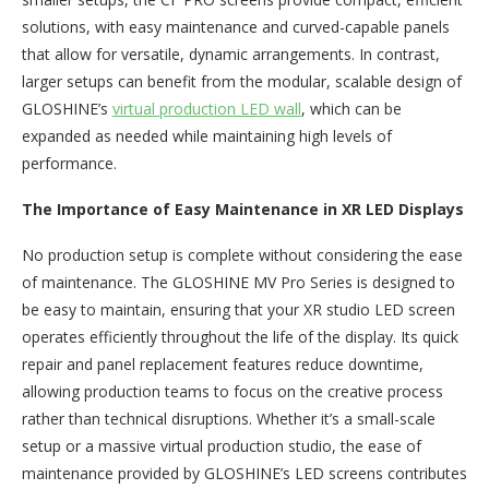
solutions, with easy maintenance and curved-capable panels
that allow for versatile, dynamic arrangements. In contrast,
larger setups can benefit from the modular, scalable design of
GLOSHINE’s
virtual production LED wall
, which can be
expanded as needed while maintaining high levels of
performance.
The Importance of Easy Maintenance in XR LED Displays
No production setup is complete without considering the ease
of maintenance. The GLOSHINE MV Pro Series is designed to
be easy to maintain, ensuring that your XR studio LED screen
operates efficiently throughout the life of the display. Its quick
repair and panel replacement features reduce downtime,
allowing production teams to focus on the creative process
rather than technical disruptions. Whether it’s a small-scale
setup or a massive virtual production studio, the ease of
maintenance provided by GLOSHINE’s LED screens contributes