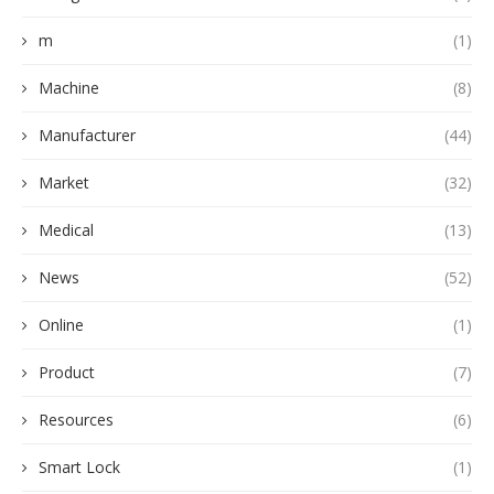
m
(1)
Machine
(8)
Manufacturer
(44)
Market
(32)
Medical
(13)
News
(52)
Online
(1)
Product
(7)
Resources
(6)
Smart Lock
(1)