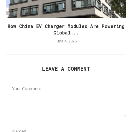
How China EV Charger Modules Are Powering
Global...
June 4, 2026
LEAVE A COMMENT