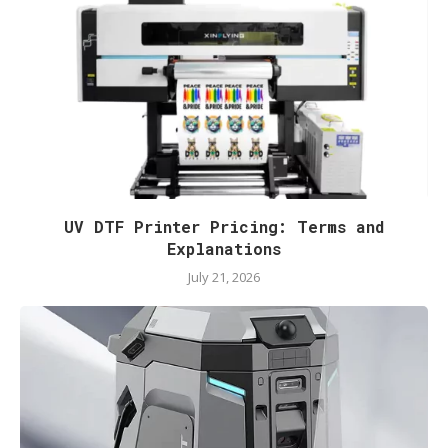
UV DTF Printer Pricing: Terms and
Explanations
July 21, 2026