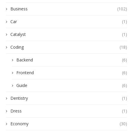
Business
(102)
Car
(1)
Catalyst
(1)
Coding
(18)
Backend
(6)
Frontend
(6)
Guide
(6)
Dentistry
(1)
Dress
(1)
Economy
(30)