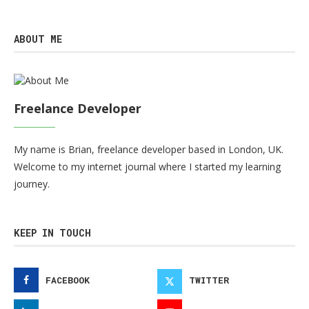
ABOUT ME
Freelance Developer
My name is Brian, freelance developer based in London, UK.
Welcome to my internet journal where I started my learning
journey.
KEEP IN TOUCH
FACEBOOK
TWITTER