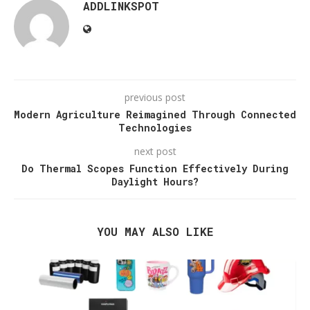
ADDLINKSPOT
previous post
Modern Agriculture Reimagined Through Connected
Technologies
next post
Do Thermal Scopes Function Effectively During
Daylight Hours?
YOU MAY ALSO LIKE