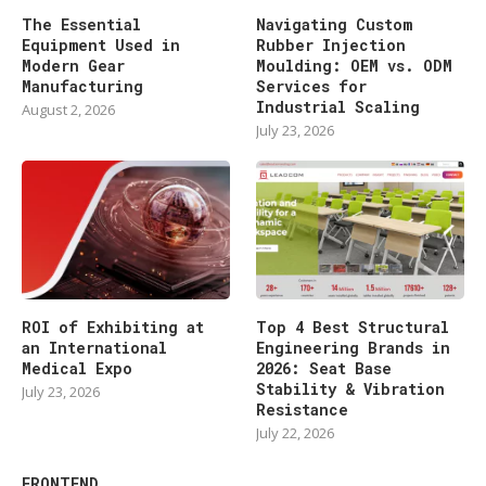
The Essential
Navigating Custom
Equipment Used in
Rubber Injection
Modern Gear
Moulding: OEM vs. ODM
Manufacturing
Services for
Industrial Scaling
August 2, 2026
July 23, 2026
ROI of Exhibiting at
Top 4 Best Structural
an International
Engineering Brands in
Medical Expo
2026: Seat Base
Stability & Vibration
July 23, 2026
Resistance
July 22, 2026
FRONTEND