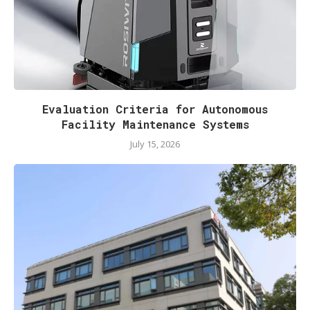
Evaluation Criteria for Autonomous
Facility Maintenance Systems
July 15, 2026