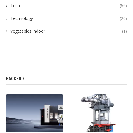
Tech
(66)
Technology
(20)
Vegetables indoor
(1)
BACKEND