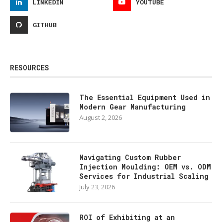
LINKEDIN
YOUTUBE
GITHUB
RESOURCES
The Essential Equipment Used in
Modern Gear Manufacturing
August 2, 2026
Navigating Custom Rubber
Injection Moulding: OEM vs. ODM
Services for Industrial Scaling
July 23, 2026
ROI of Exhibiting at an