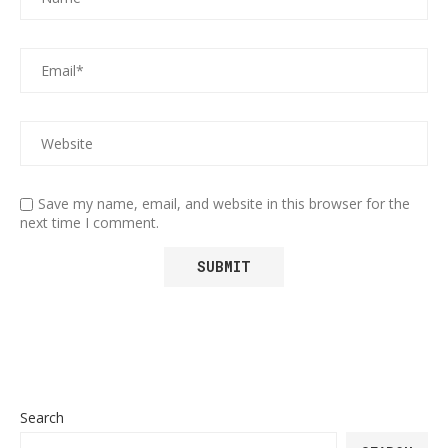
Save my name, email, and website in this browser for the
next time I comment.
Search