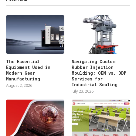
The Essential
Navigating Custom
Equipment Used in
Rubber Injection
Modern Gear
Moulding: OEM vs. ODM
Manufacturing
Services for
Industrial Scaling
August 2, 2026
July 23, 2026