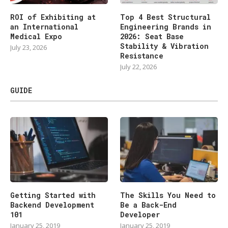
ROI of Exhibiting at
Top 4 Best Structural
an International
Engineering Brands in
Medical Expo
2026: Seat Base
Stability & Vibration
July 23, 2026
Resistance
July 22, 2026
GUIDE
Getting Started with
The Skills You Need to
Backend Development
Be a Back-End
101
Developer
January 25, 2019
January 25, 2019