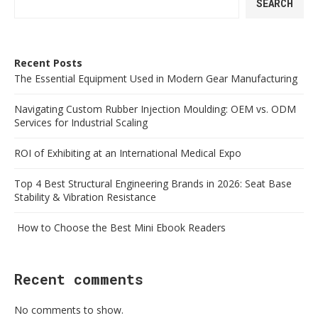
SEARCH
Recent Posts
The Essential Equipment Used in Modern Gear Manufacturing
Navigating Custom Rubber Injection Moulding: OEM vs. ODM
Services for Industrial Scaling
ROI of Exhibiting at an International Medical Expo
Top 4 Best Structural Engineering Brands in 2026: Seat Base
Stability & Vibration Resistance
How to Choose the Best Mini Ebook Readers
Recent comments
No comments to show.