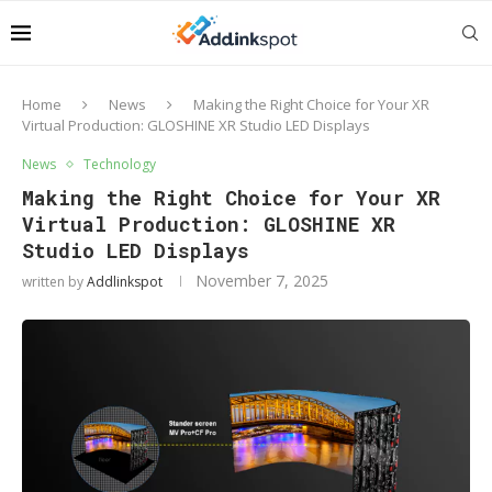
Home
News
Making the Right Choice for Your XR
Virtual Production: GLOSHINE XR Studio LED Displays
News
Technology
Making the Right Choice for Your XR
Virtual Production: GLOSHINE XR
Studio LED Displays
November 7, 2025
written by
Addlinkspot