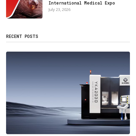
International Medical Expo
July 23, 2026
RECENT POSTS