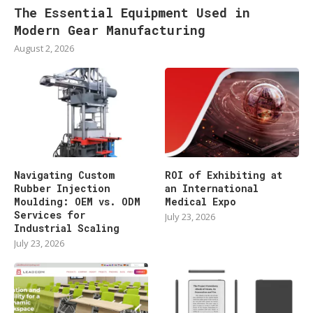
The Essential Equipment Used in
Modern Gear Manufacturing
August 2, 2026
Navigating Custom
ROI of Exhibiting at
Rubber Injection
an International
Moulding: OEM vs. ODM
Medical Expo
Services for
July 23, 2026
Industrial Scaling
July 23, 2026