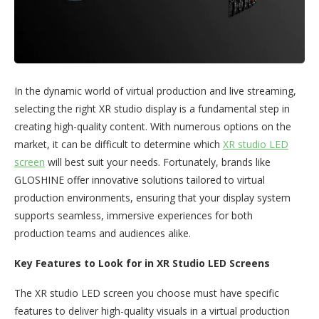
In the dynamic world of virtual production and live streaming,
selecting the right XR studio display is a fundamental step in
creating high-quality content. With numerous options on the
market, it can be difficult to determine which
XR studio LED
screen
will best suit your needs. Fortunately, brands like
GLOSHINE offer innovative solutions tailored to virtual
production environments, ensuring that your display system
supports seamless, immersive experiences for both
production teams and audiences alike.
Key Features to Look for in XR Studio LED Screens
The XR studio LED screen you choose must have specific
features to deliver high-quality visuals in a virtual production