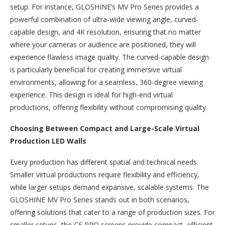
setup. For instance, GLOSHINE’s MV Pro Series provides a
powerful combination of ultra-wide viewing angle, curved-
capable design, and 4K resolution, ensuring that no matter
where your cameras or audience are positioned, they will
experience flawless image quality. The curved-capable design
is particularly beneficial for creating immersive virtual
environments, allowing for a seamless, 360-degree viewing
experience. This design is ideal for high-end virtual
productions, offering flexibility without compromising quality.
Choosing Between Compact and Large-Scale Virtual
Production LED Walls
Every production has different spatial and technical needs.
Smaller virtual productions require flexibility and efficiency,
while larger setups demand expansive, scalable systems. The
GLOSHINE MV Pro Series stands out in both scenarios,
offering solutions that cater to a range of production sizes. For
smaller setups, the CF PRO screens provide compact, efficient