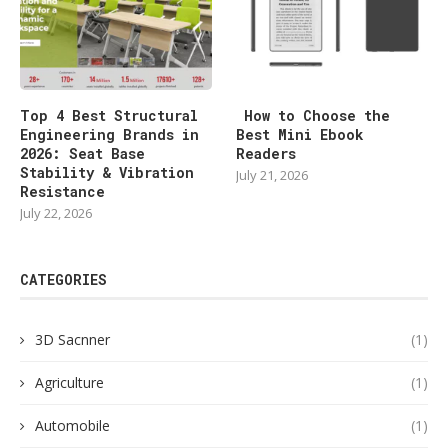
Top 4 Best Structural
How to Choose the
Engineering Brands in
Best Mini Ebook
2026: Seat Base
Readers
Stability & Vibration
July 21, 2026
Resistance
July 22, 2026
CATEGORIES
3D Sacnner
(1)
Agriculture
(1)
Automobile
(1)