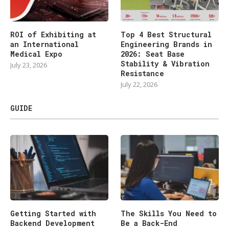
ROI of Exhibiting at
Top 4 Best Structural
an International
Engineering Brands in
Medical Expo
2026: Seat Base
Stability & Vibration
July 23, 2026
Resistance
July 22, 2026
GUIDE
Getting Started with
The Skills You Need to
Backend Development
Be a Back-End