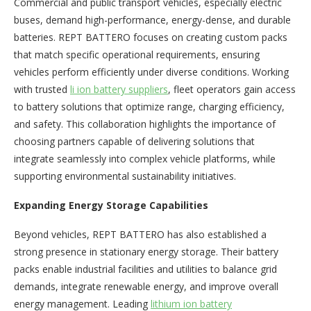
Commercial and public transport vehicles, especially electric
buses, demand high-performance, energy-dense, and durable
batteries. REPT BATTERO focuses on creating custom packs
that match specific operational requirements, ensuring
vehicles perform efficiently under diverse conditions. Working
with trusted
li ion battery suppliers
, fleet operators gain access
to battery solutions that optimize range, charging efficiency,
and safety. This collaboration highlights the importance of
choosing partners capable of delivering solutions that
integrate seamlessly into complex vehicle platforms, while
supporting environmental sustainability initiatives.
Expanding Energy Storage Capabilities
Beyond vehicles, REPT BATTERO has also established a
strong presence in stationary energy storage. Their battery
packs enable industrial facilities and utilities to balance grid
demands, integrate renewable energy, and improve overall
energy management. Leading
lithium ion battery