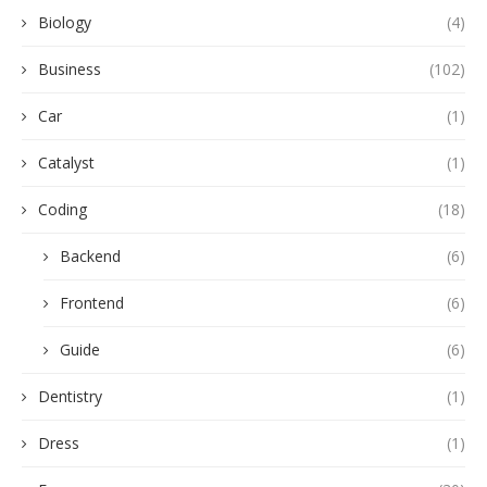
Biology
(4)
Business
(102)
Car
(1)
Catalyst
(1)
Coding
(18)
Backend
(6)
Frontend
(6)
Guide
(6)
Dentistry
(1)
Dress
(1)