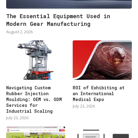
The Essential Equipment Used in
Modern Gear Manufacturing
August 2, 2026
Navigating Custom
ROI of Exhibiting at
Rubber Injection
an International
Moulding: OEM vs. ODM
Medical Expo
Services for
July 23, 2026
Industrial Scaling
July 23, 2026