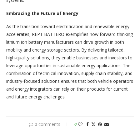
systems.
Embracing the Future of Energy
As the transition toward electrification and renewable energy
accelerates, REPT BATTERO exemplifies how forward-thinking
lithium ion battery manufacturers can drive growth in both
mobility and energy storage sectors. By delivering tailored,
high-quality solutions, they enable businesses and investors to
leverage opportunities in sustainable energy applications. The
combination of technical innovation, supply chain stability, and
industry-focused solutions ensures that both vehicle operators
and energy integrators can rely on their products for current
and future energy challenges.
0 comments
0