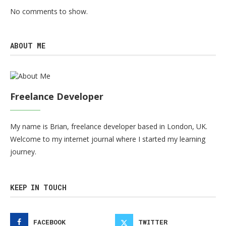
No comments to show.
ABOUT ME
Freelance Developer
My name is Brian, freelance developer based in London, UK.
Welcome to my internet journal where I started my learning
journey.
KEEP IN TOUCH
FACEBOOK
TWITTER