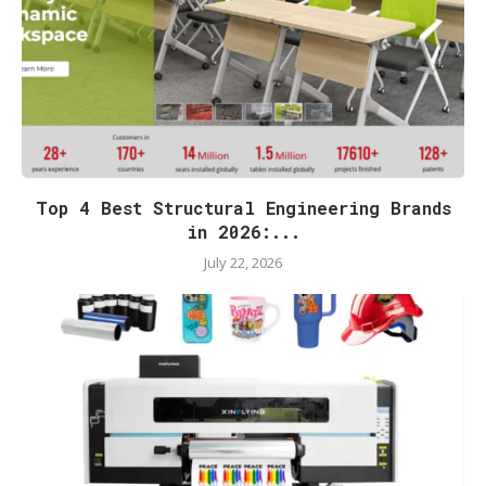
Top 4 Best Structural Engineering Brands
in 2026:...
July 22, 2026