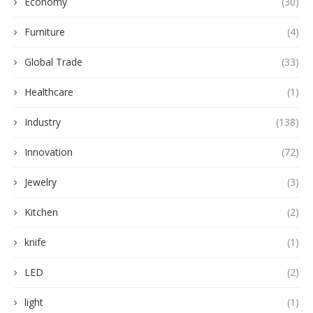
Economy
(30)
Furniture
(4)
Global Trade
(33)
Healthcare
(1)
Industry
(138)
Innovation
(72)
Jewelry
(3)
Kitchen
(2)
knife
(1)
LED
(2)
light
(1)