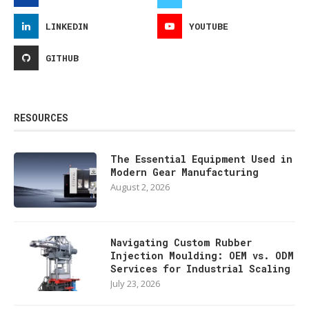
LINKEDIN
YOUTUBE
GITHUB
RESOURCES
The Essential Equipment Used in
Modern Gear Manufacturing
August 2, 2026
Navigating Custom Rubber
Injection Moulding: OEM vs. ODM
Services for Industrial Scaling
July 23, 2026