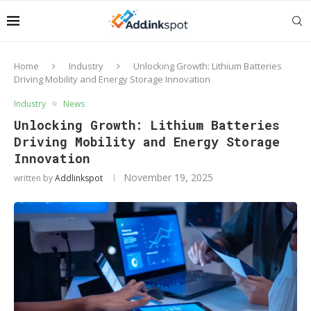
Home
Industry
Unlocking Growth: Lithium Batteries
Driving Mobility and Energy Storage Innovation
Industry
News
Unlocking Growth: Lithium Batteries
Driving Mobility and Energy Storage
Innovation
November 19, 2025
written by
Addlinkspot