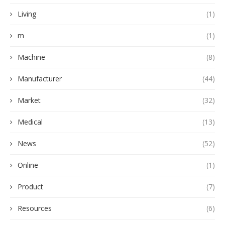
Living
(1)
m
(1)
Machine
(8)
Manufacturer
(44)
Market
(32)
Medical
(13)
News
(52)
Online
(1)
Product
(7)
Resources
(6)