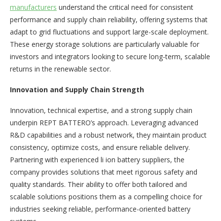
manufacturers
understand the critical need for consistent
performance and supply chain reliability, offering systems that
adapt to grid fluctuations and support large-scale deployment.
These energy storage solutions are particularly valuable for
investors and integrators looking to secure long-term, scalable
returns in the renewable sector.
Innovation and Supply Chain Strength
Innovation, technical expertise, and a strong supply chain
underpin REPT BATTERO’s approach. Leveraging advanced
R&D capabilities and a robust network, they maintain product
consistency, optimize costs, and ensure reliable delivery.
Partnering with experienced li ion battery suppliers, the
company provides solutions that meet rigorous safety and
quality standards. Their ability to offer both tailored and
scalable solutions positions them as a compelling choice for
industries seeking reliable, performance-oriented battery