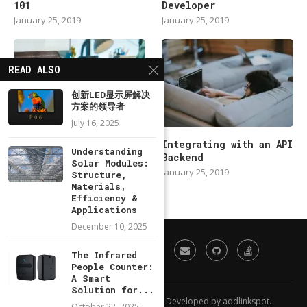
101
Developer
January 25, 2019
January 25, 2019
READ ALSO
创新LED显示屏解决
方案的领导者
July 16, 2025
Modern Backend
Integrating with an API
Understanding
Developer in 2019
Backend
Solar Modules:
January 25, 2019
January 25, 2019
Structure,
Materials,
Efficiency &
Applications
December 10, 2025
The Infrared
People Counter:
A Smart
Solution for...
All Right Reserved. Designed and Developed by addlinkspot.
October 22, 2025