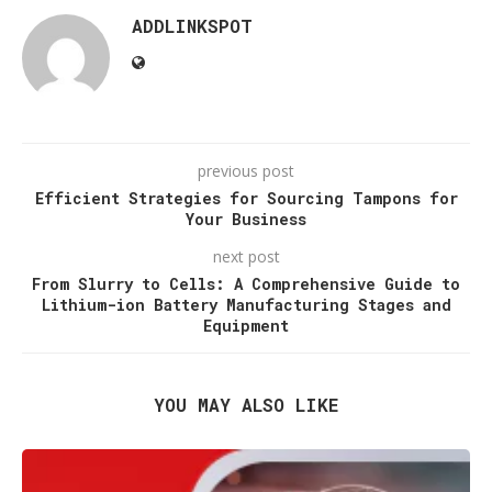
ADDLINKSPOT
previous post
Efficient Strategies for Sourcing Tampons for
Your Business
next post
From Slurry to Cells: A Comprehensive Guide to
Lithium-ion Battery Manufacturing Stages and
Equipment
YOU MAY ALSO LIKE