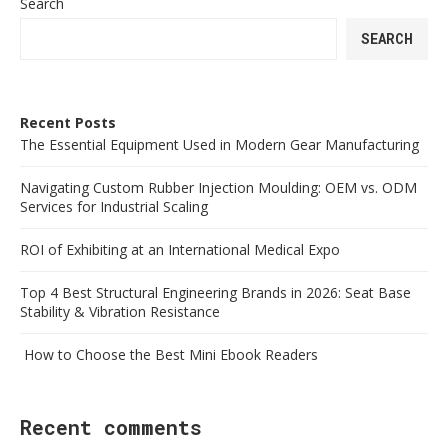
Search
SEARCH
Recent Posts
The Essential Equipment Used in Modern Gear Manufacturing
Navigating Custom Rubber Injection Moulding: OEM vs. ODM
Services for Industrial Scaling
ROI of Exhibiting at an International Medical Expo
Top 4 Best Structural Engineering Brands in 2026: Seat Base
Stability & Vibration Resistance
How to Choose the Best Mini Ebook Readers
Recent comments