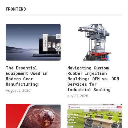
FRONTEND
The Essential
Navigating Custom
Equipment Used in
Rubber Injection
Modern Gear
Moulding: OEM vs. ODM
Manufacturing
Services for
Industrial Scaling
August 2, 2026
July 23, 2026