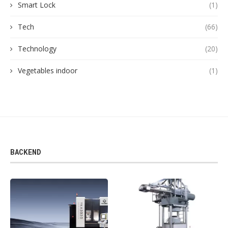
Smart Lock
(1)
Tech
(66)
Technology
(20)
Vegetables indoor
(1)
BACKEND