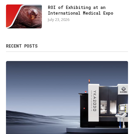
ROI of Exhibiting at an
International Medical Expo
July 23, 2026
RECENT POSTS