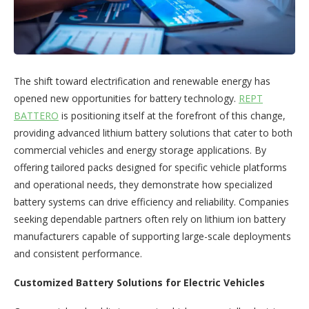
The shift toward electrification and renewable energy has
opened new opportunities for battery technology.
REPT
BATTERO
is positioning itself at the forefront of this change,
providing advanced lithium battery solutions that cater to both
commercial vehicles and energy storage applications. By
offering tailored packs designed for specific vehicle platforms
and operational needs, they demonstrate how specialized
battery systems can drive efficiency and reliability. Companies
seeking dependable partners often rely on lithium ion battery
manufacturers capable of supporting large-scale deployments
and consistent performance.
Customized Battery Solutions for Electric Vehicles