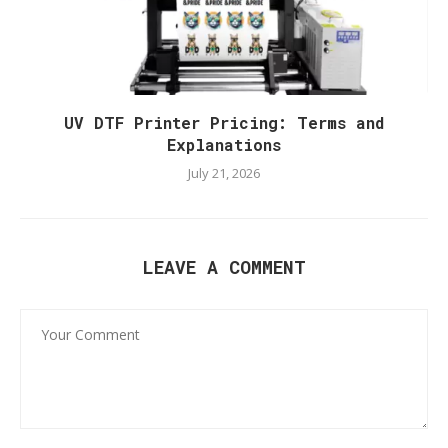
UV DTF Printer Pricing: Terms and
Explanations
July 21, 2026
LEAVE A COMMENT