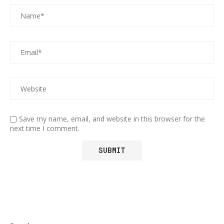
Save my name, email, and website in this browser for the
next time I comment.