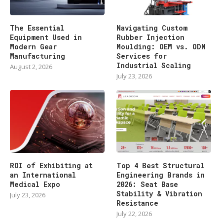
The Essential
Navigating Custom
Equipment Used in
Rubber Injection
Modern Gear
Moulding: OEM vs. ODM
Manufacturing
Services for
Industrial Scaling
August 2, 2026
July 23, 2026
ROI of Exhibiting at
Top 4 Best Structural
an International
Engineering Brands in
Medical Expo
2026: Seat Base
Stability & Vibration
July 23, 2026
Resistance
July 22, 2026