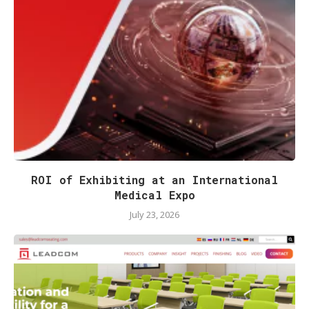
ROI of Exhibiting at an International
Medical Expo
July 23, 2026