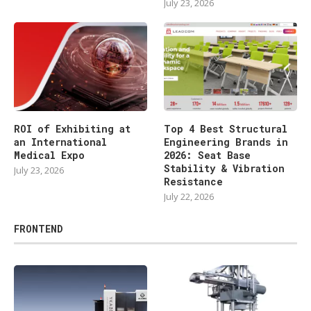
July 23, 2026
ROI of Exhibiting at
Top 4 Best Structural
an International
Engineering Brands in
Medical Expo
2026: Seat Base
Stability & Vibration
July 23, 2026
Resistance
July 22, 2026
FRONTEND