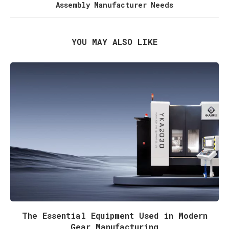
Assembly Manufacturer Needs
YOU MAY ALSO LIKE
The Essential Equipment Used in Modern
Gear Manufacturing