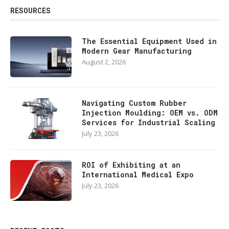
RESOURCES
The Essential Equipment Used in
Modern Gear Manufacturing
August 2, 2026
Navigating Custom Rubber
Injection Moulding: OEM vs. ODM
Services for Industrial Scaling
July 23, 2026
ROI of Exhibiting at an
International Medical Expo
July 23, 2026