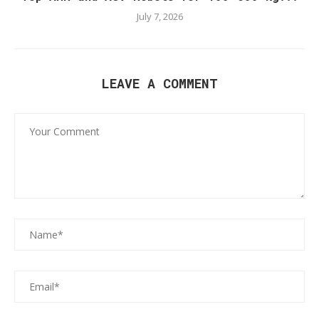
July 7, 2026
LEAVE A COMMENT