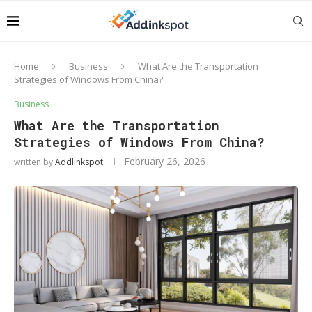
Home
Business
What Are the Transportation
Strategies of Windows From China?
Business
What Are the Transportation
Strategies of Windows From China?
February 26, 2026
written by
Addlinkspot