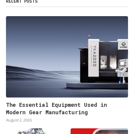
RECENT POSTS
The Essential Equipment Used in
Modern Gear Manufacturing
August 2, 2026