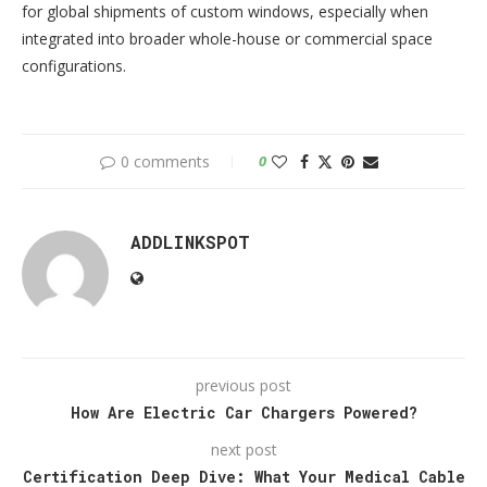
for global shipments of custom windows, especially when
integrated into broader whole-house or commercial space
configurations.
0 comments
0
ADDLINKSPOT
previous post
How Are Electric Car Chargers Powered?
next post
Certification Deep Dive: What Your Medical Cable