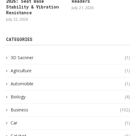
2026: Seat Base
Readers
Stability & Vibration
July 21, 2026
Resistance
July 22, 2026
CATEGORIES
3D Sacnner
(1)
Agriculture
(1)
Automobile
(1)
Biology
(4)
Business
(102)
Car
(1)
Catalyst
(1)