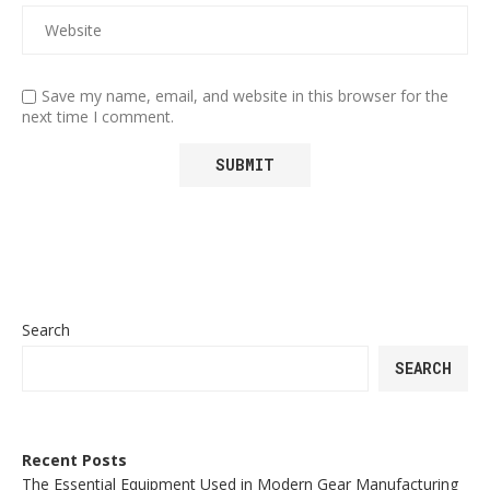
Save my name, email, and website in this browser for the
next time I comment.
Search
SEARCH
Recent Posts
The Essential Equipment Used in Modern Gear Manufacturing