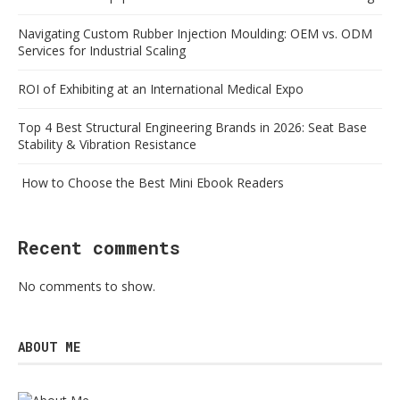
Navigating Custom Rubber Injection Moulding: OEM vs. ODM
Services for Industrial Scaling
ROI of Exhibiting at an International Medical Expo
Top 4 Best Structural Engineering Brands in 2026: Seat Base
Stability & Vibration Resistance
How to Choose the Best Mini Ebook Readers
Recent comments
No comments to show.
ABOUT ME