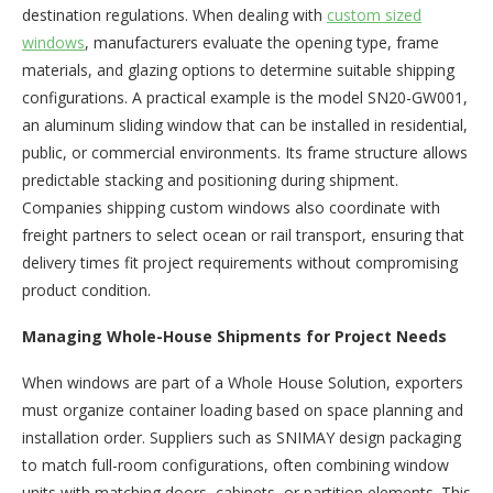
destination regulations. When dealing with
custom sized
windows
, manufacturers evaluate the opening type, frame
materials, and glazing options to determine suitable shipping
configurations. A practical example is the model SN20-GW001,
an aluminum sliding window that can be installed in residential,
public, or commercial environments. Its frame structure allows
predictable stacking and positioning during shipment.
Companies shipping custom windows also coordinate with
freight partners to select ocean or rail transport, ensuring that
delivery times fit project requirements without compromising
product condition.
Managing Whole-House Shipments for Project Needs
When windows are part of a Whole House Solution, exporters
must organize container loading based on space planning and
installation order. Suppliers such as SNIMAY design packaging
to match full-room configurations, often combining window
units with matching doors, cabinets, or partition elements. This