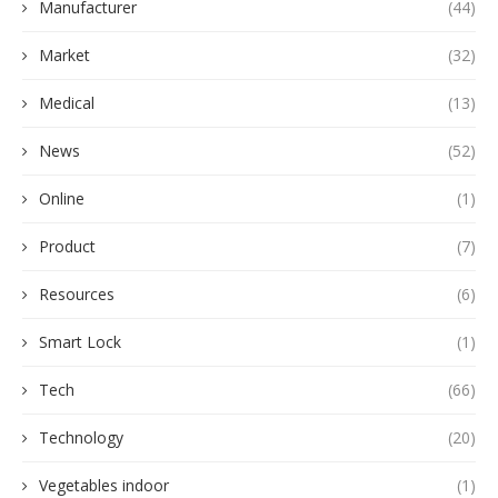
Manufacturer
(44)
Market
(32)
Medical
(13)
News
(52)
Online
(1)
Product
(7)
Resources
(6)
Smart Lock
(1)
Tech
(66)
Technology
(20)
Vegetables indoor
(1)