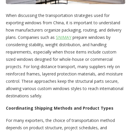
When discussing the transportation strategies used for
exporting windows from China, it is important to understand
how manufacturers organize packaging, routing, and delivery
plans. Companies such as
SNIMAY
prepare windows by
considering stability, weight distribution, and handling
requirements, especially when those items include custom
sized windows designed for whole-house or commercial
projects. For long-distance transport, many suppliers rely on
reinforced frames, layered protection materials, and moisture
control. These approaches keep the structural parts secure,
allowing various custom windows styles to reach international
destinations safely.
Coordinating Shipping Methods and Product Types
For many exporters, the choice of transportation method
depends on product structure, project schedules, and