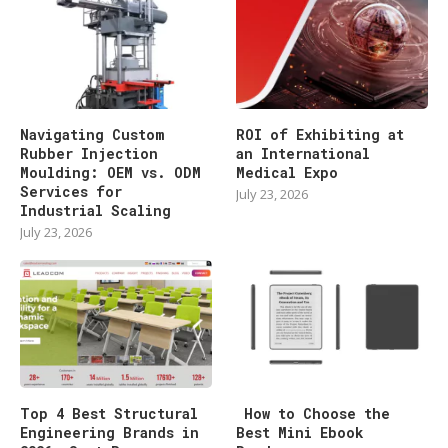
Navigating Custom
ROI of Exhibiting at
Rubber Injection
an International
Moulding: OEM vs. ODM
Medical Expo
Services for
July 23, 2026
Industrial Scaling
July 23, 2026
Top 4 Best Structural
How to Choose the
Engineering Brands in
Best Mini Ebook