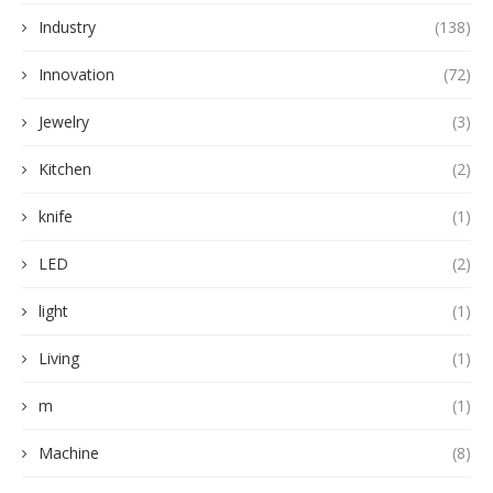
Industry
(138)
Innovation
(72)
Jewelry
(3)
Kitchen
(2)
knife
(1)
LED
(2)
light
(1)
Living
(1)
m
(1)
Machine
(8)