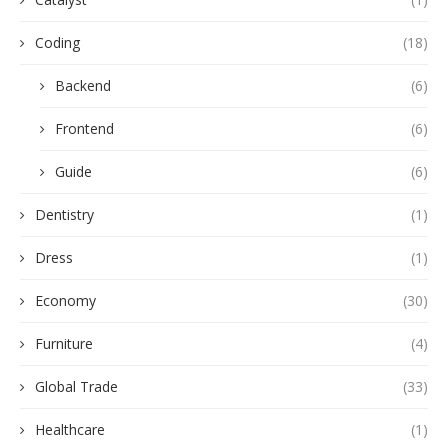
Coding
(18)
Backend
(6)
Frontend
(6)
Guide
(6)
Dentistry
(1)
Dress
(1)
Economy
(30)
Furniture
(4)
Global Trade
(33)
Healthcare
(1)