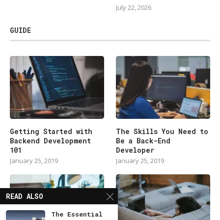
July 22, 2026
GUIDE
Getting Started with
The Skills You Need to
Backend Development
Be a Back-End
101
Developer
January 25, 2019
January 25, 2019
READ ALSO
The Essential