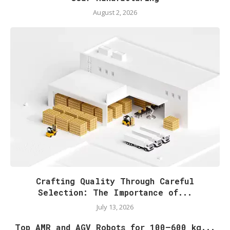
August 2, 2026
Crafting Quality Through Careful
Selection: The Importance of...
July 13, 2026
Top AMR and AGV Robots for 100–600 kg...