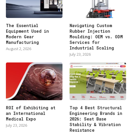
The Essential
Navigating Custom
Equipment Used in
Rubber Injection
Modern Gear
Moulding: OEM vs. ODM
Manufacturing
Services for
Industrial Scaling
August 2, 2026
July 23, 2026
ROI of Exhibiting at
Top 4 Best Structural
an International
Engineering Brands in
Medical Expo
2026: Seat Base
Stability & Vibration
July 23, 2026
Resistance