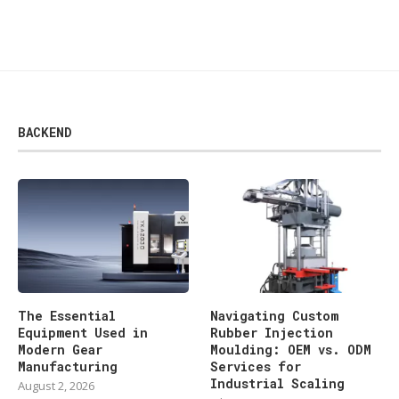
BACKEND
The Essential
Navigating Custom
Equipment Used in
Rubber Injection
Modern Gear
Moulding: OEM vs. ODM
Manufacturing
Services for
Industrial Scaling
August 2, 2026