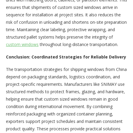
ensures that shipments of custom sized windows arrive in
sequence for installation at project sites. It also reduces the
risk of confusion in unloading and shortens on-site preparation
time. Maintaining clear labeling, protective wrapping, and
structured pallet systems helps preserve the integrity of
custom windows
throughout long-distance transportation.
Conclusion: Coordinated Strategies for Reliable Delivery
The transportation strategies for shipping windows from China
depend on packaging standards, logistics coordination, and
project-specific requirements. Manufacturers like SNIMAY use
structured methods to protect frames, glazing, and hardware,
helping ensure that custom sized windows remain in good
condition during international movement. By combining
reinforced packaging with organized container planning,
exporters support project schedules and maintain consistent
product quality. These processes provide practical solutions