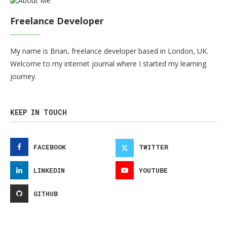
Freelance Developer
My name is Brian, freelance developer based in London, UK.
Welcome to my internet journal where I started my learning
journey.
KEEP IN TOUCH
FACEBOOK
TWITTER
LINKEDIN
YOUTUBE
GITHUB