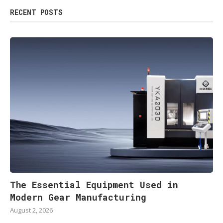
RECENT POSTS
The Essential Equipment Used in
Modern Gear Manufacturing
August 2, 2026