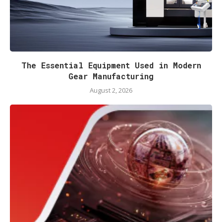
The Essential Equipment Used in Modern
Gear Manufacturing
August 2, 2026