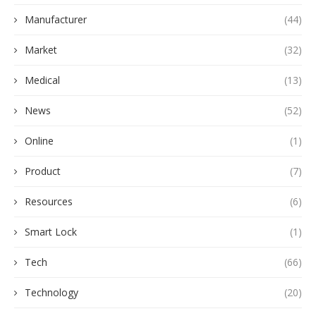
Manufacturer
(44)
Market
(32)
Medical
(13)
News
(52)
Online
(1)
Product
(7)
Resources
(6)
Smart Lock
(1)
Tech
(66)
Technology
(20)