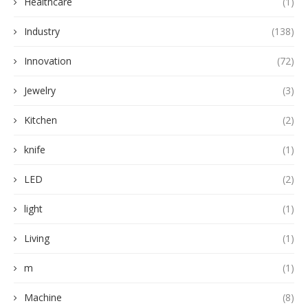
Healthcare
(1)
Industry
(138)
Innovation
(72)
Jewelry
(3)
Kitchen
(2)
knife
(1)
LED
(2)
light
(1)
Living
(1)
m
(1)
Machine
(8)