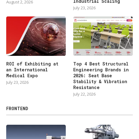
Industrial Scaling
August 2, 2026
July 23, 2026
ROI of Exhibiting at
Top 4 Best Structural
an International
Engineering Brands in
Medical Expo
2026: Seat Base
Stability & Vibration
July 23, 2026
Resistance
July 22, 2026
FRONTEND