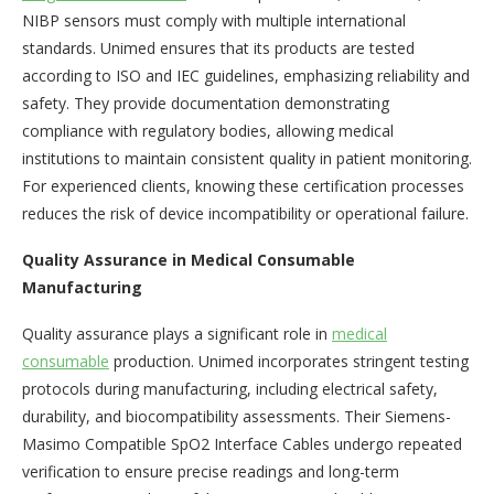
NIBP sensors must comply with multiple international
standards. Unimed ensures that its products are tested
according to ISO and IEC guidelines, emphasizing reliability and
safety. They provide documentation demonstrating
compliance with regulatory bodies, allowing medical
institutions to maintain consistent quality in patient monitoring.
For experienced clients, knowing these certification processes
reduces the risk of device incompatibility or operational failure.
Quality Assurance in Medical Consumable
Manufacturing
Quality assurance plays a significant role in
medical
consumable
production. Unimed incorporates stringent testing
protocols during manufacturing, including electrical safety,
durability, and biocompatibility assessments. Their Siemens-
Masimo Compatible SpO2 Interface Cables undergo repeated
verification to ensure precise readings and long-term