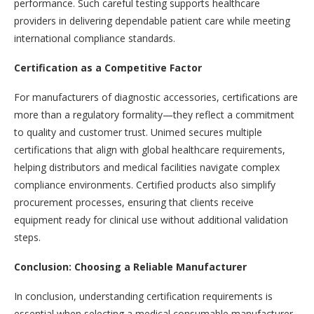
performance. Such careful testing supports healthcare
providers in delivering dependable patient care while meeting
international compliance standards.
Certification as a Competitive Factor
For manufacturers of diagnostic accessories, certifications are
more than a regulatory formality—they reflect a commitment
to quality and customer trust. Unimed secures multiple
certifications that align with global healthcare requirements,
helping distributors and medical facilities navigate complex
compliance environments. Certified products also simplify
procurement processes, ensuring that clients receive
equipment ready for clinical use without additional validation
steps.
Conclusion: Choosing a Reliable Manufacturer
In conclusion, understanding certification requirements is
essential when selecting a medical consumable manufacturer.