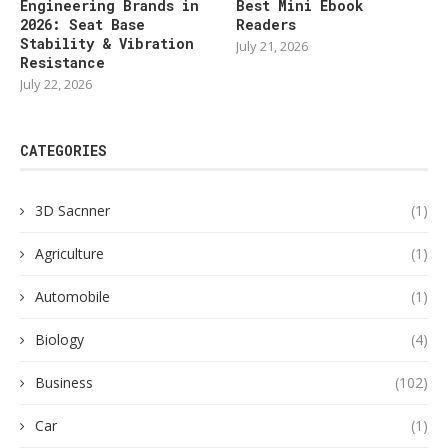
Engineering Brands in
Best Mini Ebook
2026: Seat Base
Readers
Stability & Vibration
July 21, 2026
Resistance
July 22, 2026
CATEGORIES
3D Sacnner
(1)
Agriculture
(1)
Automobile
(1)
Biology
(4)
Business
(102)
Car
(1)