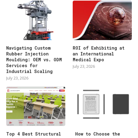
Navigating Custom
ROI of Exhibiting at
Rubber Injection
an International
Moulding: OEM vs. ODM
Medical Expo
Services for
July 23, 2026
Industrial Scaling
July 23, 2026
Top 4 Best Structural
How to Choose the