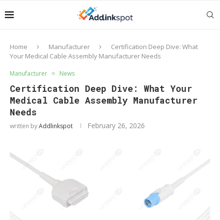
Home
Manufacturer
Certification Deep Dive: What
Your Medical Cable Assembly Manufacturer Needs
Manufacturer
News
Certification Deep Dive: What Your
Medical Cable Assembly Manufacturer
Needs
February 26, 2026
written by
Addlinkspot