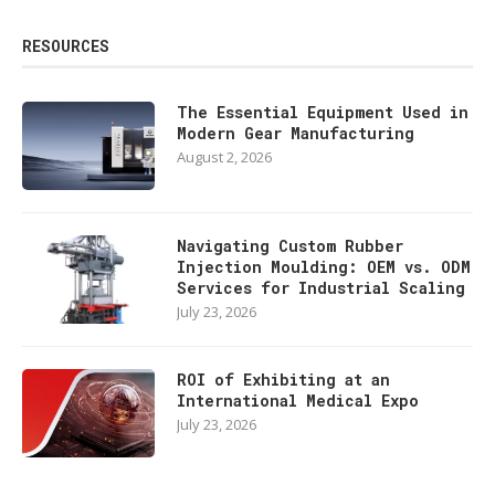
RESOURCES
The Essential Equipment Used in
Modern Gear Manufacturing
August 2, 2026
Navigating Custom Rubber
Injection Moulding: OEM vs. ODM
Services for Industrial Scaling
July 23, 2026
ROI of Exhibiting at an
International Medical Expo
July 23, 2026