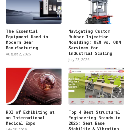
The Essential
Navigating Custom
Equipment Used in
Rubber Injection
Modern Gear
Moulding: OEM vs. ODM
Manufacturing
Services for
Industrial Scaling
August 2, 2026
July 23, 2026
ROI of Exhibiting at
Top 4 Best Structural
an International
Engineering Brands in
Medical Expo
2026: Seat Base
Stability & Vibration
July 23, 2026