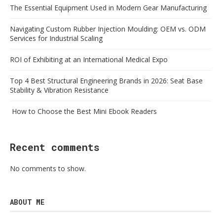
The Essential Equipment Used in Modern Gear Manufacturing
Navigating Custom Rubber Injection Moulding: OEM vs. ODM
Services for Industrial Scaling
ROI of Exhibiting at an International Medical Expo
Top 4 Best Structural Engineering Brands in 2026: Seat Base
Stability & Vibration Resistance
How to Choose the Best Mini Ebook Readers
Recent comments
No comments to show.
ABOUT ME