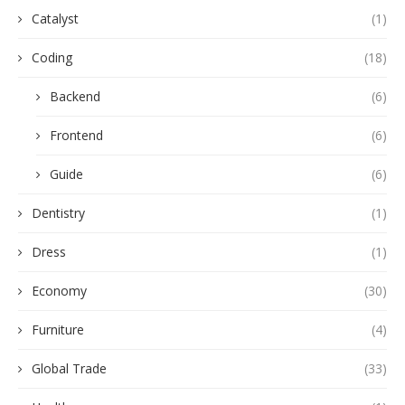
Catalyst
(1)
Coding
(18)
Backend
(6)
Frontend
(6)
Guide
(6)
Dentistry
(1)
Dress
(1)
Economy
(30)
Furniture
(4)
Global Trade
(33)