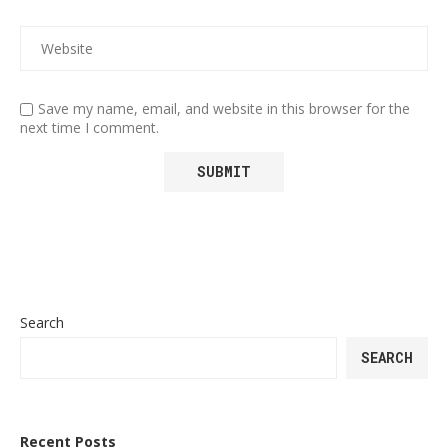
Save my name, email, and website in this browser for the
next time I comment.
Search
SEARCH
Recent Posts