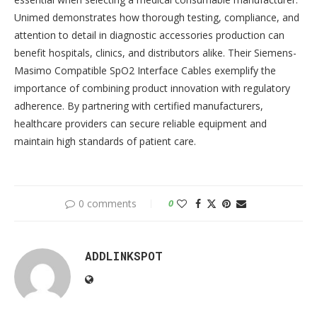
Unimed demonstrates how thorough testing, compliance, and
attention to detail in diagnostic accessories production can
benefit hospitals, clinics, and distributors alike. Their Siemens-
Masimo Compatible SpO2 Interface Cables exemplify the
importance of combining product innovation with regulatory
adherence. By partnering with certified manufacturers,
healthcare providers can secure reliable equipment and
maintain high standards of patient care.
0 comments
0
ADDLINKSPOT