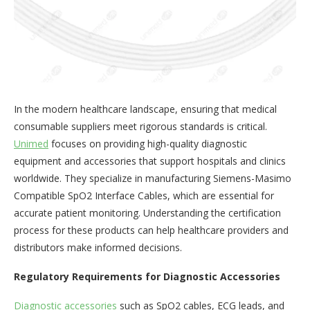
In the modern healthcare landscape, ensuring that medical
consumable suppliers meet rigorous standards is critical.
Unimed
focuses on providing high-quality diagnostic
equipment and accessories that support hospitals and clinics
worldwide. They specialize in manufacturing Siemens-Masimo
Compatible SpO2 Interface Cables, which are essential for
accurate patient monitoring. Understanding the certification
process for these products can help healthcare providers and
distributors make informed decisions.
Regulatory Requirements for Diagnostic Accessories
Diagnostic accessories
such as SpO2 cables, ECG leads, and