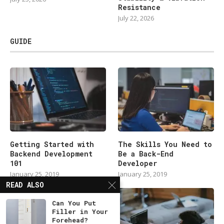
Resistance
July 22, 2026
GUIDE
Getting Started with
The Skills You Need to
Backend Development
Be a Back-End
101
Developer
January 25, 2019
January 25, 2019
READ ALSO
Can You Put
Filler in Your
Forehead?