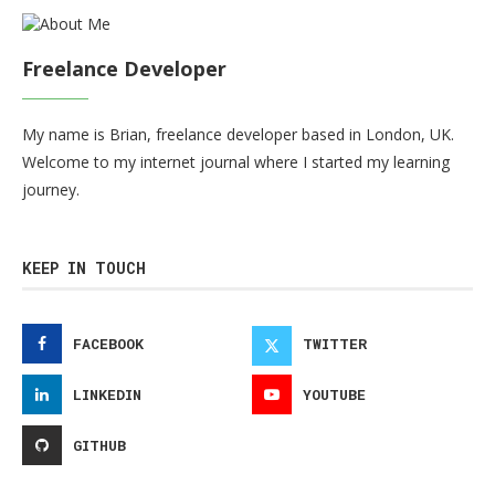
Freelance Developer
My name is Brian, freelance developer based in London, UK.
Welcome to my internet journal where I started my learning
journey.
KEEP IN TOUCH
FACEBOOK
TWITTER
LINKEDIN
YOUTUBE
GITHUB