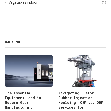
Vegetables indoor
(1)
BACKEND
The Essential
Navigating Custom
Equipment Used in
Rubber Injection
Modern Gear
Moulding: OEM vs. ODM
Manufacturing
Services for