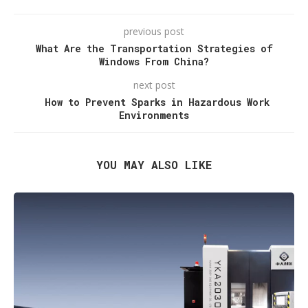
previous post
What Are the Transportation Strategies of
Windows From China?
next post
How to Prevent Sparks in Hazardous Work
Environments
YOU MAY ALSO LIKE