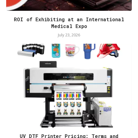
ROI of Exhibiting at an International
Medical Expo
July 23, 2026
UV DTF Printer Pricing: Terms and