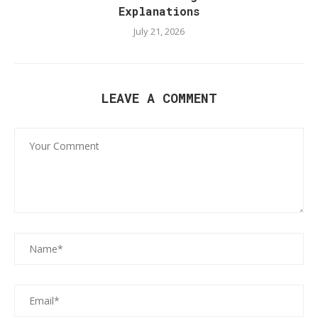
Explanations
July 21, 2026
LEAVE A COMMENT