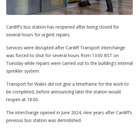
Cardiff's bus station has reopened after being closed for
several hours for urgent repairs.
Services were disrupted after Cardiff Transport Interchange
was forced to shut for several hours from 13:00 BST on
Tuesday while repairs were carried out to the building's internal
sprinkler system.
Transport for Wales did not give a timeframe for the work to
be completed, before announcing later the station would
reopen at 18:00.
The interchange opened in June 2024, nine years after Cardiff's
previous bus station was demolished.