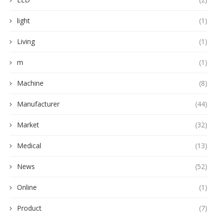
light
(1)
Living
(1)
m
(1)
Machine
(8)
Manufacturer
(44)
Market
(32)
Medical
(13)
News
(52)
Online
(1)
Product
(7)