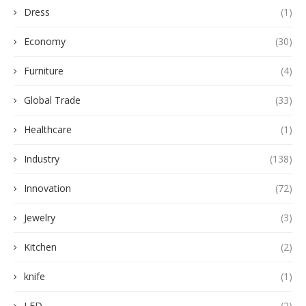
Dress
(1)
Economy
(30)
Furniture
(4)
Global Trade
(33)
Healthcare
(1)
Industry
(138)
Innovation
(72)
Jewelry
(3)
Kitchen
(2)
knife
(1)
LED
(2)