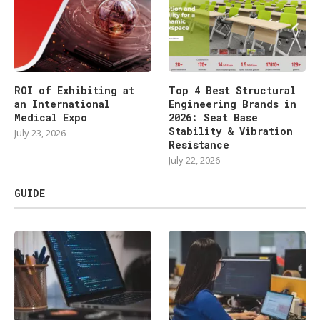
ROI of Exhibiting at
Top 4 Best Structural
an International
Engineering Brands in
Medical Expo
2026: Seat Base
Stability & Vibration
July 23, 2026
Resistance
July 22, 2026
GUIDE