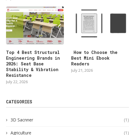
Top 4 Best Structural
How to Choose the
Engineering Brands in
Best Mini Ebook
2026: Seat Base
Readers
Stability & Vibration
July 21, 2026
Resistance
July 22, 2026
CATEGORIES
3D Sacnner
(1)
Agriculture
(1)