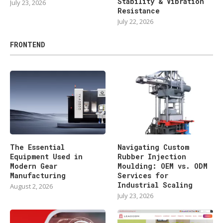
Stability & Vibration
July 23, 2026
Resistance
July 22, 2026
FRONTEND
The Essential
Navigating Custom
Equipment Used in
Rubber Injection
Modern Gear
Moulding: OEM vs. ODM
Manufacturing
Services for
Industrial Scaling
August 2, 2026
July 23, 2026