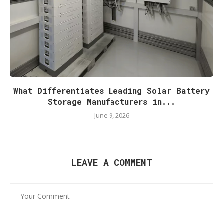
What Differentiates Leading Solar Battery
Storage Manufacturers in...
June 9, 2026
LEAVE A COMMENT