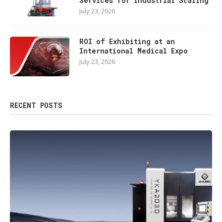
Services for Industrial Scaling
July 23, 2026
ROI of Exhibiting at an
International Medical Expo
July 23, 2026
RECENT POSTS