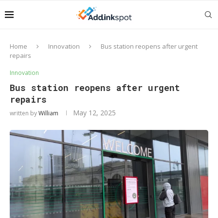
Home
Innovation
Bus station reopens after urgent
repairs
Innovation
Bus station reopens after urgent
repairs
May 12, 2025
written by
William