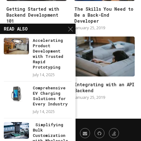
Getting Started with
The Skills You Need to
Backend Development
Be a Back-End
101
Developer
January 25, 2019
January 25, 2019
READ ALSO
Accelerating
Product
Development
with Trusted
Rapid
Prototyping
July 14, 2025
Modern Backend
Integrating with an API
Comprehensive
Developer in 2019
Backend
EV Charging
January 25, 2019
January 25, 2019
Solutions for
Every Industry
July 14, 2025
Simplifying
Bulk
Customization
with Wholesale