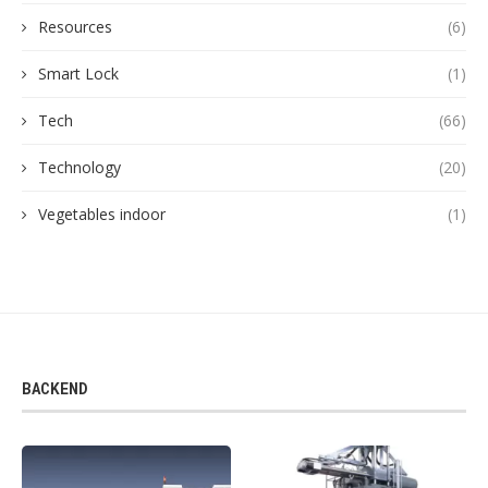
Resources
(6)
Smart Lock
(1)
Tech
(66)
Technology
(20)
Vegetables indoor
(1)
BACKEND