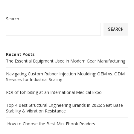
Search
SEARCH
Recent Posts
The Essential Equipment Used in Modern Gear Manufacturing
Navigating Custom Rubber Injection Moulding: OEM vs. ODM
Services for Industrial Scaling
ROI of Exhibiting at an International Medical Expo
Top 4 Best Structural Engineering Brands in 2026: Seat Base
Stability & Vibration Resistance
How to Choose the Best Mini Ebook Readers