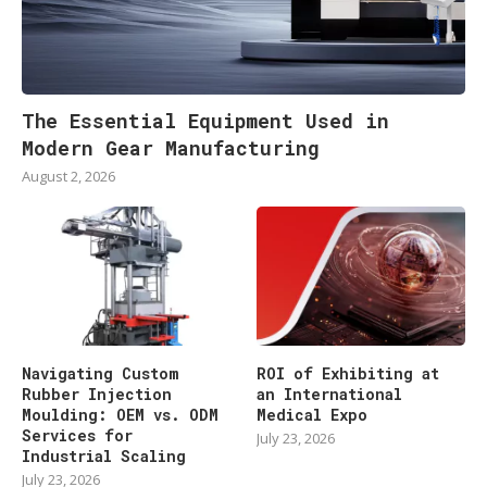
The Essential Equipment Used in
Modern Gear Manufacturing
August 2, 2026
Navigating Custom
ROI of Exhibiting at
Rubber Injection
an International
Moulding: OEM vs. ODM
Medical Expo
Services for
July 23, 2026
Industrial Scaling
July 23, 2026