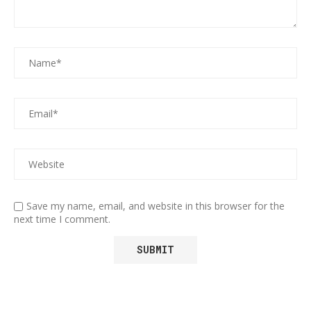
Save my name, email, and website in this browser for the
next time I comment.