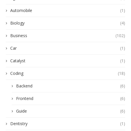
Automobile
(1)
Biology
(4)
Business
(102)
Car
(1)
Catalyst
(1)
Coding
(18)
Backend
(6)
Frontend
(6)
Guide
(6)
Dentistry
(1)