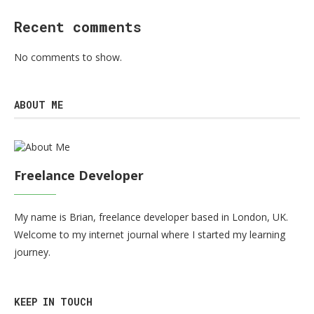
Recent comments
No comments to show.
ABOUT ME
Freelance Developer
My name is Brian, freelance developer based in London, UK.
Welcome to my internet journal where I started my learning
journey.
KEEP IN TOUCH