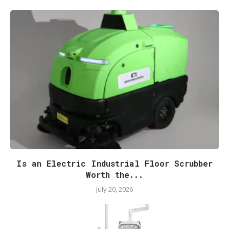
Is an Electric Industrial Floor Scrubber
Worth the...
July 20, 2026