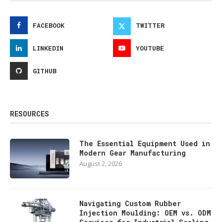
FACEBOOK
TWITTER
LINKEDIN
YOUTUBE
GITHUB
RESOURCES
The Essential Equipment Used in
Modern Gear Manufacturing
August 2, 2026
Navigating Custom Rubber
Injection Moulding: OEM vs. ODM