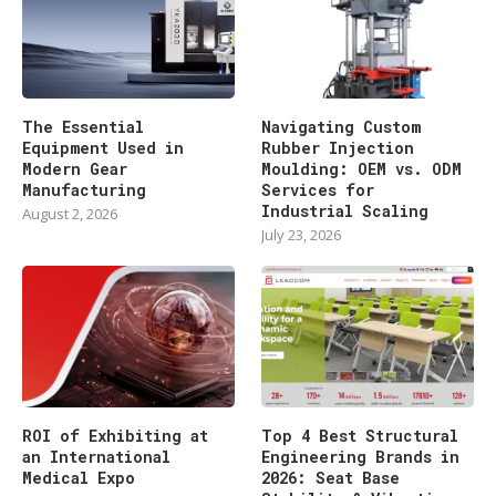
The Essential
Navigating Custom
Equipment Used in
Rubber Injection
Modern Gear
Moulding: OEM vs. ODM
Manufacturing
Services for
Industrial Scaling
August 2, 2026
July 23, 2026
ROI of Exhibiting at
Top 4 Best Structural
an International
Engineering Brands in
Medical Expo
2026: Seat Base