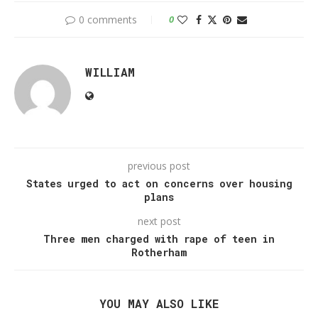
0 comments
0
WILLIAM
previous post
States urged to act on concerns over housing
plans
next post
Three men charged with rape of teen in
Rotherham
YOU MAY ALSO LIKE