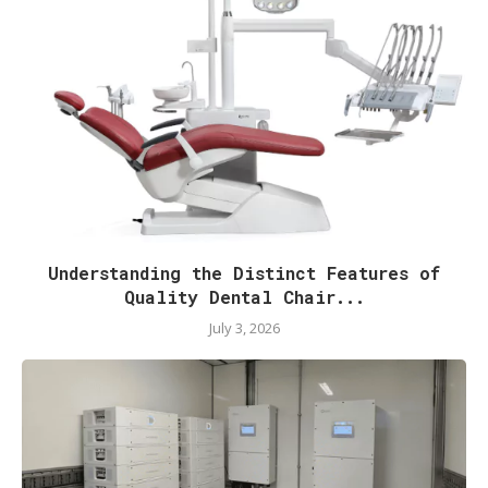
Understanding the Distinct Features of
Quality Dental Chair...
July 3, 2026