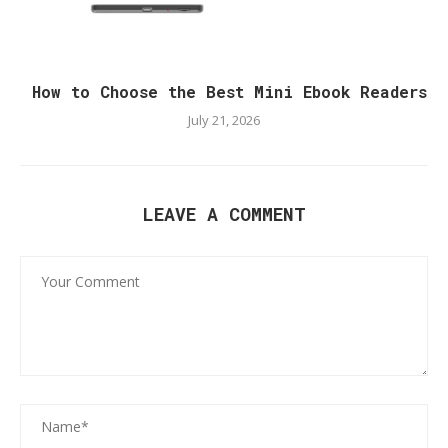
How to Choose the Best Mini Ebook Readers
July 21, 2026
LEAVE A COMMENT