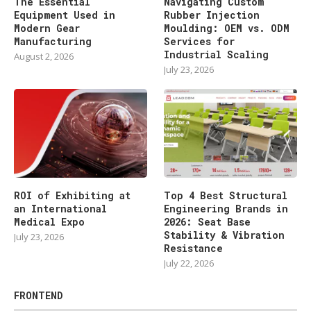
The Essential
Navigating Custom
Equipment Used in
Rubber Injection
Modern Gear
Moulding: OEM vs. ODM
Manufacturing
Services for
Industrial Scaling
August 2, 2026
July 23, 2026
ROI of Exhibiting at
Top 4 Best Structural
an International
Engineering Brands in
Medical Expo
2026: Seat Base
Stability & Vibration
July 23, 2026
Resistance
July 22, 2026
FRONTEND