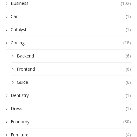
Business
(102)
Car
(1)
Catalyst
(1)
Coding
(18)
Backend
(6)
Frontend
(6)
Guide
(6)
Dentistry
(1)
Dress
(1)
Economy
(30)
Furniture
(4)