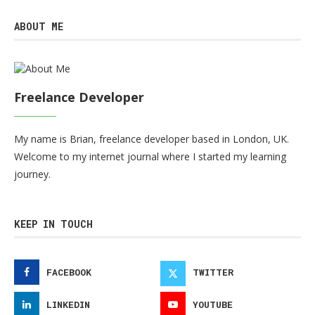
ABOUT ME
Freelance Developer
My name is Brian, freelance developer based in London, UK.
Welcome to my internet journal where I started my learning
journey.
KEEP IN TOUCH
FACEBOOK
TWITTER
LINKEDIN
YOUTUBE