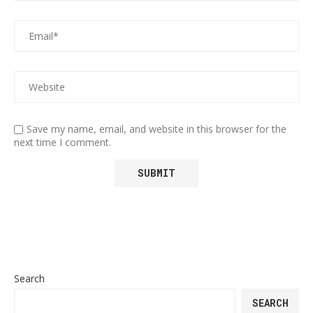
Save my name, email, and website in this browser for the
next time I comment.
Search
SEARCH