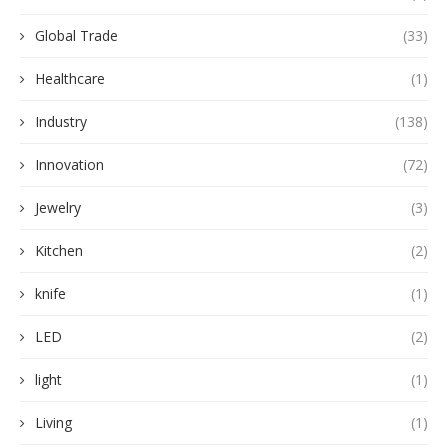
Global Trade
(33)
Healthcare
(1)
Industry
(138)
Innovation
(72)
Jewelry
(3)
Kitchen
(2)
knife
(1)
LED
(2)
light
(1)
Living
(1)