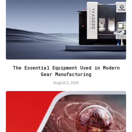
The Essential Equipment Used in Modern
Gear Manufacturing
August 2, 2026