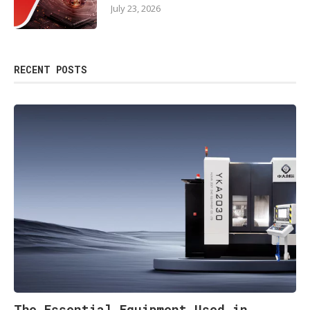
July 23, 2026
RECENT POSTS
The Essential Equipment Used in