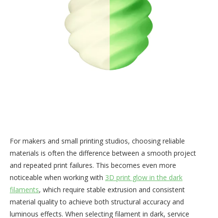
For makers and small printing studios, choosing reliable
materials is often the difference between a smooth project
and repeated print failures. This becomes even more
noticeable when working with
3D print glow in the dark
filaments
, which require stable extrusion and consistent
material quality to achieve both structural accuracy and
luminous effects. When selecting filament in dark, service