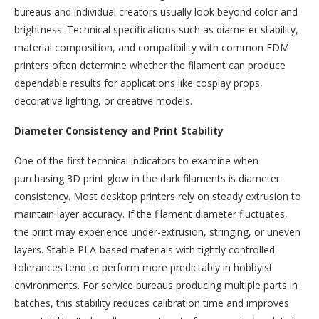
bureaus and individual creators usually look beyond color and
brightness. Technical specifications such as diameter stability,
material composition, and compatibility with common FDM
printers often determine whether the filament can produce
dependable results for applications like cosplay props,
decorative lighting, or creative models.
Diameter Consistency and Print Stability
One of the first technical indicators to examine when
purchasing 3D print glow in the dark filaments is diameter
consistency. Most desktop printers rely on steady extrusion to
maintain layer accuracy. If the filament diameter fluctuates,
the print may experience under-extrusion, stringing, or uneven
layers. Stable PLA-based materials with tightly controlled
tolerances tend to perform more predictably in hobbyist
environments. For service bureaus producing multiple parts in
batches, this stability reduces calibration time and improves