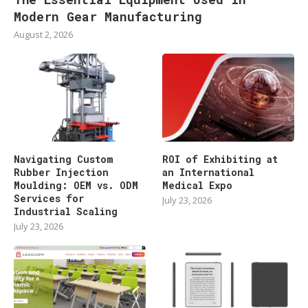
Modern Gear Manufacturing
August 2, 2026
Navigating Custom
ROI of Exhibiting at
Rubber Injection
an International
Moulding: OEM vs. ODM
Medical Expo
Services for
July 23, 2026
Industrial Scaling
July 23, 2026