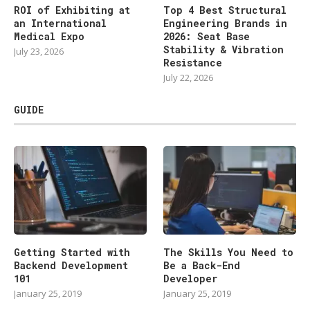
ROI of Exhibiting at
Top 4 Best Structural
an International
Engineering Brands in
Medical Expo
2026: Seat Base
Stability & Vibration
July 23, 2026
Resistance
July 22, 2026
GUIDE
Getting Started with
The Skills You Need to
Backend Development
Be a Back-End
101
Developer
January 25, 2019
January 25, 2019