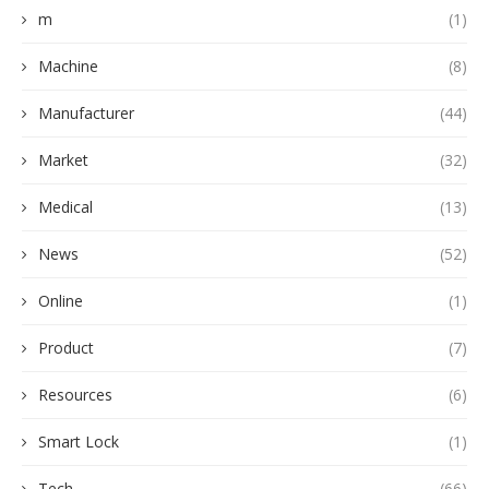
m
(1)
Machine
(8)
Manufacturer
(44)
Market
(32)
Medical
(13)
News
(52)
Online
(1)
Product
(7)
Resources
(6)
Smart Lock
(1)
Tech
(66)