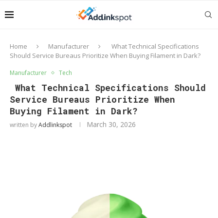
Home
Manufacturer
What Technical Specifications
Should Service Bureaus Prioritize When Buying Filament in Dark?
Manufacturer
Tech
What Technical Specifications Should
Service Bureaus Prioritize When
Buying Filament in Dark?
March 30, 2026
written by
Addlinkspot