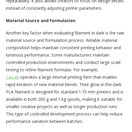
repeatability. It also allows creators to focus on design details
instead of constantly adjusting printer parameters.
Material Source and Formulation
Another key factor when evaluating filament in dark is the raw
material source and formulation process. Reliable material
composition helps maintain consistent printing behavior and
luminous performance. Some manufacturers maintain
controlled production environments and conduct large-scale
testing to refine filament formulas. For example,
CaiLab
operates a large internal printing farm that enables
rapid iteration of new material blends. Their glow-in-the-dark
PLA filament is designed for standard 1.75 mm printers and is
available in both 200 g and 1 kg spools, making it suitable for
smaller creative projects as well as longer production runs.
This type of controlled development process can help reduce
performance variation between batches.