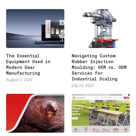
The Essential
Navigating Custom
Equipment Used in
Rubber Injection
Modern Gear
Moulding: OEM vs. ODM
Manufacturing
Services for
Industrial Scaling
August 2, 2026
July 23, 2026