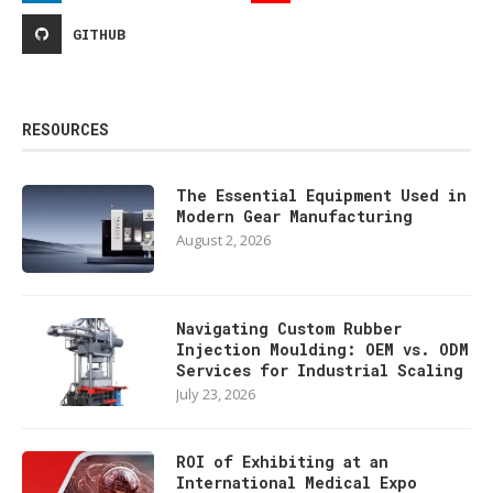
GITHUB
RESOURCES
The Essential Equipment Used in
Modern Gear Manufacturing
August 2, 2026
Navigating Custom Rubber
Injection Moulding: OEM vs. ODM
Services for Industrial Scaling
July 23, 2026
ROI of Exhibiting at an
International Medical Expo