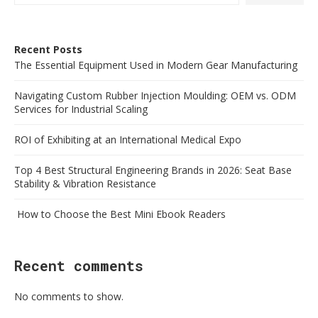
Recent Posts
The Essential Equipment Used in Modern Gear Manufacturing
Navigating Custom Rubber Injection Moulding: OEM vs. ODM
Services for Industrial Scaling
ROI of Exhibiting at an International Medical Expo
Top 4 Best Structural Engineering Brands in 2026: Seat Base
Stability & Vibration Resistance
How to Choose the Best Mini Ebook Readers
Recent comments
No comments to show.