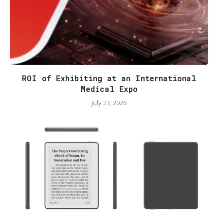
ROI of Exhibiting at an International
Medical Expo
July 23, 2026