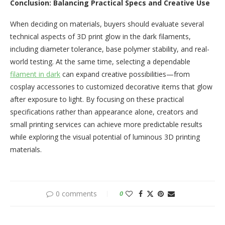
Conclusion: Balancing Practical Specs and Creative Use
When deciding on materials, buyers should evaluate several
technical aspects of 3D print glow in the dark filaments,
including diameter tolerance, base polymer stability, and real-
world testing. At the same time, selecting a dependable
filament in dark
can expand creative possibilities—from
cosplay accessories to customized decorative items that glow
after exposure to light. By focusing on these practical
specifications rather than appearance alone, creators and
small printing services can achieve more predictable results
while exploring the visual potential of luminous 3D printing
materials.
0 comments
0