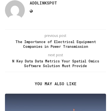
ADDLINKSPOT
previous post
The Importance of Electrical Equipment
Companies in Power Transmission
next post
N Key Data Data Metrics Your Spatial Omics
Software Solution Must Provide
YOU MAY ALSO LIKE