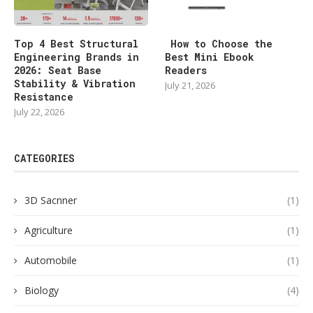
Top 4 Best Structural
How to Choose the
Engineering Brands in
Best Mini Ebook
2026: Seat Base
Readers
Stability & Vibration
July 21, 2026
Resistance
July 22, 2026
CATEGORIES
3D Sacnner
(1)
Agriculture
(1)
Automobile
(1)
Biology
(4)