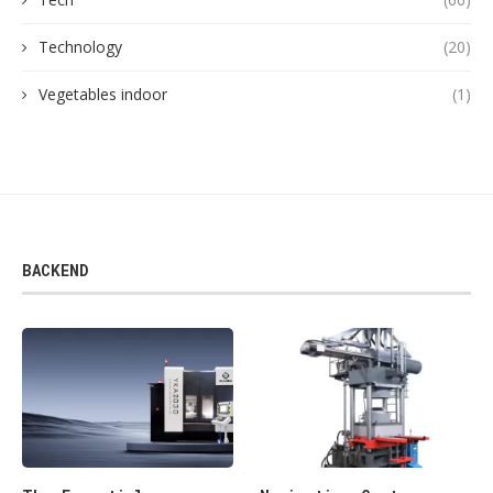
Technology
(20)
Vegetables indoor
(1)
BACKEND